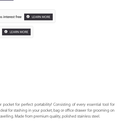
s interest free
LEARN MORE
LEARN MORE
Zoom
r pocket for perfect portability! Consisting of every essential tool for
 ideal for stashing in your pocket, bag or office drawer for grooming on
avelling. Made from premium quality, polished stainless steel.