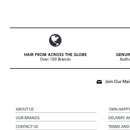
HAIR FROM ACROSS THE GLOBE
GENUI
Over 100 Brands
Autho
Join Our Mail
ABOUT US
100% HAPP
OUR BRANDS
DELIVERY A
CONTACT US
TERMS AND