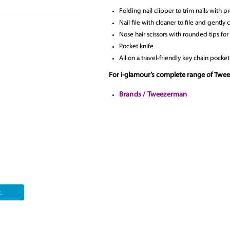
Folding nail clipper to trim nails with p
Nail file with cleaner to file and gently 
Nose hair scissors with rounded tips for
Pocket knife
All on a travel-friendly key chain pocket
For i-glamour’s complete range of Twe
Brands / Tweezerman
.