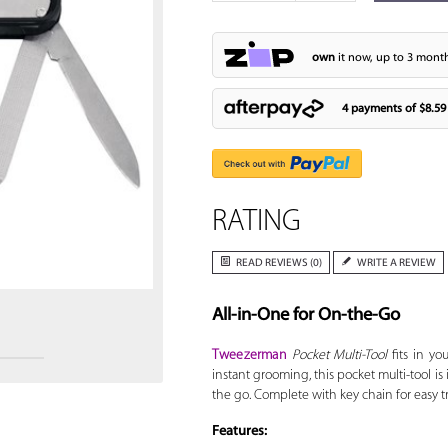
own
it now, up to 3 month
4 payments of
$8.59
RATING
Zoom
READ REVIEWS (0)
WRITE A REVIEW
All-in-One for On-the-Go
Tweezerman
Pocket Multi-Tool
fits in you
instant grooming, this pocket multi-tool is
the go. Complete with key chain for easy tr
Features: