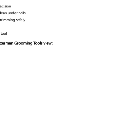
recision
clean under nails
 trimming safely
 tool
ezerman Grooming Tools view: