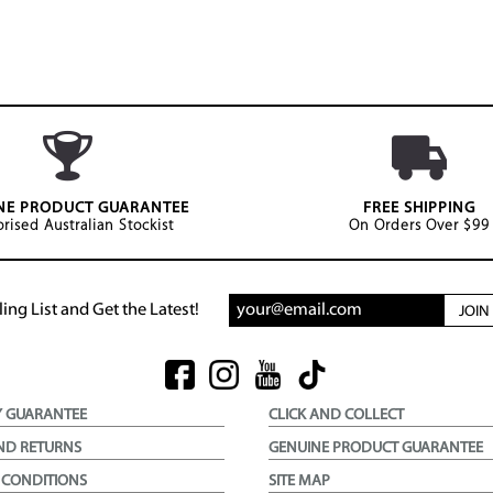
NE PRODUCT GUARANTEE
FREE SHIPPING
rised Australian Stockist
On Orders Over $99
ing List and Get the Latest!
JOI
Y GUARANTEE
CLICK AND COLLECT
ND RETURNS
GENUINE PRODUCT GUARANTEE
 CONDITIONS
SITE MAP