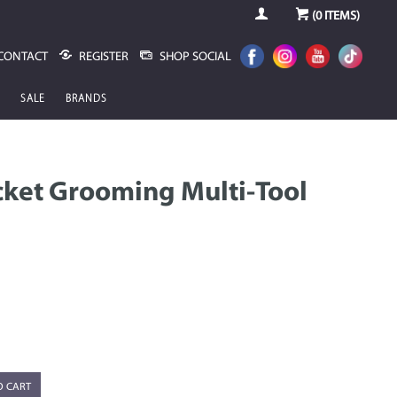
(
0
ITEMS)
CONTACT
REGISTER
SHOP SOCIAL
SALE
BRANDS
ket Grooming Multi-Tool
O CART