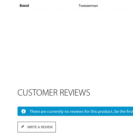
Brand
Tweezerman
CUSTOMER REVIEWS
There are currently no reviews for this product, be the first
WRITE A REVIEW