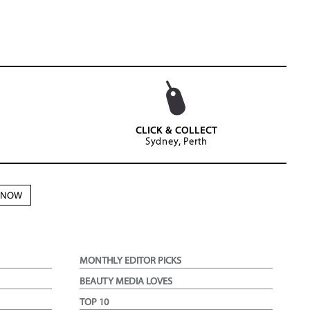
CLICK & COLLECT
Sydney, Perth
N NOW
MONTHLY EDITOR PICKS
BEAUTY MEDIA LOVES
TOP 10