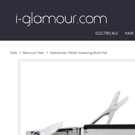
ELECTRICALS
HAIR
Tools
Manicure Tools
Tweezerman Pocket Grooming Multi-Tool