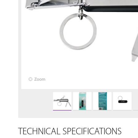
Zoom
TECHNICAL SPECIFICATIONS