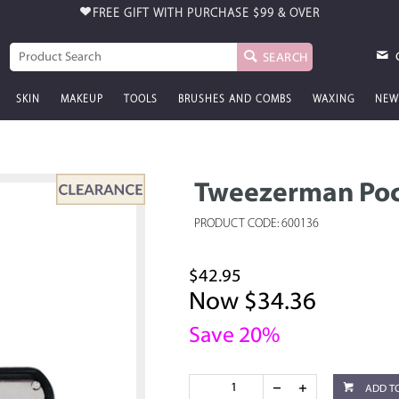
FREE GIFT WITH PURCHASE
$99 & OVER
SEARCH
SKIN
MAKEUP
TOOLS
BRUSHES AND COMBS
WAXING
NEW
Tweezerman Poc
PRODUCT CODE: 600136
$42.95
Now $34.36
Save 20%
ADD T