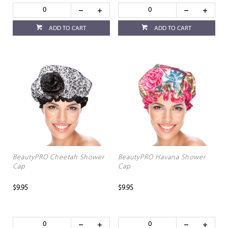
ADD TO CART
ADD TO CART
BeautyPRO Cheetah Shower
BeautyPRO Havana Shower
Cap
Cap
$9.95
$9.95