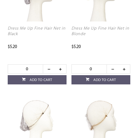
Dress Me Up Fine Hair Net in
Dress Me Up Fine Hair Net in
Black
Blonde
$5.20
$5.20
ADD TO CART
ADD TO CART