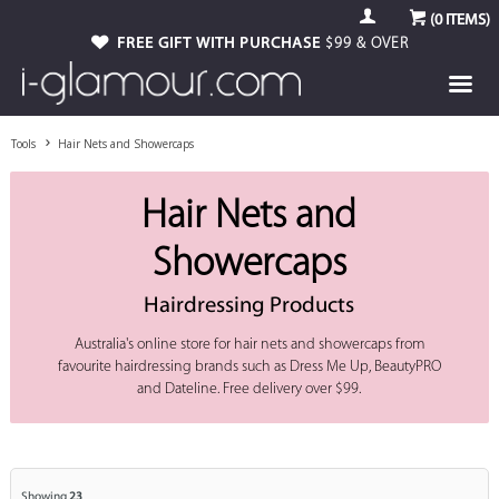
(
0
ITEMS)
FREE GIFT WITH PURCHASE
$99 & OVER
Tools
Hair Nets and Showercaps
Hair Nets and
Showercaps
Hairdressing Products
Australia's online store for hair nets and showercaps from
favourite hairdressing brands such as Dress Me Up, BeautyPRO
and Dateline. Free delivery over $99.
Showing
23