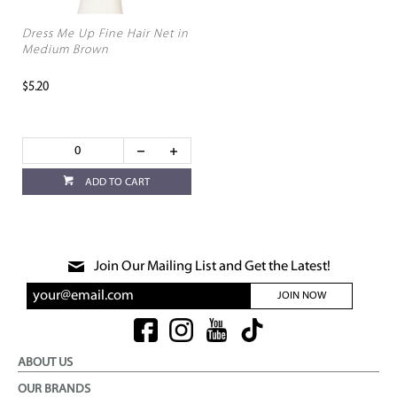
Dress Me Up Fine Hair Net in
Medium Brown
$5.20
ADD TO CART
Join Our Mailing List and Get the Latest!
JOIN NOW
ABOUT US
OUR BRANDS