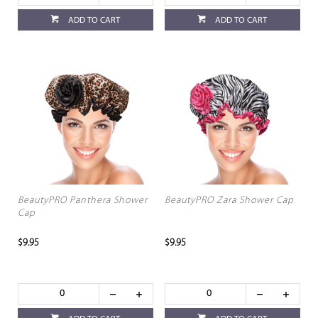
ADD TO CART
ADD TO CART
BeautyPRO Panthera Shower
BeautyPRO Zara Shower Cap
Cap
$9.95
$9.95