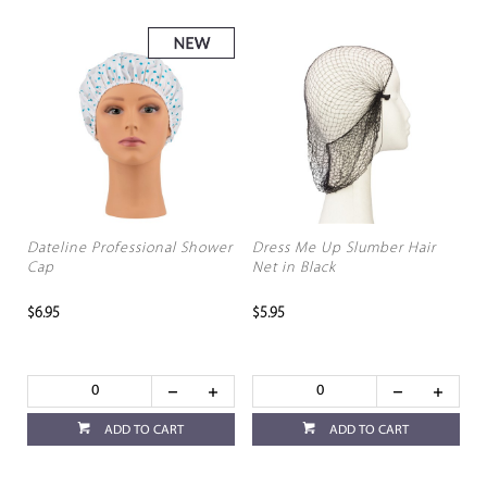
Dateline Professional Shower
Dress Me Up Slumber Hair
Cap
Net in Black
$6.95
$5.95
ADD TO CART
ADD TO CART