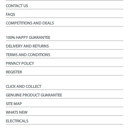
CONTACT US
FAQS
COMPETITIONS AND DEALS
100% HAPPY GUARANTEE
DELIVERY AND RETURNS
TERMS AND CONDITIONS
PRIVACY POLICY
REGISTER
CLICK AND COLLECT
GENUINE PRODUCT GUARANTEE
SITE MAP
WHATS NEW
ELECTRICALS