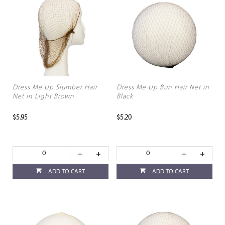
Dress Me Up Slumber Hair
Dress Me Up Bun Hair Net in
Net in Light Brown
Black
$5.95
$5.20
ADD TO CART
ADD TO CART