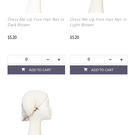
Dress Me Up Fine Hair Net in
Dress Me Up Fine Hair Net in
Dark Brown
Light Brown
$5.20
$5.20
ADD TO CART
ADD TO CART