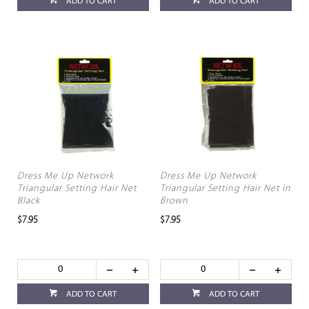
ADD TO CART
ADD TO CART
Dress Me Up Network
Dress Me Up Network
Triangular Setting Hair Net
Triangular Setting Hair Net in
Black
Brown
$7.95
$7.95
ADD TO CART
ADD TO CART