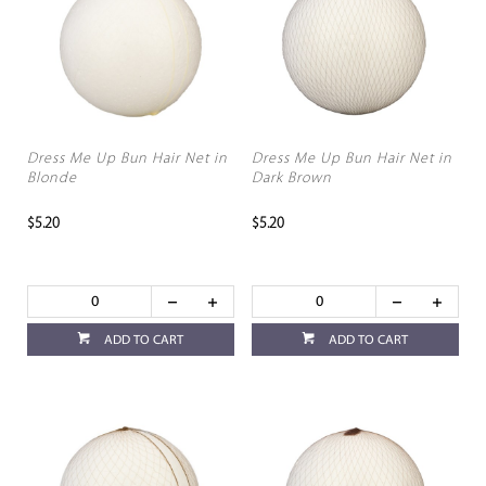
Dress Me Up Bun Hair Net in
Dress Me Up Bun Hair Net in
Blonde
Dark Brown
$5.20
$5.20
ADD TO CART
ADD TO CART