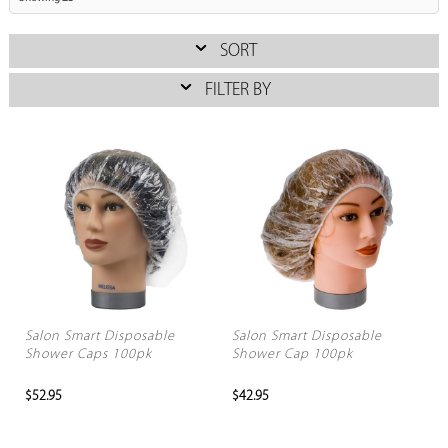
SORT
FILTER BY
Salon Smart Disposable
Salon Smart Disposable
Shower Caps 100pk
Shower Cap 100pk
$52.95
$42.95