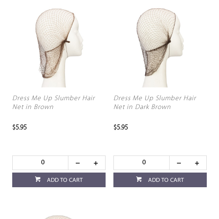
Dress Me Up Slumber Hair
Dress Me Up Slumber Hair
Net in Brown
Net in Dark Brown
$5.95
$5.95
ADD TO CART
ADD TO CART