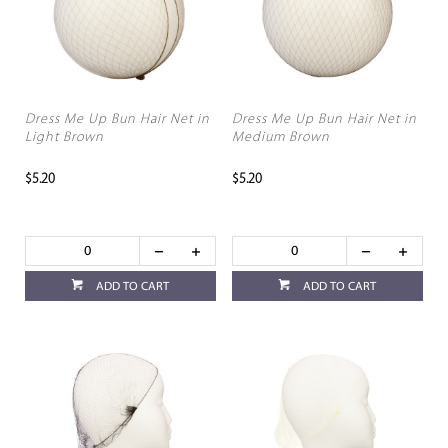
Dress Me Up Bun Hair Net in
Dress Me Up Bun Hair Net in
Light Brown
Medium Brown
$5.20
$5.20
ADD TO CART
ADD TO CART