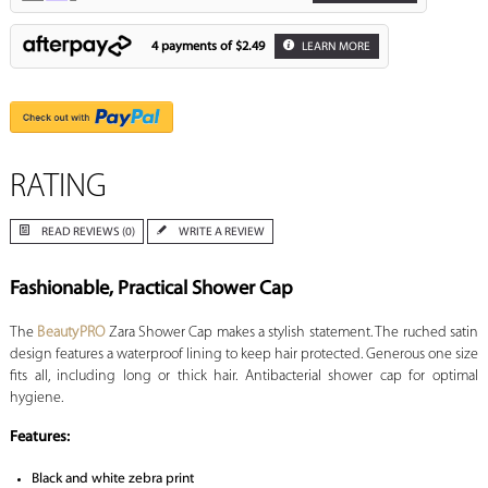
4 payments of
$2.49
LEARN MORE
RATING
READ REVIEWS (0)
WRITE A REVIEW
Fashionable, Practical Shower Cap
The
BeautyPRO
Zara Shower Cap makes a stylish statement. The ruched satin
design features a waterproof lining to keep hair protected. Generous one size
fits all, including long or thick hair. Antibacterial shower cap for optimal
hygiene.
Features:
Black and white zebra print