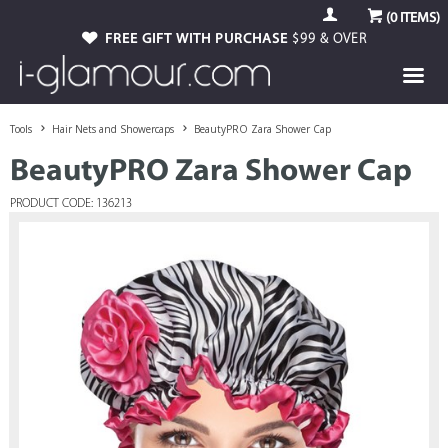
(
0
ITEMS)
FREE GIFT WITH PURCHASE
$99 & OVER
Tools
Hair Nets and Showercaps
BeautyPRO Zara Shower Cap
BeautyPRO Zara Shower Cap
PRODUCT CODE: 136213