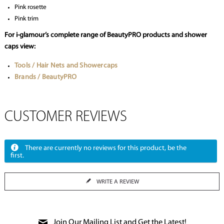
Pink rosette
Pink trim
For i-glamour’s complete range of BeautyPRO products and shower
caps view:
Tools / Hair Nets and Showercaps
Brands / BeautyPRO
CUSTOMER REVIEWS
There are currently no reviews for this product, be the
first.
WRITE A REVIEW
Join Our Mailing List and Get the Latest!