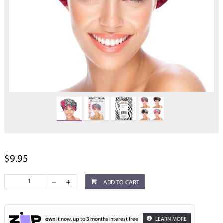
$9.95
ADD TO CART
own
it now, up to 3 months interest free
LEARN MORE