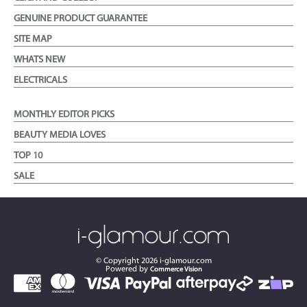
GENUINE PRODUCT GUARANTEE
SITE MAP
WHATS NEW
ELECTRICALS
MONTHLY EDITOR PICKS
BEAUTY MEDIA LOVES
TOP 10
SALE
© Copyright
2026
i-glamour.com
Powered by
Commerce Vision