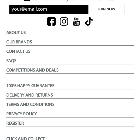
JOIN NOW
ABOUT US
OUR BRANDS
CONTACT US
FAQS
COMPETITIONS AND DEALS
100% HAPPY GUARANTEE
DELIVERY AND RETURNS
TERMS AND CONDITIONS
PRIVACY POLICY
REGISTER
CLICK AND COLLECT