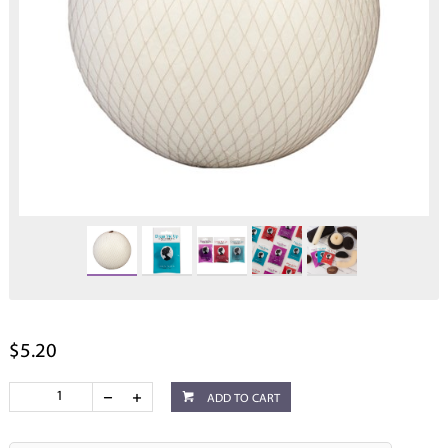
$5.20
ADD TO CART