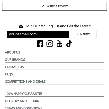
WRITE A REVIEW
Join Our Mailing List and Get the Latest!
JOIN NOW
ABOUT US
OUR BRANDS
CONTACT US
FAQS
COMPETITIONS AND DEALS
100% HAPPY GUARANTEE
DELIVERY AND RETURNS
TERMS AND CONDITIONS