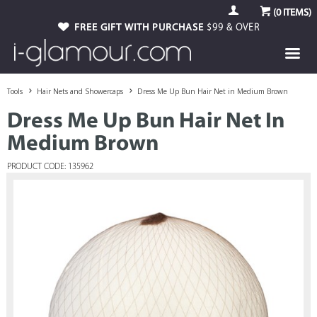
(
0
ITEMS)
FREE GIFT WITH PURCHASE
$99 & OVER
Tools
Hair Nets and Showercaps
Dress Me Up Bun Hair Net in Medium Brown
Dress Me Up Bun Hair Net In
Medium Brown
PRODUCT CODE: 135962