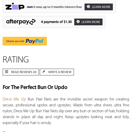
own
it now, up to 3 months interest free
LEARN MORE
4 payments of
$1.30
LEARN MORE
RATING
READ REVIEWS (0)
WRITE A REVIEW
For The Perfect Bun Or Updo
Dress Me Up
Bun Hair Nets are the invisible secret weapon for creating
secure, professional updos and upstyles. Made from ultra sheer, ultra fine
nylon, Dress Me Up Bun Hair Nets slip over any bun or section of hair, holding
strands in place all day and night. Keep upstyles looking neat and tidy,
especially if your hair is unruly.