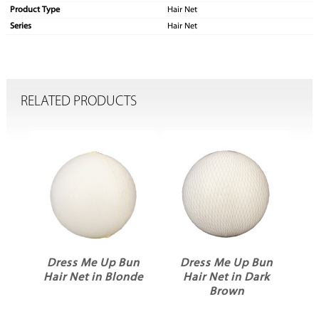
Product Type
Hair Net
Series
Hair Net
RELATED PRODUCTS
n
Dress Me Up Bun
Dress Me Up Bun
k
Hair Net in Blonde
Hair Net in Dark
Brown