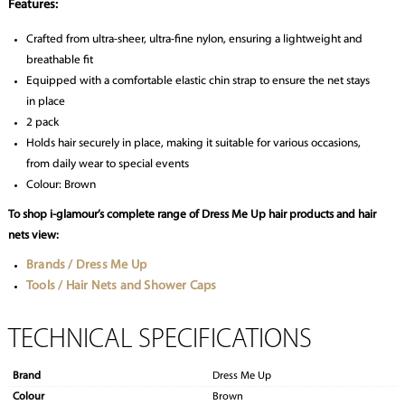
Features:
Crafted from ultra-sheer, ultra-fine nylon, ensuring a lightweight and
breathable fit
Equipped with a comfortable elastic chin strap to ensure the net stays
in place
2 pack
Holds hair securely in place, making it suitable for various occasions,
from daily wear to special events
Colour: Brown
To shop i-glamour’s complete range of Dress Me Up hair products and hair
nets view:
Brands / Dress Me Up
Tools / Hair Nets and Shower Caps
TECHNICAL SPECIFICATIONS
Brand
Dress Me Up
Colour
Brown