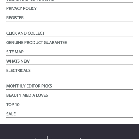
PRIVACY POLICY
REGISTER
CLICK AND COLLECT
GENUINE PRODUCT GUARANTEE
SITE MAP
WHATS NEW
ELECTRICALS
MONTHLY EDITOR PICKS
BEAUTY MEDIA LOVES
TOP 10
SALE