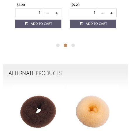
$5.20
$5.20
$5.
ADD TO CART
ADD TO CART
ALTERNATE PRODUCTS