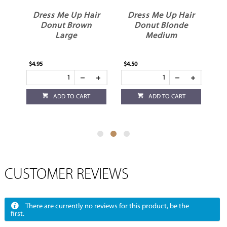
ir
Dress Me Up Hair
Dress Me Up Hair
D
Donut Brown
Donut Blonde
Large
Medium
$4.95
$4.50
$4.
ADD TO CART
ADD TO CART
CUSTOMER REVIEWS
There are currently no reviews for this product, be the
first.