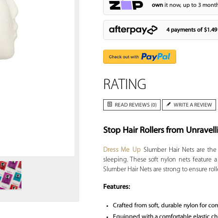
own
it now, up to 3 month
4 payments of
$1.49
RATING
READ REVIEWS (0)
WRITE A REVIEW
Stop Hair Rollers from Unravell
Zoom
Dress Me Up
Slumber Hair Nets are the p
sleeping. These soft nylon nets feature 
Slumber Hair Nets are strong to ensure roll
Features:
Crafted from soft, durable nylon for co
Equipped with a comfortable elastic chin