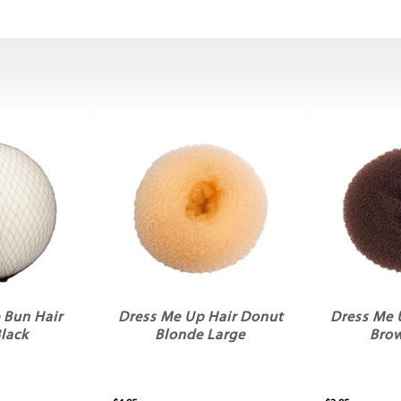
 Bun Hair
Dress Me Up Hair Donut
Dress Me 
Black
Blonde Large
Bro