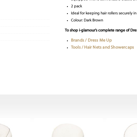
2 pack
Ideal for keeping hair rollers securely 
Colour: Dark Brown
To shop i-glamour’s complete range of Dres
Brands / Dress Me Up
Tools / Hair Nets and Showercaps