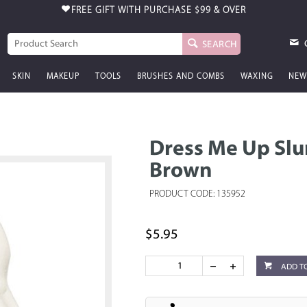
FREE GIFT WITH PURCHASE
$99 & OVER
SEARCH
SKIN
MAKEUP
TOOLS
BRUSHES AND COMBS
WAXING
NEW
Dress Me Up Slu
Brown
PRODUCT CODE: 135952
$5.95
ADD T