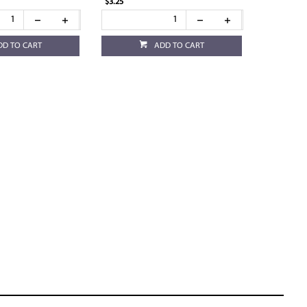
$3.25
DD TO CART
ADD TO CART