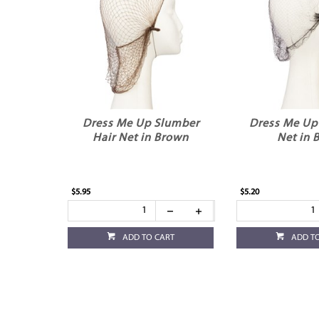
Dress Me Up Slumber
Dress Me Up 
Hair Net in Brown
Net in 
$5.95
$5.20
ADD TO CART
ADD T