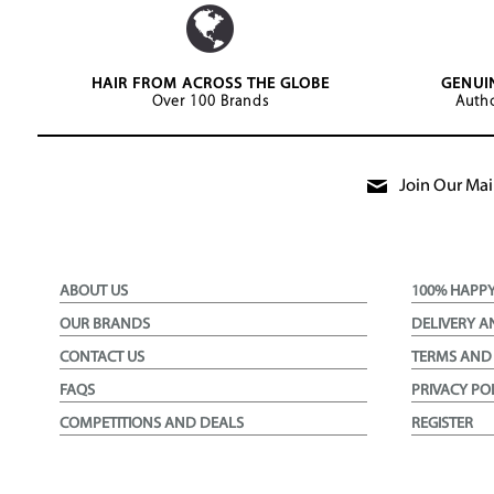
HAIR FROM ACROSS THE GLOBE
GENUI
Over 100 Brands
Autho
Join Our Mail
ABOUT US
100% HAPP
OUR BRANDS
DELIVERY A
CONTACT US
TERMS AND
FAQS
PRIVACY PO
COMPETITIONS AND DEALS
REGISTER