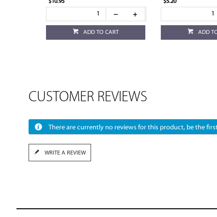
$10.95
$5.20
ADD TO CART
ADD T
CUSTOMER REVIEWS
There are currently no reviews for this product, be the first
WRITE A REVIEW