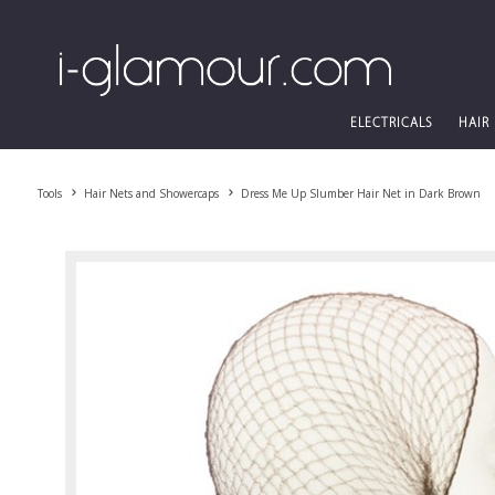
ELECTRICALS
HAIR
Tools
Hair Nets and Showercaps
Dress Me Up Slumber Hair Net in Dark Brown