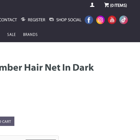
(
0
ITEMS)
CONTACT
REGISTER
SHOP SOCIAL
SALE
BRANDS
mber Hair Net In Dark
O CART