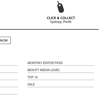
CLICK & COLLECT
Sydney, Perth
N NOW
MONTHLY EDITOR PICKS
BEAUTY MEDIA LOVES
TOP 10
SALE