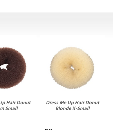
Up Hair Donut
Dress Me Up Hair Donut
wn Small
Blonde X-Small