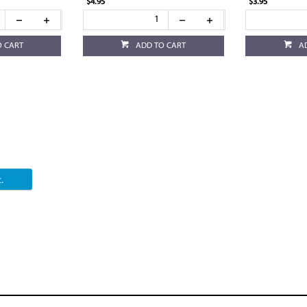
$4.95
$3.95
O CART
ADD TO CART
A
.