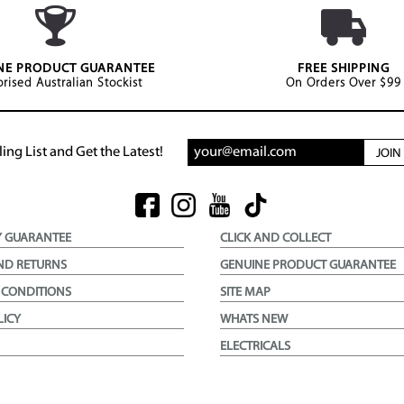
NE PRODUCT GUARANTEE
FREE SHIPPING
rised Australian Stockist
On Orders Over $99
ing List and Get the Latest!
JOI
Y GUARANTEE
CLICK AND COLLECT
ND RETURNS
GENUINE PRODUCT GUARANTEE
 CONDITIONS
SITE MAP
LICY
WHATS NEW
ELECTRICALS