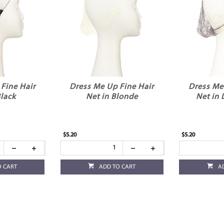
Fine Hair
Dress Me Up Fine Hair
Dress Me
Black
Net in Blonde
Net in
$5.20
$5.20
O CART
ADD TO CART
A