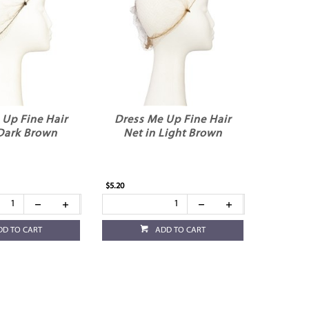
 Up Fine Hair
Dress Me Up Fine Hair
 Dark Brown
Net in Light Brown
$5.20
DD TO CART
ADD TO CART