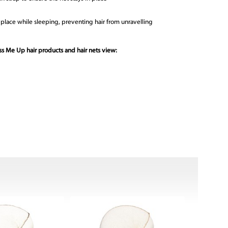
in place while sleeping, preventing hair from unravelling
s Me Up hair products and hair nets view: