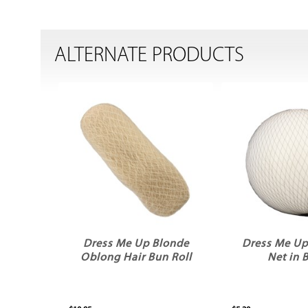
ALTERNATE PRODUCTS
Dress Me Up Blonde
Dress Me Up
Oblong Hair Bun Roll
Net in 