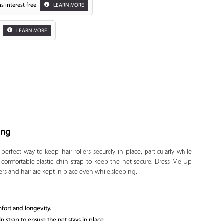
s interest free
LEARN MORE
LEARN MORE
ing
Zoom
erfect way to keep hair rollers securely in place, particularly while
a comfortable elastic chin strap to keep the net secure. Dress Me Up
ers and hair are kept in place even while sleeping.
mfort and longevity.
 strap to ensure the net stays in place