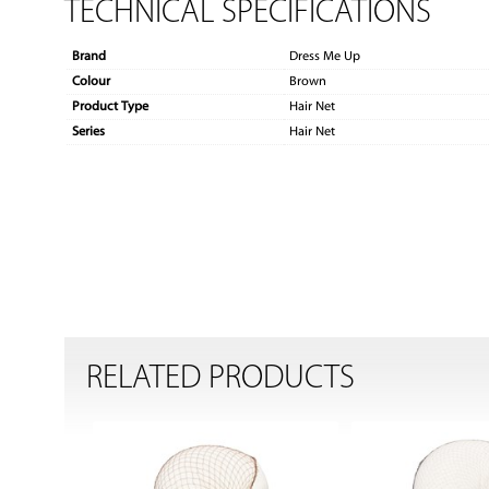
TECHNICAL SPECIFICATIONS
Brand
Dress Me Up
Colour
Brown
Product Type
Hair Net
Series
Hair Net
RELATED PRODUCTS