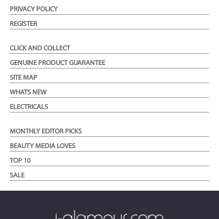
PRIVACY POLICY
REGISTER
CLICK AND COLLECT
GENUINE PRODUCT GUARANTEE
SITE MAP
WHATS NEW
ELECTRICALS
MONTHLY EDITOR PICKS
BEAUTY MEDIA LOVES
TOP 10
SALE