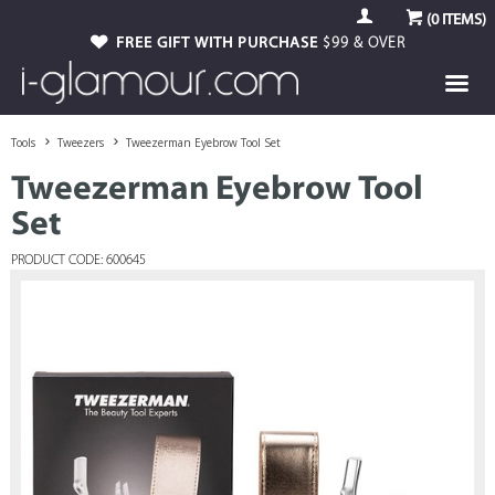
(
0
ITEMS)
FREE GIFT WITH PURCHASE
$99 & OVER
Tools
Tweezers
Tweezerman Eyebrow Tool Set
Tweezerman Eyebrow Tool
Set
PRODUCT CODE: 600645