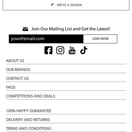
WRITE A REVIEW
Join Our Mailing List and Get the Latest!
JOIN NOW
ABOUT US
OUR BRANDS
CONTACT US
FAQS
COMPETITIONS AND DEALS
100% HAPPY GUARANTEE
DELIVERY AND RETURNS
TERMS AND CONDITIONS