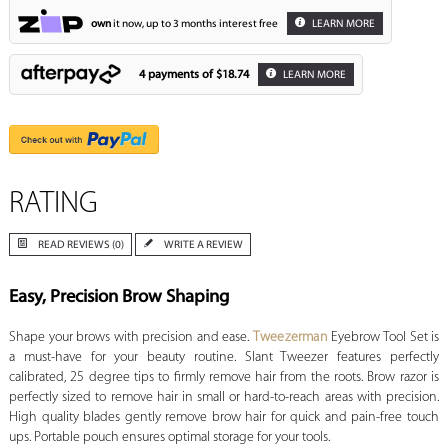
own
it now, up to 3 months interest free
LEARN MORE
4 payments of
$18.74
LEARN MORE
RATING
READ REVIEWS (0)
WRITE A REVIEW
Easy, Precision Brow Shaping
Shape your brows with precision and ease.
Tweezerman
Eyebrow Tool Set is
a must-have for your beauty routine. Slant Tweezer features perfectly
calibrated, 25 degree tips to firmly remove hair from the roots. Brow razor is
perfectly sized to remove hair in small or hard-to-reach areas with precision.
High quality blades gently remove brow hair for quick and pain-free touch
ups. Portable pouch ensures optimal storage for your tools.