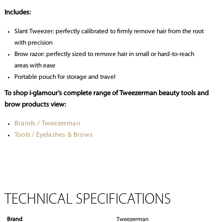
Includes:
Slant Tweezer: perfectly calibrated to firmly remove hair from the root
with precision
Brow razor: perfectly sized to remove hair in small or hard-to-reach
areas with ease
Portable pouch for storage and travel
To shop i-glamour’s complete range of Tweezerman beauty tools and
brow products view:
Brands / Tweezerman
Tools / Eyelashes & Brows
TECHNICAL SPECIFICATIONS
Brand
Tweezerman