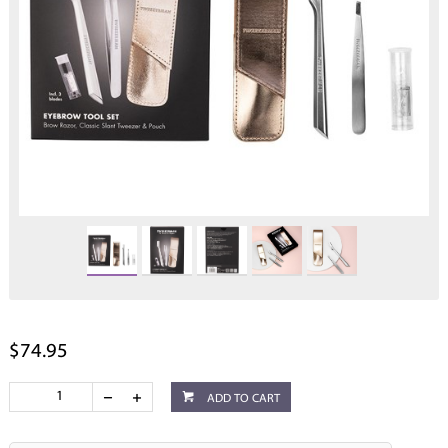
$74.95
ADD TO CART