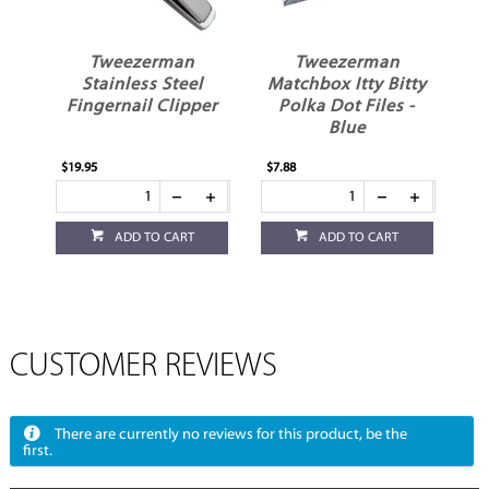
Tweezerman
Tweezerman
Stainless Steel
Matchbox Itty Bitty
Fingernail Clipper
Polka Dot Files -
Blue
$19.95
$7.88
ADD TO CART
ADD TO CART
CUSTOMER REVIEWS
There are currently no reviews for this product, be the
first.