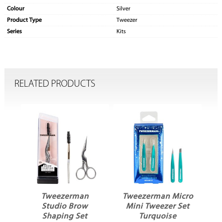
Colour
Silver
Product Type
Tweezer
Series
Kits
RELATED PRODUCTS
ni
Tweezerman
Tweezerman Micro
T
Studio Brow
Mini Tweezer Set
Shaping Set
Turquoise