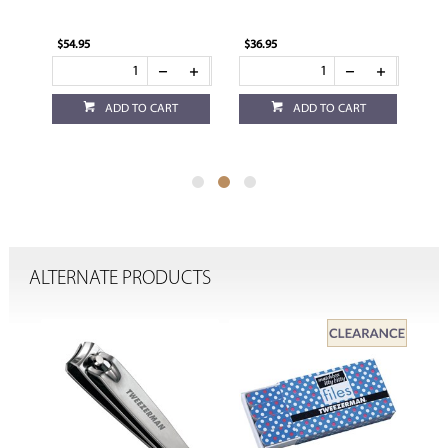
$54.95
$36.95
$36
ADD TO CART
ADD TO CART
ALTERNATE PRODUCTS