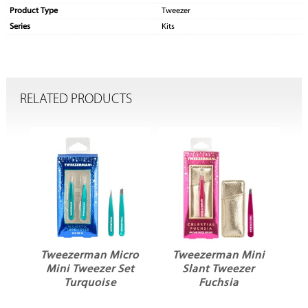
Product Type
Tweezer
Series
Kits
RELATED PRODUCTS
Tweezerman Micro
Tweezerman Mini
et
Mini Tweezer Set
Slant Tweezer
Turquoise
Fuchsia