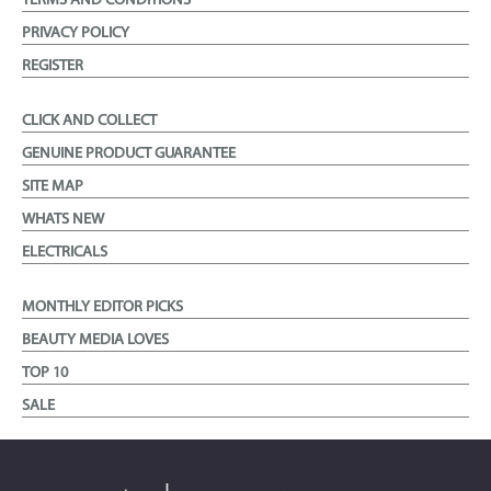
TERMS AND CONDITIONS
PRIVACY POLICY
REGISTER
CLICK AND COLLECT
GENUINE PRODUCT GUARANTEE
SITE MAP
WHATS NEW
ELECTRICALS
MONTHLY EDITOR PICKS
BEAUTY MEDIA LOVES
TOP 10
SALE