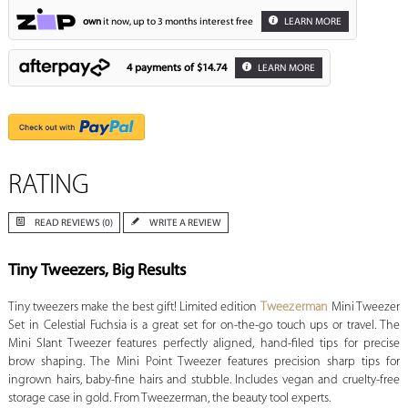
own
it now, up to 3 months interest free
LEARN MORE
4 payments of
$14.74
LEARN MORE
RATING
READ REVIEWS (0)
WRITE A REVIEW
Tiny Tweezers, Big Results
Tiny tweezers make the best gift! Limited edition
Tweezerman
Mini Tweezer
Set in Celestial Fuchsia is a great set for on-the-go touch ups or travel. The
Mini Slant Tweezer features perfectly aligned, hand-filed tips for precise
brow shaping. The Mini Point Tweezer features precision sharp tips for
ingrown hairs, baby-fine hairs and stubble. Includes vegan and cruelty-free
storage case in gold. From Tweezerman, the beauty tool experts.