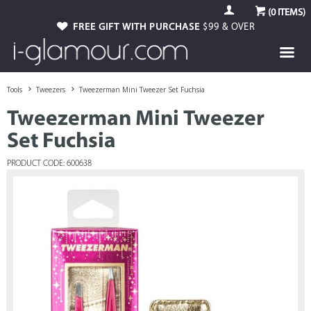
(
0
ITEMS)
FREE GIFT WITH PURCHASE
$99 & OVER
Tools
Tweezers
Tweezerman Mini Tweezer Set Fuchsia
Tweezerman Mini Tweezer
Set Fuchsia
PRODUCT CODE: 600638