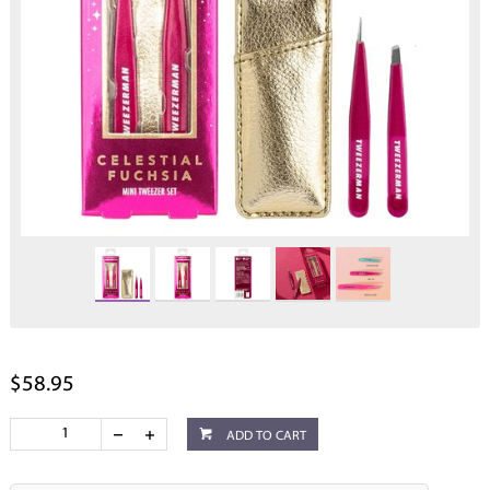
$58.95
ADD TO CART