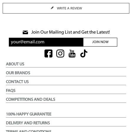
WRITE A REVIEW
Join Our Mailing List and Get the Latest!
JOIN NOW
ABOUT US
OUR BRANDS
CONTACT US
FAQS
COMPETITIONS AND DEALS
100% HAPPY GUARANTEE
DELIVERY AND RETURNS