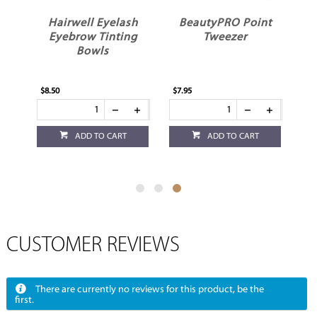
h
Hairwell Eyelash
BeautyPRO Point
Eyebrow Tinting
Tweezer
Bowls
$8.50
$7.95
ADD TO CART
ADD TO CART
CUSTOMER REVIEWS
There are currently no reviews for this product, be the
first.