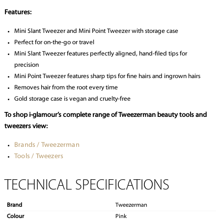
Features:
Mini Slant Tweezer and Mini Point Tweezer with storage case
Perfect for on-the-go or travel
Mini Slant Tweezer features perfectly aligned, hand-filed tips for
precision
Mini Point Tweezer features sharp tips for fine hairs and ingrown hairs
Removes hair from the root every time
Gold storage case is vegan and cruelty-free
To shop i-glamour’s complete range of Tweezerman beauty tools and
tweezers view:
Brands / Tweezerman
Tools / Tweezers
TECHNICAL SPECIFICATIONS
Brand
Tweezerman
Colour
Pink