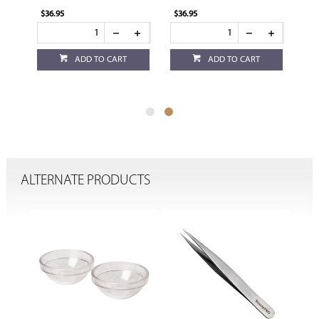
$36.95
$36.95
ADD TO CART
ADD TO CART
ALTERNATE PRODUCTS