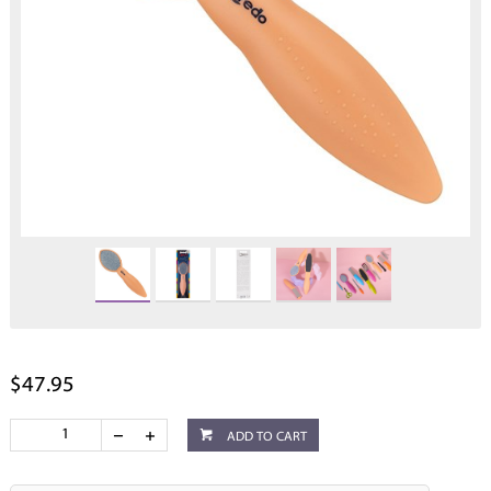
$47.95
ADD TO CART