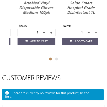
r
ArteMed Vinyl
Salon Smart
Disposable Gloves
Hospital Grade
Medium 100pk
Disinfectant 1L
$29.95
$27.95
$18
ADD TO CART
ADD TO CART
CUSTOMER REVIEWS
There are currently no reviews for this product, be the
first.