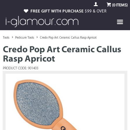
(
0
ITEMS)
FREE GIFT WITH PURCHASE
$99 & OVER
Tools
Pedicure Tools
Credo Pop Art Ceramic Callus Rasp Apricot
Credo Pop Art Ceramic Callus
Rasp Apricot
PRODUCT CODE: 901403