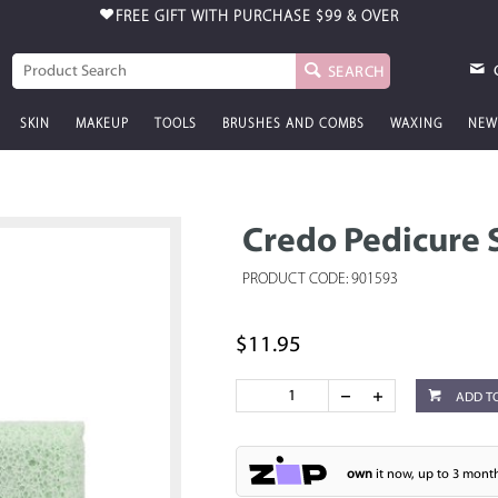
FREE GIFT WITH PURCHASE
$99 & OVER
SEARCH
SKIN
MAKEUP
TOOLS
BRUSHES AND COMBS
WAXING
NEW
Credo Pedicure 
PRODUCT CODE: 901593
$11.95
ADD T
own
it now, up to 3 month