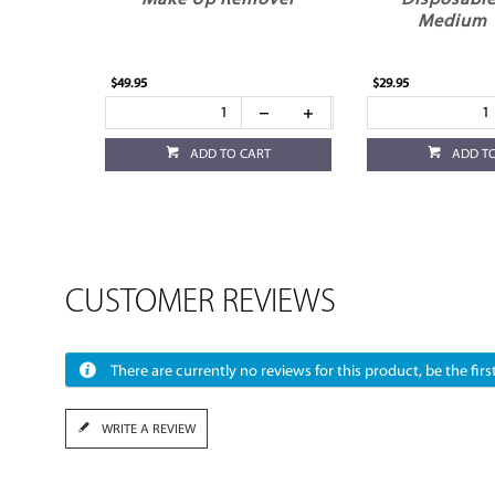
Make Up Remover
Disposable
Medium 
$49.95
$29.95
ADD TO CART
ADD T
CUSTOMER REVIEWS
There are currently no reviews for this product, be the first
WRITE A REVIEW