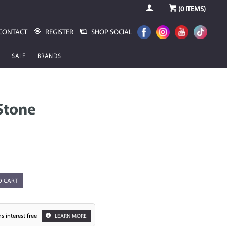
(
0
ITEMS)
CONTACT
REGISTER
SHOP SOCIAL
SALE
BRANDS
Stone
O CART
s interest free
LEARN MORE