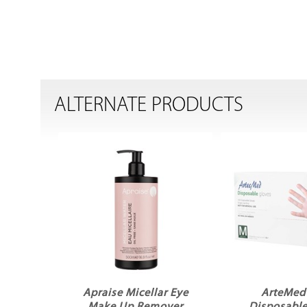
ALTERNATE PRODUCTS
Apraise Micellar Eye
ArteMed 