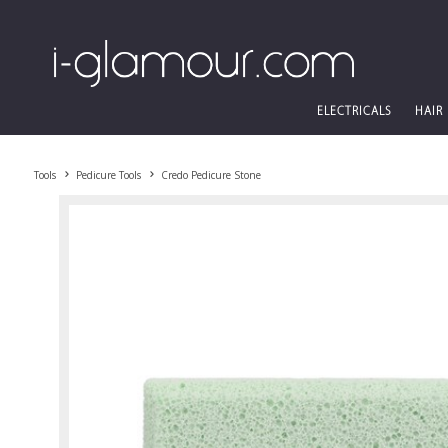
ELECTRICALS
HAIR
Tools
Pedicure Tools
Credo Pedicure Stone