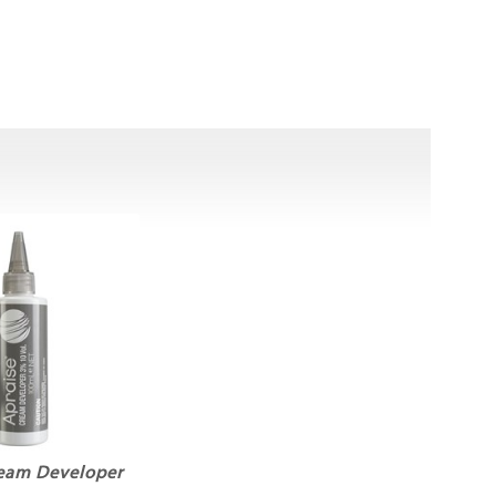
ream Developer