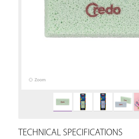
Zoom
TECHNICAL SPECIFICATIONS