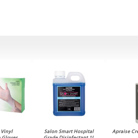
Vinyl
Salon Smart Hospital
Apraise C