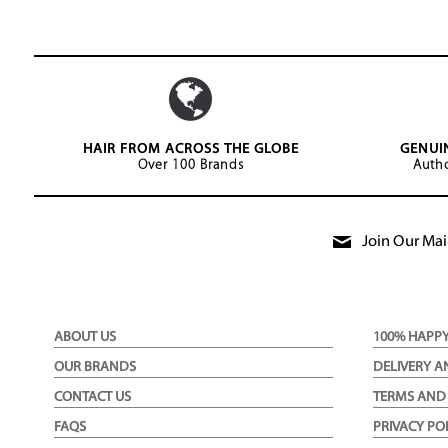
HAIR FROM ACROSS THE GLOBE
GENUI
Over 100 Brands
Autho
Join Our Mail
ABOUT US
100% HAPP
OUR BRANDS
DELIVERY A
CONTACT US
TERMS AND
FAQS
PRIVACY PO