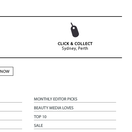
CLICK & COLLECT
Sydney, Perth
N NOW
MONTHLY EDITOR PICKS
BEAUTY MEDIA LOVES
TOP 10
SALE