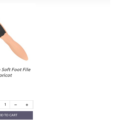
Soft Foot File
pricot
DD TO CART