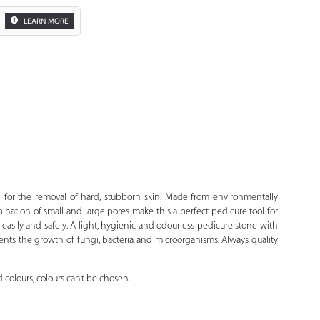
LEARN MORE
Zoom
d for the removal of hard, stubborn skin. Made from environmentally
bination of small and large pores make this a perfect pedicure tool for
easily and safely. A light, hygienic and odourless pedicure stone with
vents the growth of fungi, bacteria and microorganisms. Always quality
 colours, colours can’t be chosen.