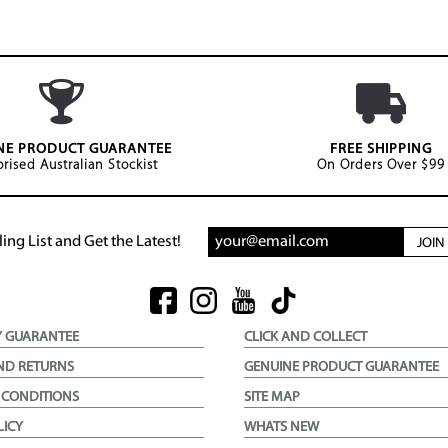
NE PRODUCT GUARANTEE
FREE SHIPPING
rised Australian Stockist
On Orders Over $99
ing List and Get the Latest!
JOI
Y GUARANTEE
CLICK AND COLLECT
ND RETURNS
GENUINE PRODUCT GUARANTEE
 CONDITIONS
SITE MAP
LICY
WHATS NEW