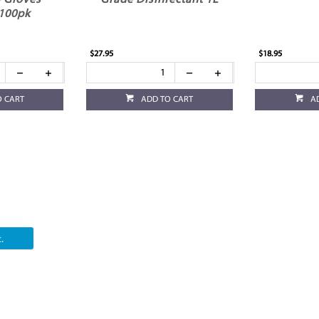
 Gloves
Grade Disinfectant 1L
100pk
$27.95
$18.95
O CART
ADD TO CART
A
.