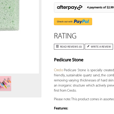
4 payments of
$2.99
RATING
READ REVIEWS (0)
WRITE A REVIEW
Pedicure Stone
Zoom
Credo
Pedicure Stone is specially create
friendly, sustainable quartz sand, the com
removing varying thicknesses of hard skin 
an inorganic structure which actively pre
first from Credo.
Please note: This product comes in assorted
Features: