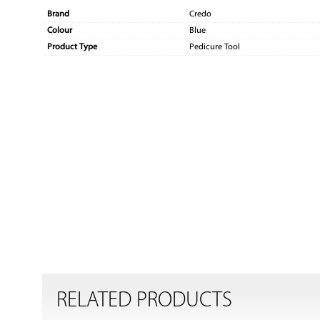
Brand
Credo
Colour
Blue
Product Type
Pedicure Tool
RELATED PRODUCTS