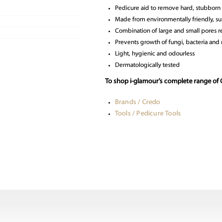
Pedicure aid to remove hard, stubborn 
Made from environmentally friendly, su
Combination of large and small pores re
Prevents growth of fungi, bacteria and
Light, hygienic and odourless
Dermatologically tested
To shop i-glamour’s complete range of 
Brands / Credo
Tools / Pedicure Tools