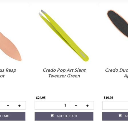
us Rasp
Credo Pop Art Slant
Credo Duo 
ot
Tweezer Green
A
$24.95
$19.95
O CART
ADD TO CART
A