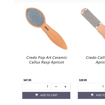
Credo Pop Art Ceramic
Credo Call
Callus Rasp Apricot
Apric
$47.95
$29.95
ADD TO CART
ADD T