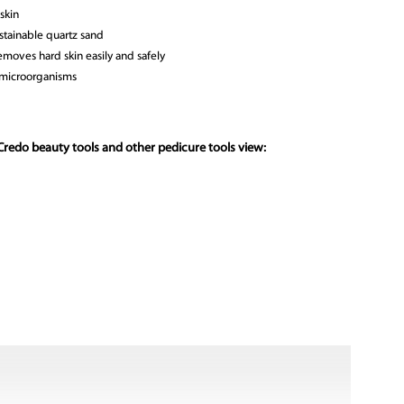
skin
stainable quartz sand
moves hard skin easily and safely
 microorganisms
Credo beauty tools and other pedicure tools view: