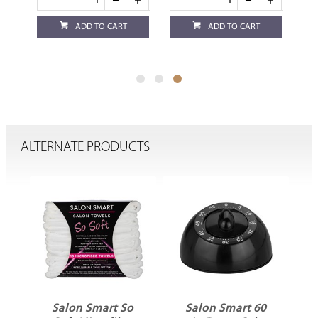
ADD TO CART
ADD TO CART
ALTERNATE PRODUCTS
Salon Smart So
Salon Smart 60