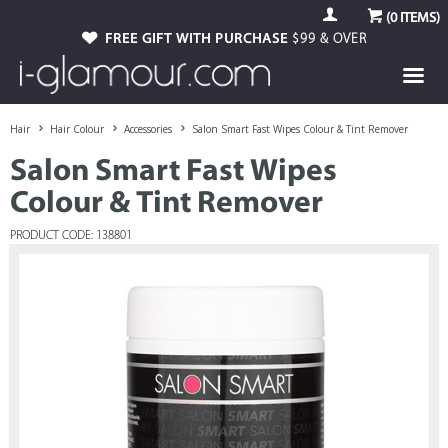
(
0
ITEMS)
FREE GIFT WITH PURCHASE
$99 & OVER
Hair
Hair Colour
Accessories
Salon Smart Fast Wipes Colour & Tint Remover
Salon Smart Fast Wipes
Colour & Tint Remover
PRODUCT CODE: 138801