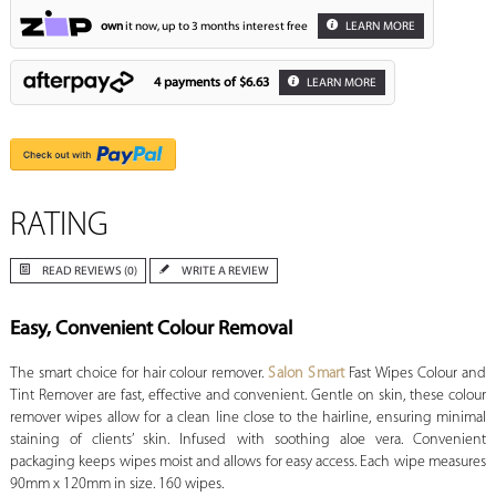
own
it now, up to 3 months interest free
LEARN MORE
4 payments of
$6.63
LEARN MORE
RATING
READ REVIEWS (0)
WRITE A REVIEW
Easy, Convenient Colour Removal
The smart choice for hair colour remover.
Salon Smart
Fast Wipes Colour and
Tint Remover are fast, effective and convenient. Gentle on skin, these colour
remover wipes allow for a clean line close to the hairline, ensuring minimal
staining of clients’ skin. Infused with soothing aloe vera. Convenient
packaging keeps wipes moist and allows for easy access. Each wipe measures
90mm x 120mm in size. 160 wipes.