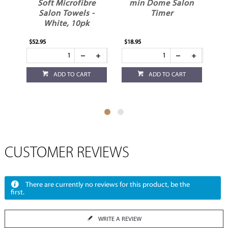
er
Soft Microfibre
min Dome Salon
Salon Towels -
Timer
White, 10pk
$52.95
$18.95
$4.
ADD TO CART
ADD TO CART
CUSTOMER REVIEWS
There are currently no reviews for this product, be the
first.
WRITE A REVIEW