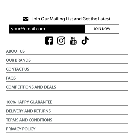
Join Our Mailing List and Get the Latest!
JOIN NOW
ABOUT US
OUR BRANDS
CONTACT US
FAQS
COMPETITIONS AND DEALS
100% HAPPY GUARANTEE
DELIVERY AND RETURNS
TERMS AND CONDITIONS
PRIVACY POLICY