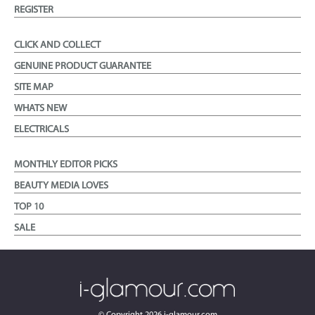
REGISTER
CLICK AND COLLECT
GENUINE PRODUCT GUARANTEE
SITE MAP
WHATS NEW
ELECTRICALS
MONTHLY EDITOR PICKS
BEAUTY MEDIA LOVES
TOP 10
SALE