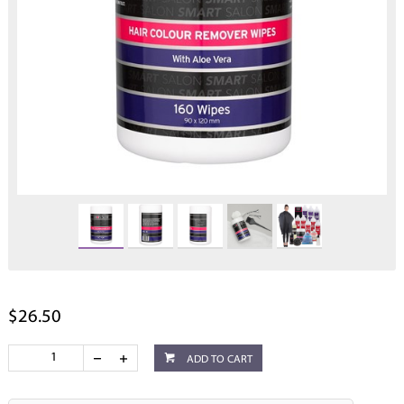
$26.50
ADD TO CART