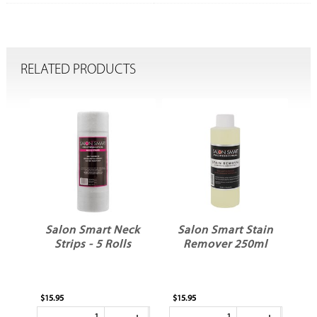
RELATED PRODUCTS
t
Salon Smart Neck
Salon Smart Stain
ur
Strips - 5 Rolls
Remover 250ml
k
$15.95
$15.95