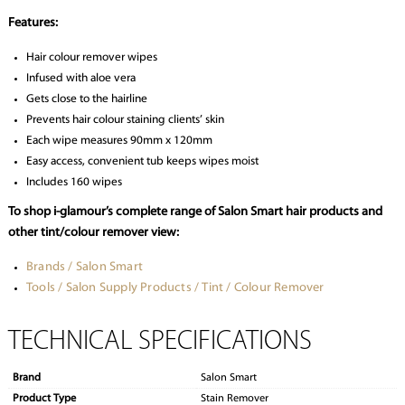
Features:
Hair colour remover wipes
Infused with aloe vera
Gets close to the hairline
Prevents hair colour staining clients’ skin
Each wipe measures 90mm x 120mm
Easy access, convenient tub keeps wipes moist
Includes 160 wipes
To shop i-glamour’s complete range of Salon Smart hair products and
other tint/colour remover view:
Brands / Salon Smart
Tools / Salon Supply Products / Tint / Colour Remover
TECHNICAL SPECIFICATIONS
Brand
Salon Smart
Product Type
Stain Remover