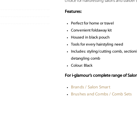
choice for hairdressing salons and barber 
Features:
Perfect for home or travel
Convenient foldaway kit
Housed in black pouch
Tools for every hairstyling need
Includes: styling/cutting comb, section
detangling comb
Colour: Black
For i-glamour’s complete range of Salo
Brands / Salon Smart
Brushes and Combs / Comb Sets