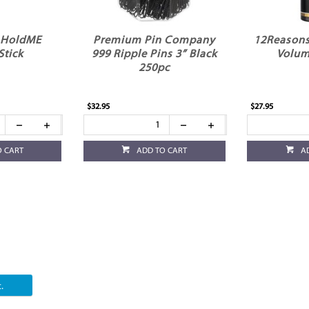
 HoldME
Premium Pin Company
12Reasons
Stick
999 Ripple Pins 3” Black
Volum
250pc
$32.95
$27.95
O CART
ADD TO CART
A
.