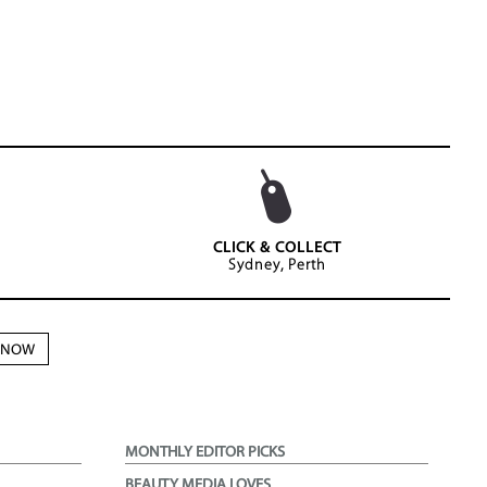
CLICK & COLLECT
Sydney, Perth
N NOW
MONTHLY EDITOR PICKS
BEAUTY MEDIA LOVES