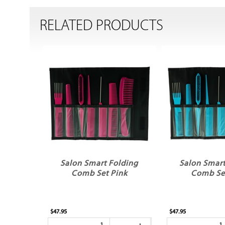
RELATED PRODUCTS
Salon Smart Folding
Salon Smart
Comb Set Pink
Comb Set
$47.95
$47.95