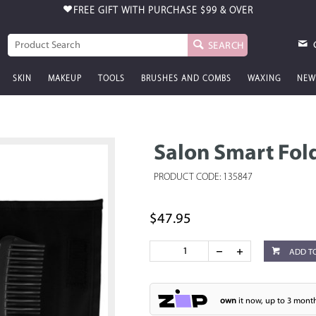
FREE GIFT WITH PURCHASE
$99 & OVER
SEARCH
SKIN
MAKEUP
TOOLS
BRUSHES AND COMBS
WAXING
NEW
Salon Smart Fol
PRODUCT CODE: 135847
$47.95
ADD T
own
it now, up to 3 month