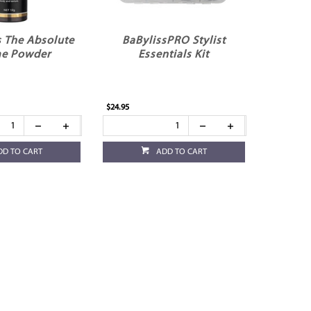
 The Absolute
BaBylissPRO Stylist
e Powder
Essentials Kit
$24.95
DD TO CART
ADD TO CART