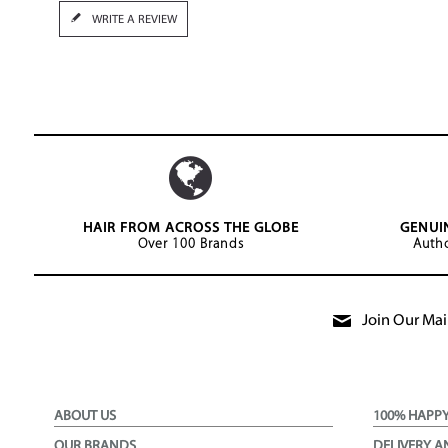
WRITE A REVIEW
HAIR FROM ACROSS THE GLOBE
GENUI
Over 100 Brands
Autho
Join Our Mail
ABOUT US
100% HAPP
OUR BRANDS
DELIVERY A