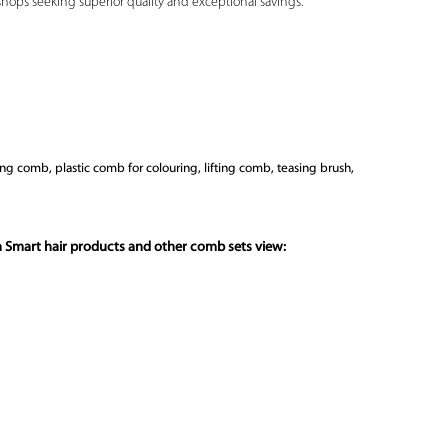
shops seeking superior quality and exceptional savings.
ing comb, plastic comb for colouring, lifting comb, teasing brush,
n Smart hair products and other comb sets view: