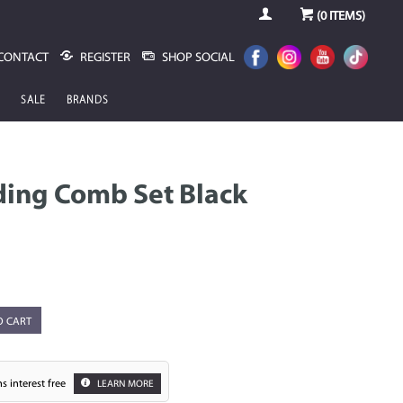
(
0
ITEMS)
CONTACT
REGISTER
SHOP SOCIAL
SALE
BRANDS
ding Comb Set Black
O CART
s interest free
LEARN MORE