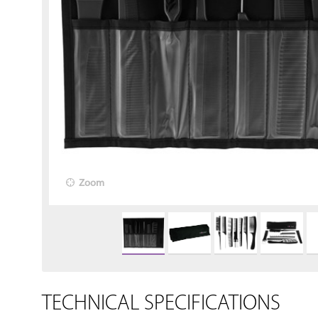
Zoom
TECHNICAL SPECIFICATIONS