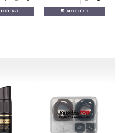
DD TO CART
ADD TO CART