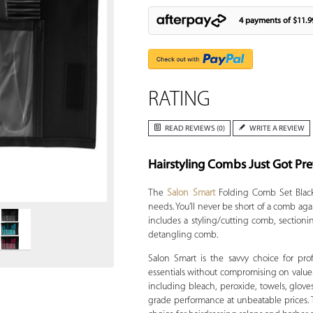
4 payments of
$11.9
RATING
READ REVIEWS (0)
WRITE A REVIEW
Hairstyling Combs Just Got Pre
Zoom
The
Salon Smart
Folding Comb Set Black d
needs. You’ll never be short of a comb aga
includes a styling/cutting comb, sectioni
detangling comb.
Salon Smart is the savvy choice for pr
essentials without compromising on value
including bleach, peroxide, towels, gloves
grade performance at unbeatable prices. Tr