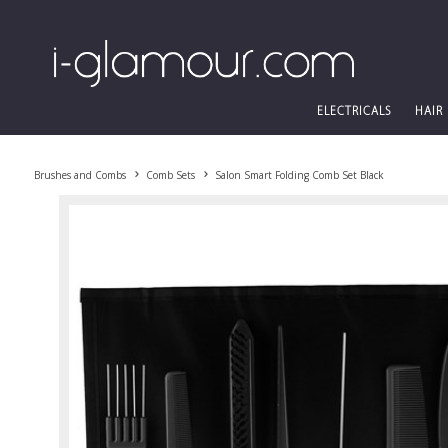
ELECTRICALS
HAIR
Brushes and Combs
Comb Sets
Salon Smart Folding Comb Set Black