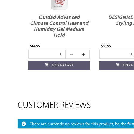
Ouidad Advanced
DESIGNME
Climate Control Heat and
Styling 
Humidity Gel Medium
Hold
$44.95
$38.95
ADD TO CART
ADD T
CUSTOMER REVIEWS
There are currently no reviews for this product, be the first