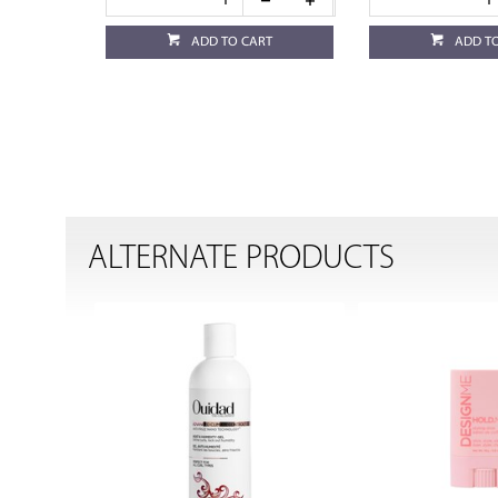
ADD TO CART
ADD T
ALTERNATE PRODUCTS