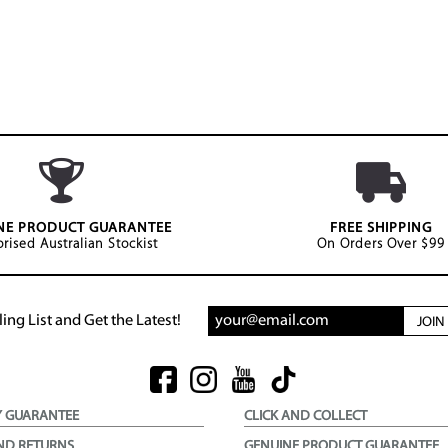
NE PRODUCT GUARANTEE
FREE SHIPPING
rised Australian Stockist
On Orders Over $99
ing List and Get the Latest!
JOI
Y GUARANTEE
CLICK AND COLLECT
ND RETURNS
GENUINE PRODUCT GUARANTEE