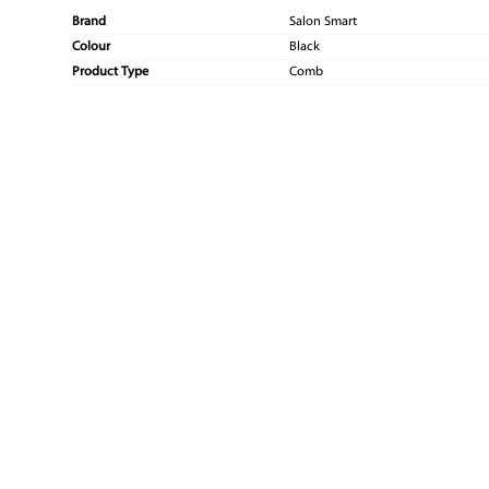
Brand
Salon Smart
Colour
Black
Product Type
Comb