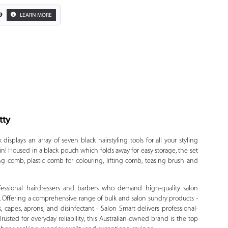
9
LEARN MORE
tty
Zoom
isplays an array of seven black hairstyling tools for all your styling
in! Housed in a black pouch which folds away for easy storage, the set
ng comb, plastic comb for colouring, lifting comb, teasing brush and
ofessional hairdressers and barbers who demand high-quality salon
. Offering a comprehensive range of bulk and salon sundry products -
, capes, aprons, and disinfectant - Salon Smart delivers professional-
usted for everyday reliability, this Australian-owned brand is the top