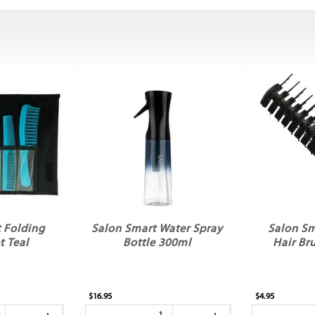
 Folding
Salon Smart Water Spray
Salon Sm
 Teal
Bottle 300ml
Hair B
$16.95
$4.95