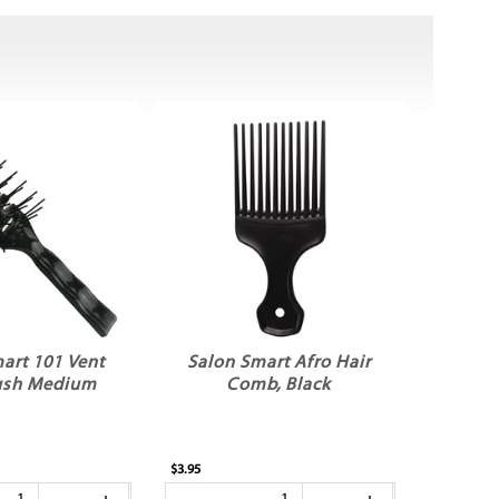
art 101 Vent
Salon Smart Afro Hair
rush Medium
Comb, Black
$3.95