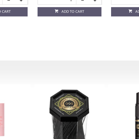
O CART
ADD TO CART
A