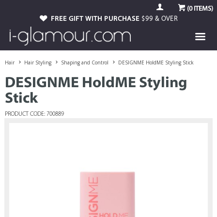
(
0
ITEMS)
FREE GIFT WITH PURCHASE
$99 & OVER
Hair
Hair Styling
Shaping and Control
DESIGNME HoldME Styling Stick
DESIGNME HoldME Styling
Stick
PRODUCT CODE: 700889