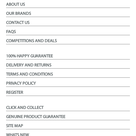
ABOUT US
OUR BRANDS
CONTACT US
FAQS
COMPETITIONS AND DEALS
100% HAPPY GUARANTEE
DELIVERY AND RETURNS
TERMS AND CONDITIONS
PRIVACY POLICY
REGISTER
CLICK AND COLLECT
GENUINE PRODUCT GUARANTEE
SITE MAP
WHATS NEW