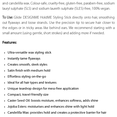
and candelilla wax. Colour-safe, cruelty-free, gluten-free, paraben-free, sodium
lauryl sulphate (SLS) and sodium laureth sulphate (SLES)-free, 100% vegan.
To Use:
Glide DESIGNME HoldME Styling Stick directly onto hair, smoothing
out flyaways and loose strands. Use the precision tip to secure hair closer to
the edges or in tricky areas like behind ears. We recommend starting with a
small amount (using gentle, short strokes) and adding more if needed.
Features:
Ultra-versatile wax styling stick
Instantly tame flyaways
Creates smooth, sleek styles
Satin finish with medium hold
Effortless styling on-the-go
Ideal for all hair types and textures
Unique teardrop design for mess-free application
Compact, travel-friendly size
Caster Seed Oil: boosts moisture, enhances softness, adds shine
Jojoba Esters: moisturises and enhances shine with light hold
Candelilla Wax: provides hold and creates a protective barrier for hair