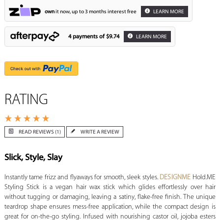
own
it now, up to 3 months interest free
LEARN MORE
4 payments of
$9.74
LEARN MORE
RATING
READ REVIEWS (1)
WRITE A REVIEW
Slick, Style, Slay
Instantly tame frizz and flyaways for smooth, sleek styles.
DESIGNME
Hold.ME
Styling Stick is a vegan hair wax stick which glides effortlessly over hair
without tugging or damaging, leaving a satiny, flake-free finish. The unique
teardrop shape ensures mess-free application, while the compact design is
great for on-the-go styling. Infused with nourishing castor oil, jojoba esters