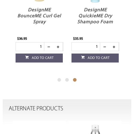
ME
DesignME
DesignME
BounceME Curl Gel
QuickieME Dry
Spray
Shampoo Foam
$36.95
$35.95
ADD TO CART
ADD TO CART
ALTERNATE PRODUCTS