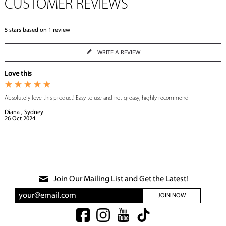
CUSTOMER REVIEWS
5
stars based on
1
review
WRITE A REVIEW
Love this
Absolutely love this product! Easy to use and not greasy, highly recommend
Diana , Sydney
26
Oct
2024
Join Our Mailing List and Get the Latest!
JOIN NOW