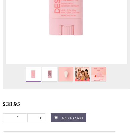
$38.95
ADD TO CART