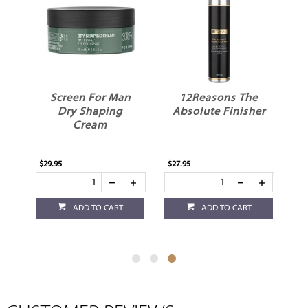
g
Screen For Man
12Reasons The
Dry Shaping
Absolute Finisher
Cream
$29.95
$27.95
ADD TO CART
ADD TO CART