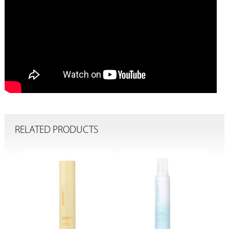
RELATED PRODUCTS