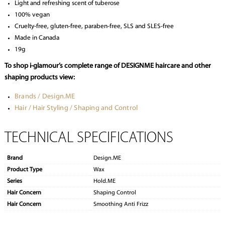
Light and refreshing scent of tuberose
100% vegan
Cruelty-free, gluten-free, paraben-free, SLS and SLES-free
Made in Canada
19g
To shop i-glamour’s complete range of DESIGNME haircare and other
shaping products view:
Brands / Design.ME
Hair / Hair Styling / Shaping and Control
TECHNICAL SPECIFICATIONS
Brand
Design.ME
Product Type
Wax
Series
Hold.ME
Hair Concern
Shaping Control
Hair Concern
Smoothing Anti Frizz