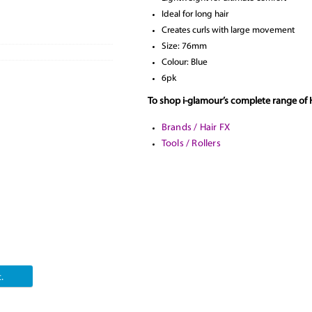
Ideal for long hair
Creates curls with large movement
Size: 76mm
Colour: Blue
6pk
To shop i-glamour’s complete range of H
Brands / Hair FX
Tools / Rollers
.