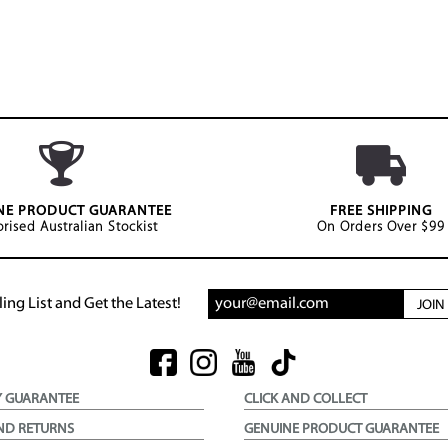
NE PRODUCT GUARANTEE
FREE SHIPPING
rised Australian Stockist
On Orders Over $99
ing List and Get the Latest!
JOI
Y GUARANTEE
CLICK AND COLLECT
ND RETURNS
GENUINE PRODUCT GUARANTEE