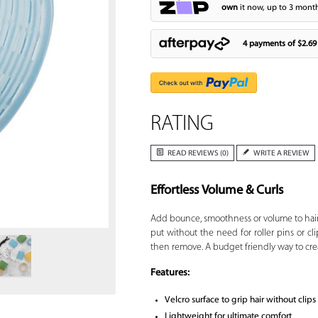
own
it now, up to 3 month
4 payments of
$2.69
RATING
READ REVIEWS (0)
WRITE A REVIEW
Effortless Volume & Curls
Zoom
Add bounce, smoothness or volume to hai
put without the need for roller pins or clip
then remove. A budget friendly way to crea
Features:
Velcro surface to grip hair without clips
Lightweight for ultimate comfort