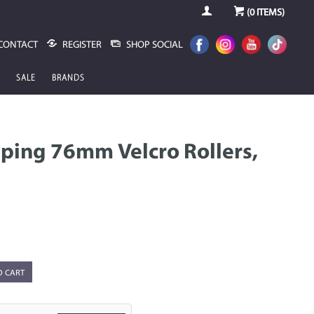
(
0
ITEMS)
CONTACT
REGISTER
SHOP SOCIAL
SALE
BRANDS
pping 76mm Velcro Rollers,
O CART