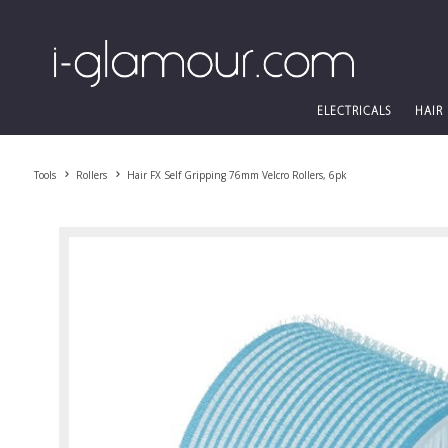
ELECTRICALS
HAIR
Tools
Rollers
Hair FX Self Gripping 76mm Velcro Rollers, 6pk