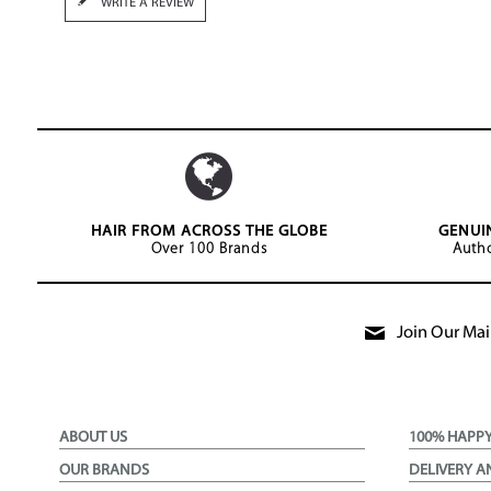
WRITE A REVIEW
HAIR FROM ACROSS THE GLOBE
GENUI
Over 100 Brands
Autho
Join Our Mail
ABOUT US
100% HAPP
OUR BRANDS
DELIVERY A