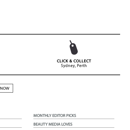
CLICK & COLLECT
Sydney, Perth
N NOW
MONTHLY EDITOR PICKS
BEAUTY MEDIA LOVES