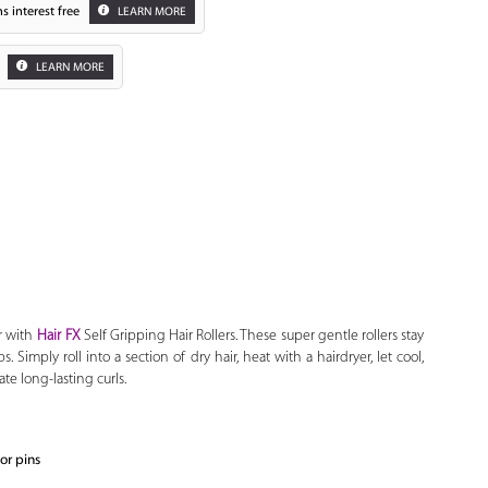
s interest free
LEARN MORE
LEARN MORE
Zoom
r with
Hair FX
Self Gripping Hair Rollers. These super gentle rollers stay
s. Simply roll into a section of dry hair, heat with a hairdryer, let cool,
te long-lasting curls.
 or pins