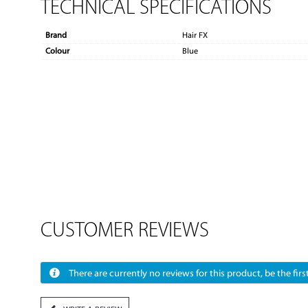
TECHNICAL SPECIFICATIONS
Brand
Hair FX
Colour
Blue
CUSTOMER REVIEWS
There are currently no reviews for this product, be the first