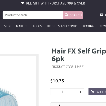
FREE GIFT WITH PURCHASE
$99 & OVER
SEARCH
SKIN
MAKEUP
TOOLS
BRUSHES AND COMBS
WAXING
NEW
Hair FX Self Gri
6pk
PRODUCT CODE: 134521
$10.75
ADD T