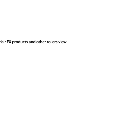
air FX products and other rollers view: