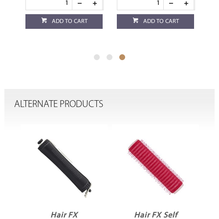
ADD TO CART
ADD TO CART
ALTERNATE PRODUCTS
Hair FX
Hair FX Self