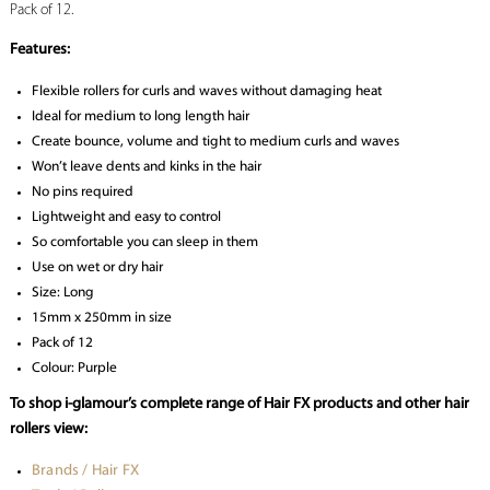
Pack of 12.
Features:
Flexible rollers for curls and waves without damaging heat
Ideal for medium to long length hair
Create bounce, volume and tight to medium curls and waves
Won’t leave dents and kinks in the hair
No pins required
Lightweight and easy to control
So comfortable you can sleep in them
Use on wet or dry hair
Size: Long
15mm x 250mm in size
Pack of 12
Colour: Purple
To shop i-glamour’s complete range of Hair FX products and other hair
rollers view:
Brands / Hair FX