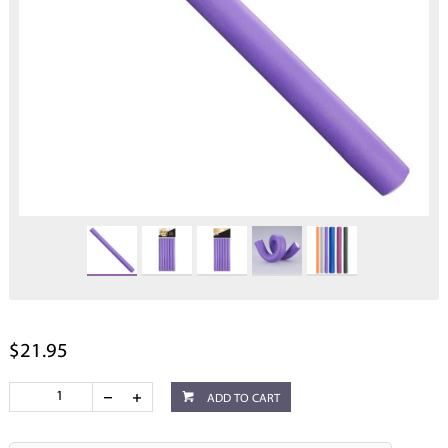
$21.95
ADD TO CART