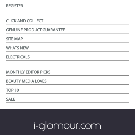
REGISTER
CLICK AND COLLECT
GENUINE PRODUCT GUARANTEE
SITE MAP
WHATS NEW
ELECTRICALS
MONTHLY EDITOR PICKS
BEAUTY MEDIA LOVES
TOP 10
SALE