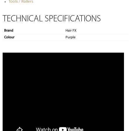
Tools / Rollers
TECHNICAL SPECIFICATIONS
Brand
Hair FX
Colour
Purple