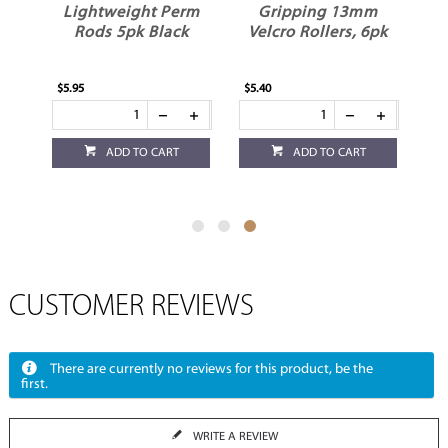
m
Lightweight Perm
Gripping 13mm
Rods 5pk Black
Velcro Rollers, 6pk
$5.95
$5.40
ADD TO CART
ADD TO CART
CUSTOMER REVIEWS
There are currently no reviews for this product, be the
first.
WRITE A REVIEW