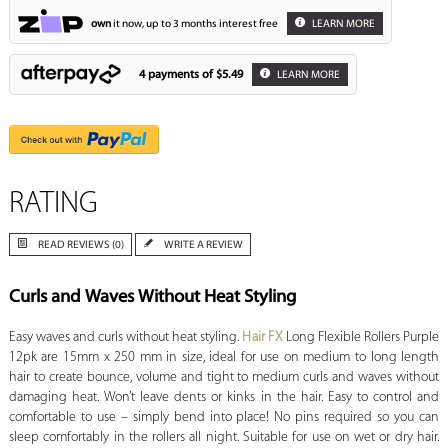
own
it now, up to 3 months interest free
LEARN MORE
4 payments of
$5.49
LEARN MORE
RATING
READ REVIEWS (0)
WRITE A REVIEW
Curls and Waves Without Heat Styling
Easy waves and curls without heat styling.
Hair FX
Long Flexible Rollers Purple
12pk are 15mm x 250 mm in size, ideal for use on medium to long length
hair to create bounce, volume and tight to medium curls and waves without
damaging heat. Won’t leave dents or kinks in the hair. Easy to control and
comfortable to use – simply bend into place! No pins required so you can
sleep comfortably in the rollers all night. Suitable for use on wet or dry hair.