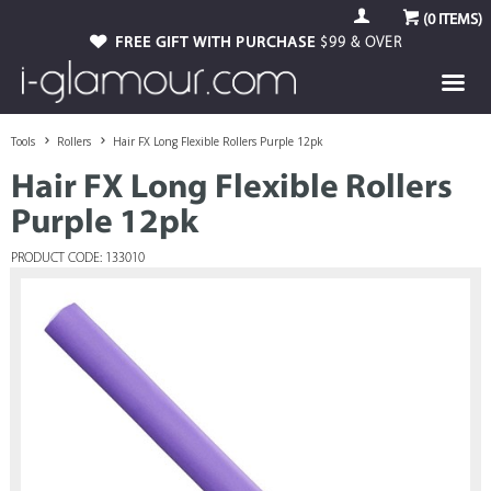
(
0
ITEMS)
FREE GIFT WITH PURCHASE
$99 & OVER
Tools
Rollers
Hair FX Long Flexible Rollers Purple 12pk
Hair FX Long Flexible Rollers
Purple 12pk
PRODUCT CODE: 133010