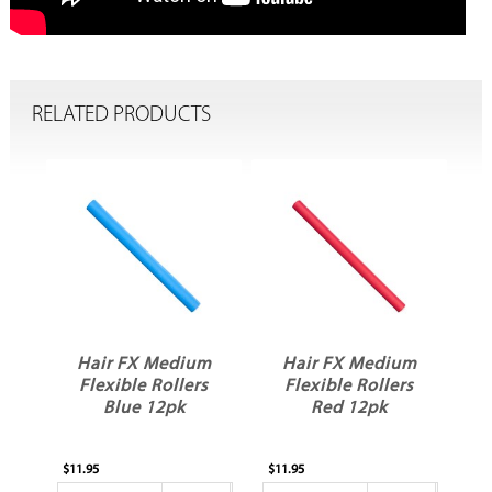
RELATED PRODUCTS
Hair FX Medium
Hair FX Medium
Flexible Rollers
Flexible Rollers
Blue 12pk
Red 12pk
$11.95
$11.95