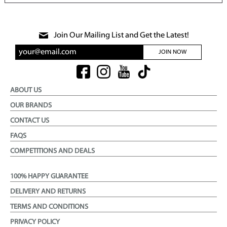
Join Our Mailing List and Get the Latest!
JOIN NOW
ABOUT US
OUR BRANDS
CONTACT US
FAQS
COMPETITIONS AND DEALS
100% HAPPY GUARANTEE
DELIVERY AND RETURNS
TERMS AND CONDITIONS
PRIVACY POLICY