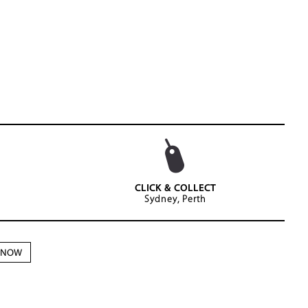
CLICK & COLLECT
Sydney, Perth
N NOW