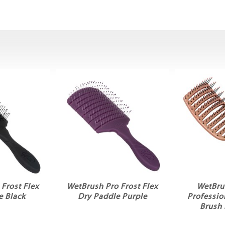
Frost Flex
WetBrush Pro Frost Flex
WetBru
e Black
Dry Paddle Purple
Professio
Brush