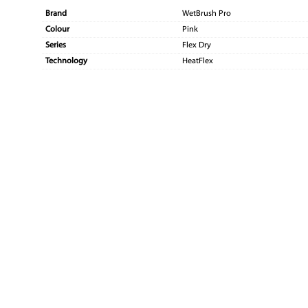
Brand
WetBrush Pro
Colour
Pink
Series
Flex Dry
Technology
HeatFlex