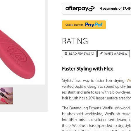
4 payments of
$7.49
RATING
READ REVIEWS (0)
WRITE A REVIEW
Faster Styling with Flex
Zoom
Stylists’ fave way to faster hair drying.
We
vented paddle design to speed up dry time
resistant and safe to use with a blow-dryer
hair brush has a 20% larger surface area for 
The Detangling Experts. WetBrush’s world is
brushes sold worldwide, WetBrush makes 
IntelliFlex bristles revolutionised detangl
there, WetBrush has expanded to dry, style