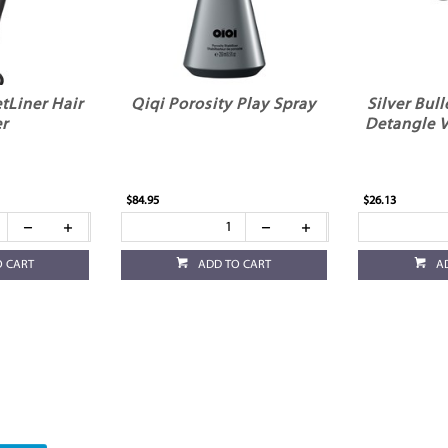
etLiner Hair
Qiqi Porosity Play Spray
Silver Bull
r
Detangle V
$84.95
$26.13
O CART
ADD TO CART
A