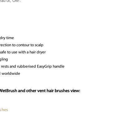
ad of, “Ow!”.
dry time
ection to contour to scalp
safe to use with a hair dryer
gling
 rests and rubberised EasyGrip handle
ld worldwide
WetBrush and other vent hair brushes view:
shes