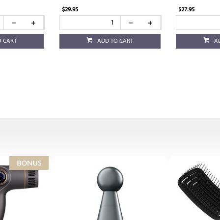
$29.95
$27.95
O CART
ADD TO CART
A