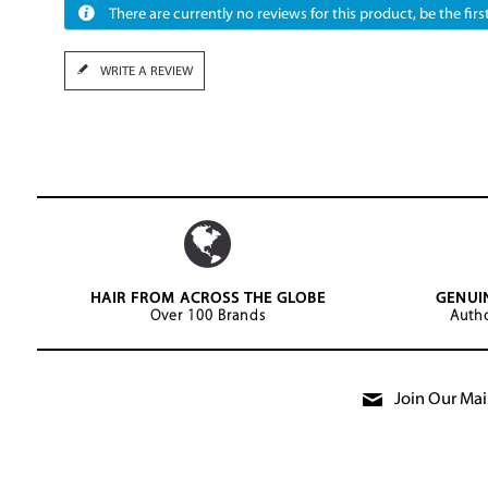
There are currently no reviews for this product, be the first
WRITE A REVIEW
HAIR FROM ACROSS THE GLOBE
GENUI
Over 100 Brands
Autho
Join Our Mail