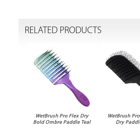
RELATED PRODUCTS
WetBrush Pro Flex Dry
WetBrush Pro 
Bold Ombre Paddle Teal
Dry Paddl