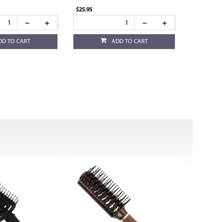
$25.95
DD TO CART
ADD TO CART