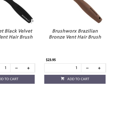
et Black Velvet
Brushworx Brazilian
ent Hair Brush
Bronze Vent Hair Brush
$23.95
DD TO CART
ADD TO CART