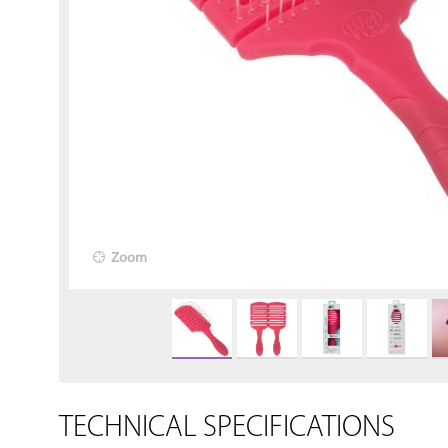
Zoom
TECHNICAL SPECIFICATIONS