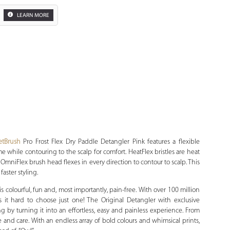
LEARN MORE
Zoom
tBrush
Pro Frost Flex Dry Paddle Detangler Pink features a flexible
 while contouring to the scalp for comfort. HeatFlex bristles are heat
. OmniFlex brush head flexes in every direction to contour to scalp. This
faster styling.
 colourful, fun and, most importantly, pain-free. With over 100 million
it hard to choose just one! The Original Detangler with exclusive
ing by turning it into an effortless, easy and painless experience. From
 and care. With an endless array of bold colours and whimsical prints,