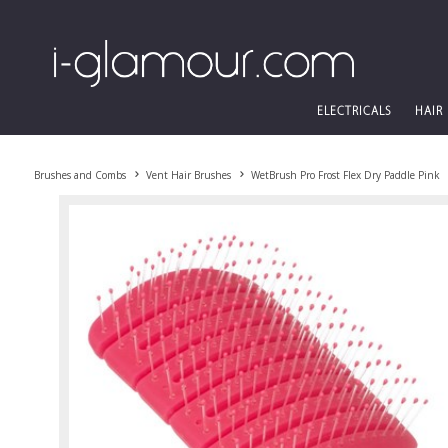
ELECTRICALS
HAIR
Brushes and Combs
Vent Hair Brushes
WetBrush Pro Frost Flex Dry Paddle Pink