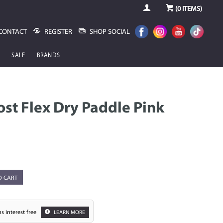
(
0
ITEMS)
CONTACT
REGISTER
SHOP SOCIAL
SALE
BRANDS
st Flex Dry Paddle Pink
O CART
s interest free
LEARN MORE