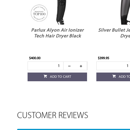
Parlux Alyon Air Ionizer
Silver Bullet J
Tech Hair Dryer Black
Drye
$400.00
$399.95
ADD TO CART
ADD T
CUSTOMER REVIEWS