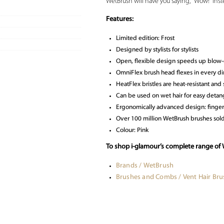
WetBrush will have you saying, “Wow!” inste
Features:
Limited edition: Frost
Designed by stylists for stylists
Open, flexible design speeds up blow-
OmniFlex brush head flexes in every dir
HeatFlex bristles are heat-resistant and 
Can be used on wet hair for easy detan
Ergonomically advanced design: finger
Over 100 million WetBrush brushes so
Colour: Pink
To shop i-glamour’s complete range of 
Brands / WetBrush
Brushes and Combs / Vent Hair Bru