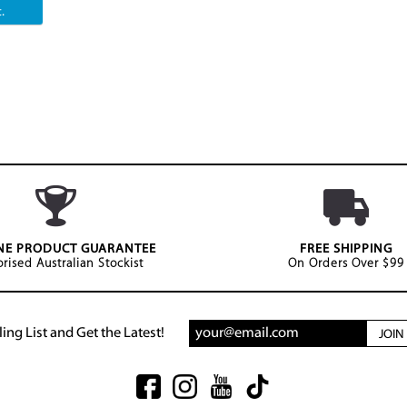
.
NE PRODUCT GUARANTEE
FREE SHIPPING
rised Australian Stockist
On Orders Over $99
ing List and Get the Latest!
JOI