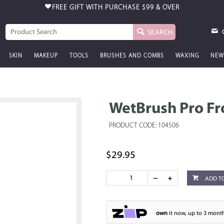
FREE GIFT WITH PURCHASE
$99 & OVER
SEARCH
SKIN
MAKEUP
TOOLS
BRUSHES AND COMBS
WAXING
NEW
WetBrush Pro Fro
PRODUCT CODE: 104506
$29.95
ADD T
own
it now, up to 3 month