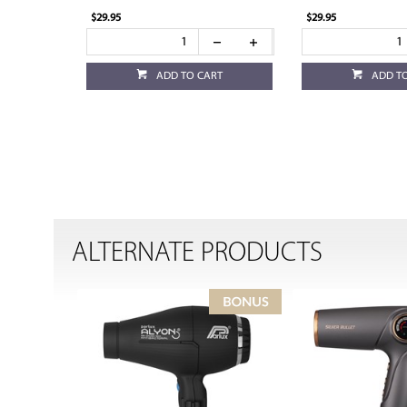
$29.95
$29.95
ADD TO CART
ADD T
ALTERNATE PRODUCTS