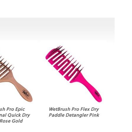
sh Pro Epic
WetBrush Pro Flex Dry
nal Quick Dry
Paddle Detangler Pink
 Rose Gold