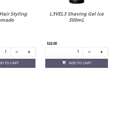
Hair Styling
L3VEL3 Shaving Gel Ice
omade
500mL
$22.00
DD TO CART
ADD TO CART