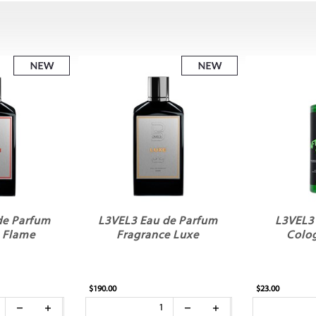
de Parfum
L3VEL3 Eau de Parfum
L3VEL3
 Flame
Fragrance Luxe
Colo
$190.00
$23.00