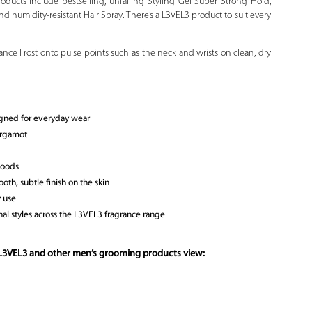
oducts include bestselling, unfailing Styling Gel Super Strong Hold,
d humidity-resistant Hair Spray. There’s a L3VEL3 product to suit every
ce Frost onto pulse points such as the neck and wrists on clean, dry
gned for everyday wear
ergamot
woods
ooth, subtle finish on the skin
y use
al styles across the L3VEL3 fragrance range
 L3VEL3 and other men’s grooming products view: