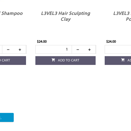
d Shampoo
L3VEL3 Hair Sculpting
L3VEL3 
Clay
P
$24.00
$24.00
O CART
ADD TO CART
A
.