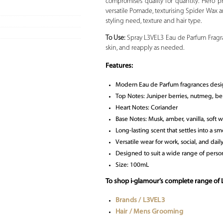
compromises quality for quantity. Hero pr
versatile Pomade, texturising Spider Wax an
styling need, texture and hair type.
To Use:
Spray L3VEL3 Eau de Parfum Fragran
skin, and reapply as needed.
Features:
Modern Eau de Parfum fragrances desi
Top Notes: Juniper berries, nutmeg, b
Heart Notes: Coriander
Base Notes: Musk, amber, vanilla, soft 
Long-lasting scent that settles into a sm
Versatile wear for work, social, and dail
Designed to suit a wide range of person
Size: 100mL
To shop i-glamour’s complete range of
Brands / L3VEL3
Hair / Mens Grooming