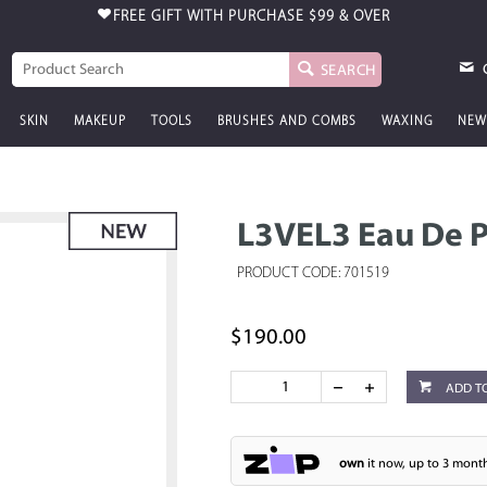
FREE GIFT WITH PURCHASE
$99 & OVER
SEARCH
SKIN
MAKEUP
TOOLS
BRUSHES AND COMBS
WAXING
NEW
L3VEL3 Eau De P
PRODUCT CODE: 701519
$190.00
ADD T
own
it now, up to 3 month