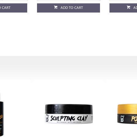
O CART
ADD TO CART
A