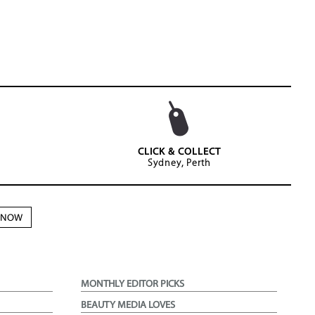
CLICK & COLLECT
Sydney, Perth
N NOW
MONTHLY EDITOR PICKS
BEAUTY MEDIA LOVES