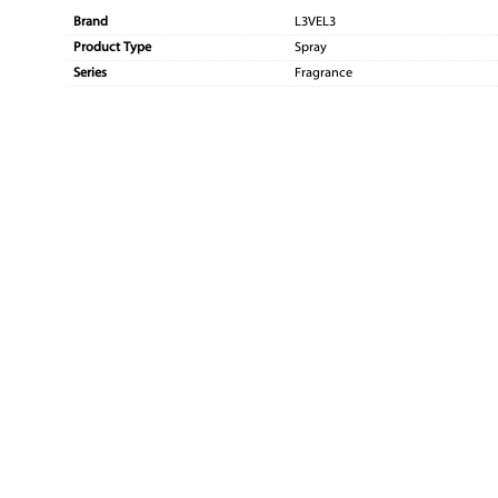
Brand
L3VEL3
Product Type
Spray
Series
Fragrance