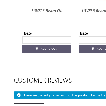
L3VEL3 Beard Oil
L3VEL3 Bear
$36.00
$31.00
ADD TO CART
ADD T
CUSTOMER REVIEWS
There are currently no reviews for this product, be the first