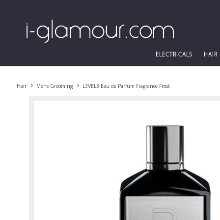
ELECTRICALS
HAIR
Hair
Mens Grooming
L3VEL3 Eau de Parfum Fragrance Frost