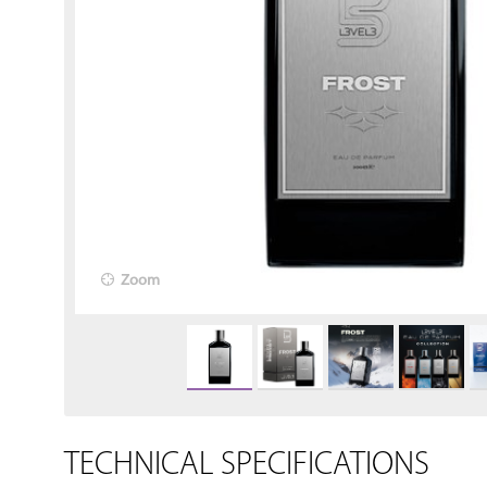
Zoom
TECHNICAL SPECIFICATIONS