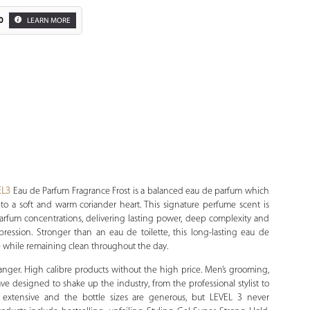
0
LEARN MORE
Zoom
EL3
Eau de Parfum Fragrance Frost is a balanced eau de parfum which
 into a soft and warm coriander heart. This signature perfume scent is
arfum concentrations, delivering lasting power, deep complexity and
impression. Stronger than an eau de toilette, this long-lasting eau de
e while remaining clean throughout the day.
anger. High calibre products without the high price. Men’s grooming,
have designed to shake up the industry, from the professional stylist to
is extensive and the bottle sizes are generous, but LEVEL 3 never