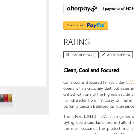
4 payments of
$47.5
RATING
READ REVIEWS (0)
WRITE A REVIEW
Clean, Cool and Focused
Zoom
Calm, cool and focused for every day.
L3V
opens with a crisp, airy start, but eases
crafted with one of the highest eau de p
rich character from first spray to final 
parfum projects a balanced, calm presenc
This is Next L3VEL3 - L3VEL3 is a gamech
styling, beard care, facial care and afters
the retail customer. The product line 