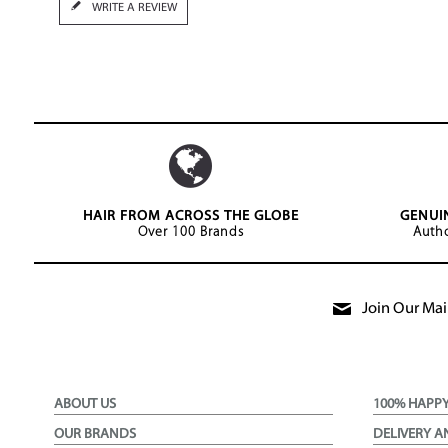
WRITE A REVIEW
HAIR FROM ACROSS THE GLOBE
GENUI
Over 100 Brands
Autho
Join Our Mail
ABOUT US
100% HAPP
OUR BRANDS
DELIVERY A