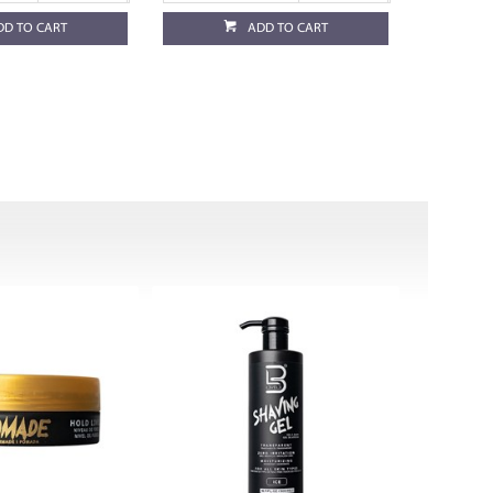
DD TO CART
ADD TO CART