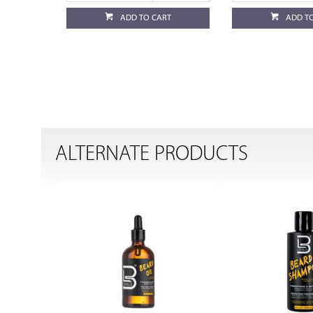
ADD TO CART
ADD T
ALTERNATE PRODUCTS