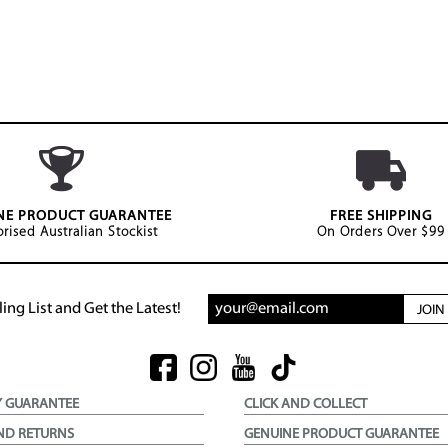
NE PRODUCT GUARANTEE
FREE SHIPPING
rised Australian Stockist
On Orders Over $99
ing List and Get the Latest!
JOI
Y GUARANTEE
CLICK AND COLLECT
ND RETURNS
GENUINE PRODUCT GUARANTEE