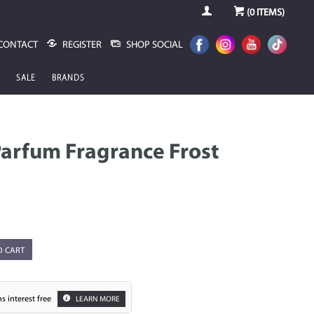
(
0
ITEMS)
CONTACT
REGISTER
SHOP SOCIAL
SALE
BRANDS
arfum Fragrance Frost
O CART
s interest free
LEARN MORE