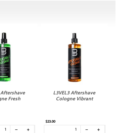
 Aftershave
L3VEL3 Aftershave
gne Fresh
Cologne Vibrant
$23.00