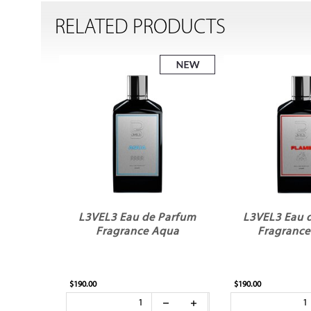
RELATED PRODUCTS
L3VEL3 Eau de Parfum
L3VEL3 Eau 
Fragrance Aqua
Fragrance
$190.00
$190.00