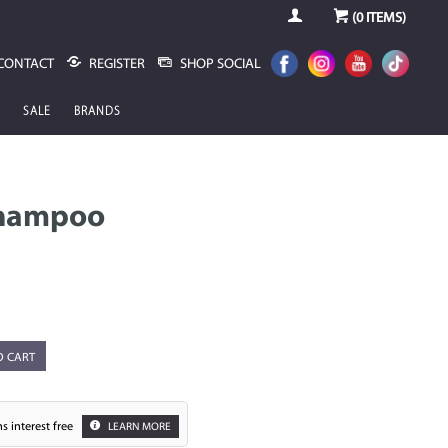
(
0
ITEMS)
CONTACT
REGISTER
SHOP SOCIAL
SALE
BRANDS
Shampoo
O CART
s interest free
LEARN MORE