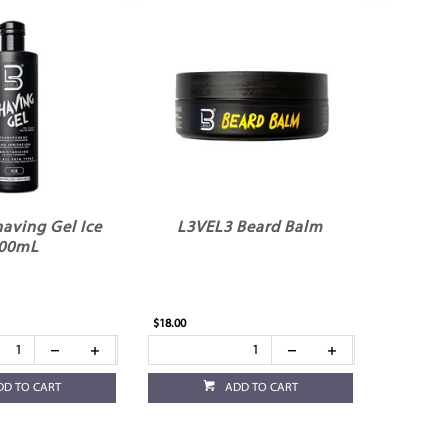
aving Gel Ice
L3VEL3 Beard Balm
00mL
$18.00
DD TO CART
ADD TO CART