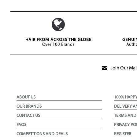
HAIR FROM ACROSS THE GLOBE
GENUI
Over 100 Brands
Autho
Join Our Mail
ABOUT US
100% HAPP
OUR BRANDS
DELIVERY A
CONTACT US
TERMS AND
FAQS
PRIVACY PO
COMPETITIONS AND DEALS
REGISTER