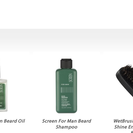
n Beard Oil
Screen For Man Beard
WetBrus
Shampoo
Shine E