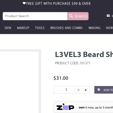
FREE GIFT WITH PURCHASE
$99 & OVER
SEARCH
SKIN
MAKEUP
TOOLS
BRUSHES AND COMBS
WAXING
NEW
L3VEL3 Beard 
PRODUCT CODE: 701377
$31.00
ADD T
own
it now, up to 3 month