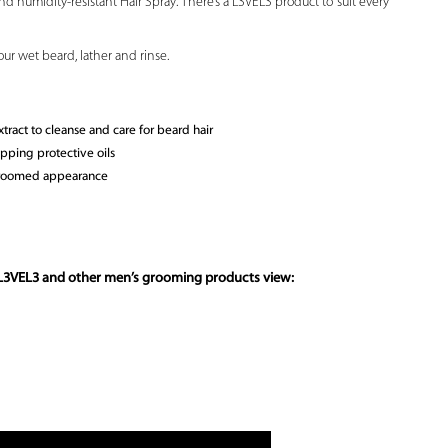
d humidity-resistant Hair Spray. There’s a L3VEL3 product to suit every
r wet beard, lather and rinse.
ract to cleanse and care for beard hair
ipping protective oils
 groomed appearance
 L3VEL3 and other
men’s grooming products
view: