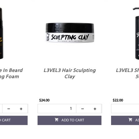
 In Beard
L3VEL3 Hair Sculpting
L3VEL3 Sh
ng Foam
Clay
5
$24.00
$22.00
O CART
ADD TO CART
A