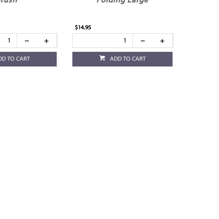
rush
Folding Large
$14.95
DD TO CART
ADD TO CART