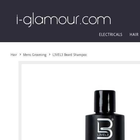
ELECTRICALS
HAIR
Hair
Mens Grooming
L3VEL3 Beard Shampoo