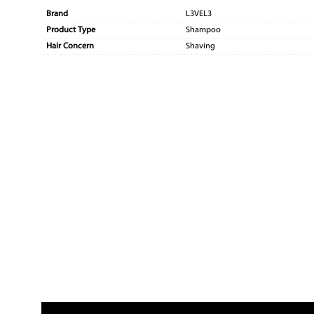
Brand
L3VEL3
Product Type
Shampoo
Hair Concern
Shaving