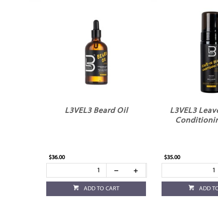
L3VEL3 Beard Oil
L3VEL3 Leave
Conditioni
$36.00
$35.00
ADD TO CART
ADD T