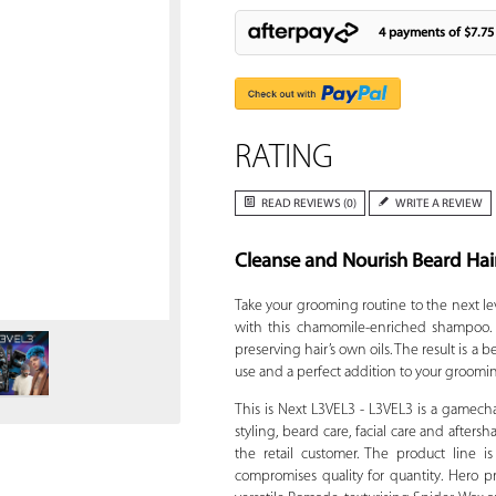
4 payments of
$7.75
RATING
READ REVIEWS (0)
WRITE A REVIEW
Cleanse and Nourish Beard Hai
Zoom
Take your grooming routine to the next le
with this chamomile-enriched shampoo. T
preserving hair’s own oils. The result is a
use and a perfect addition to your groomin
This is Next L3VEL3 - L3VEL3 is a gamech
styling, beard care, facial care and afters
the retail customer. The product line 
compromises quality for quantity. Hero pr