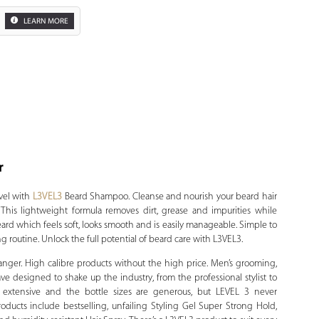
LEARN MORE
r
Zoom
vel with
L3VEL3
Beard Shampoo. Cleanse and nourish your beard hair
his lightweight formula removes dirt, grease and impurities while
 beard which feels soft, looks smooth and is easily manageable. Simple to
g routine. Unlock the full potential of beard care with L3VEL3.
anger. High calibre products without the high price. Men’s grooming,
have designed to shake up the industry, from the professional stylist to
is extensive and the bottle sizes are generous, but LEVEL 3 never
oducts include bestselling, unfailing Styling Gel Super Strong Hold,