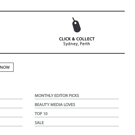
CLICK & COLLECT
Sydney, Perth
N NOW
MONTHLY EDITOR PICKS
BEAUTY MEDIA LOVES
TOP 10
SALE