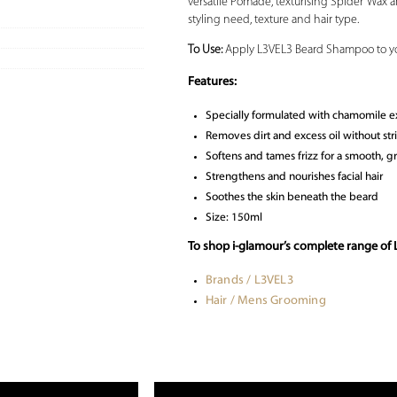
versatile Pomade, texturising Spider Wax an
styling need, texture and hair type.
To Use:
Apply L3VEL3 Beard Shampoo to you
Features:
Specially formulated with chamomile ext
Removes dirt and excess oil without str
Softens and tames frizz for a smooth,
Strengthens and nourishes facial hair
Soothes the skin beneath the beard
Size: 150ml
To shop i-glamour’s complete range of
Brands / L3VEL3
Hair / Mens Grooming