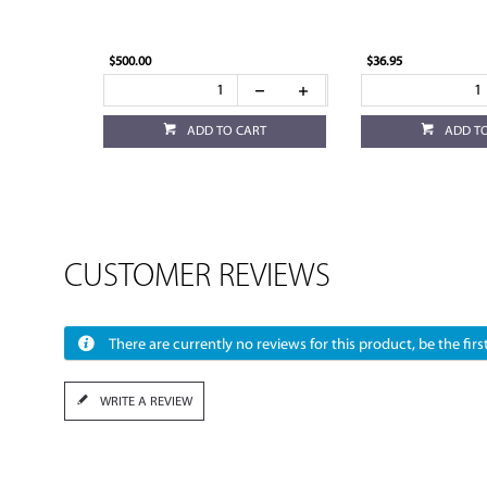
$500.00
$36.95
ADD TO CART
ADD T
CUSTOMER REVIEWS
There are currently no reviews for this product, be the first
WRITE A REVIEW