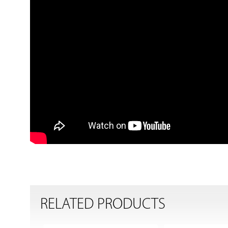
RELATED PRODUCTS