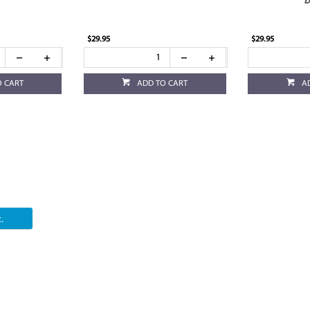
B
$29.95
$29.95
O CART
ADD TO CART
A
.