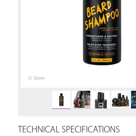
Zoom
TECHNICAL SPECIFICATIONS