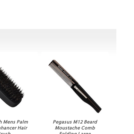
h Mens Palm
Pegasus M12 Beard
nhancer Hair
Moustache Comb