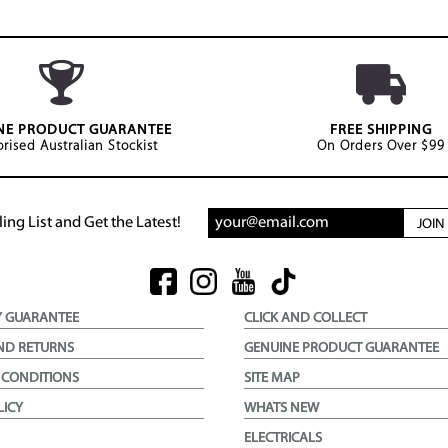
NE PRODUCT GUARANTEE
FREE SHIPPING
rised Australian Stockist
On Orders Over $99
ing List and Get the Latest!
JOI
Y GUARANTEE
CLICK AND COLLECT
ND RETURNS
GENUINE PRODUCT GUARANTEE
 CONDITIONS
SITE MAP
LICY
WHATS NEW
ELECTRICALS