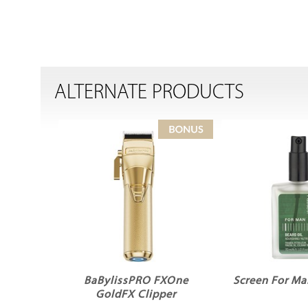
ALTERNATE PRODUCTS
BaBylissPRO FXOne
Screen For Ma
GoldFX Clipper