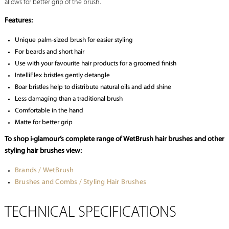
allows for better grip of the brush.
Features:
Unique palm-sized brush for easier styling
For beards and short hair
Use with your favourite hair products for a groomed finish
IntelliFlex bristles gently detangle
Boar bristles help to distribute natural oils and add shine
Less damaging than a traditional brush
Comfortable in the hand
Matte for better grip
To shop i-glamour’s complete range of WetBrush hair brushes and other
styling hair brushes view:
Brands / WetBrush
Brushes and Combs / Styling Hair Brushes
TECHNICAL SPECIFICATIONS