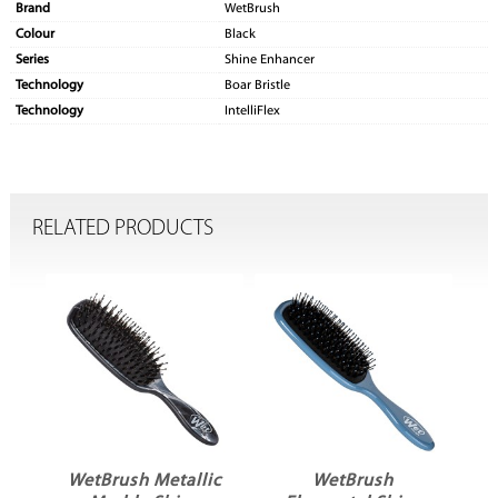
Brand
WetBrush
Colour
Black
Series
Shine Enhancer
Technology
Boar Bristle
Technology
IntelliFlex
RELATED PRODUCTS
WetBrush Metallic
WetBrush