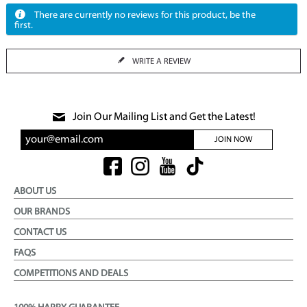
There are currently no reviews for this product, be the
first.
WRITE A REVIEW
Join Our Mailing List and Get the Latest!
JOIN NOW
ABOUT US
OUR BRANDS
CONTACT US
FAQS
COMPETITIONS AND DEALS