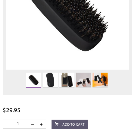
$29.95
ADD TO CART