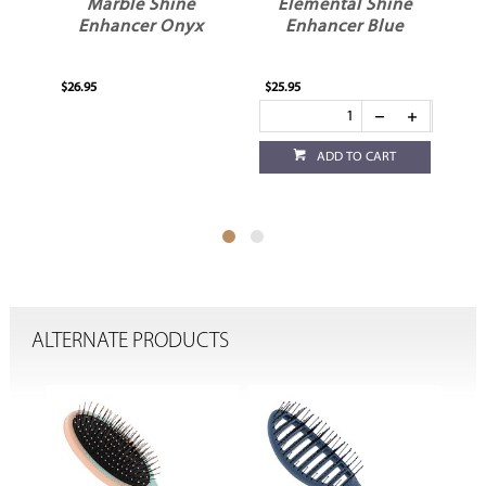
Marble Shine
Elemental Shine
Enhancer Onyx
Enhancer Blue
H
$26.95
$25.95
$25
ADD TO CART
ALTERNATE PRODUCTS