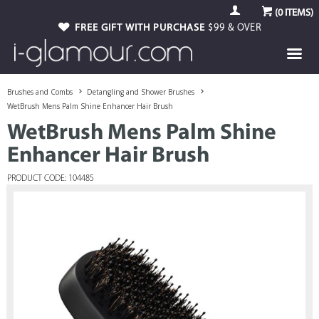
(
0
ITEMS)
FREE GIFT WITH PURCHASE
$99 & OVER
Brushes and Combs
Detangling and Shower Brushes
WetBrush Mens Palm Shine Enhancer Hair Brush
WetBrush Mens Palm Shine
Enhancer Hair Brush
PRODUCT CODE: 104485