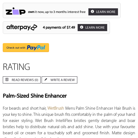
own
it now, up to 3 months interest free
LEARN MORE
4 payments of
$7.49
LEARN MORE
RATING
READ REVIEWS (0)
WRITE A REVIEW
Palm-Sized Shine Enhancer
For beards and short hair,
WetBrush
Mens Palm Shine Enhancer Hair Brush is
your key to shine. This unique brush fits comfortably in the palm of your hand
for easier styling. Wet Brush IntelliFlex bristles gently detangle and boar
bristles help to distribute natural oils and add shine. Use with your favourite
beard oil or cream for a touchably soft and groomed finish. Matte design