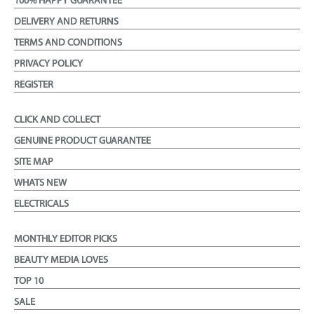
100% HAPPY GUARANTEE
DELIVERY AND RETURNS
TERMS AND CONDITIONS
PRIVACY POLICY
REGISTER
CLICK AND COLLECT
GENUINE PRODUCT GUARANTEE
SITE MAP
WHATS NEW
ELECTRICALS
MONTHLY EDITOR PICKS
BEAUTY MEDIA LOVES
TOP 10
SALE