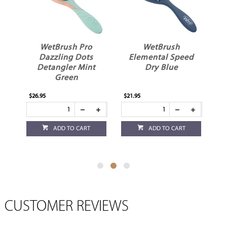
r
WetBrush Pro
WetBrush
er
Dazzling Dots
Elemental Speed
D
Detangler Mint
Dry Blue
Green
$26.95
$21.95
$10
ADD TO CART
ADD TO CART
CUSTOMER REVIEWS