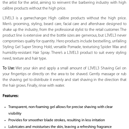
the artist for the artist, aiming to reinvent the barbering industry with high
calibre products without the high price.
L3VEL3 is a gamechanger. High calibre products without the high price.
Men’s grooming, styling, beard care, facial care and aftershave designed to
shake up the industry, from the professional stylist to the retail customer. The
product line is extensive and the bottle sizes are generous, but L3VEL3 never
compromises quality for quantity. Hero products include bestselling, unfailing
Styling Gel Super Strong Hold, versatile Pomade, texturising Spider Wax and
humidity-resistant Hair Spray. There’s a L3VEL3 product to suit every styling
need, texture and hair type.
To Use:
Wet your skin and apply a small amount of L3VEL3 Shaving Gel on
your fingertips or directly on the area to be shaved. Gently massage or rub
the shaving gel to distribute it evenly and start shaving in the direction that
the hair grows. Finally, rinse with water.
Features:
Transparent, non-foaming gel allows for precise shaving with clear
visibility
Provides for smoother blade strokes, resulting in less irritation
Lubricates and moisturises the skin, leaving a refreshing fragrance