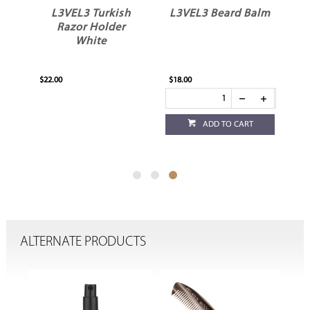
L3VEL3 Turkish
L3VEL3 Beard Balm
Razor Holder
White
$22.00
$18.00
ADD TO CART
ALTERNATE PRODUCTS