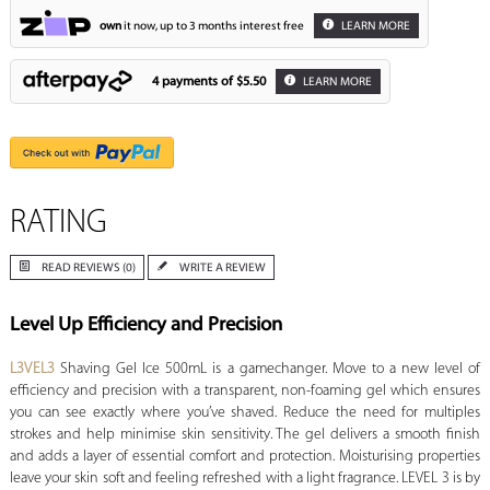
own
it now, up to 3 months interest free
LEARN MORE
4 payments of
$5.50
LEARN MORE
RATING
READ REVIEWS (0)
WRITE A REVIEW
Level Up Efficiency and Precision
L3VEL3
Shaving Gel Ice 500mL is a gamechanger. Move to a new level of
efficiency and precision with a transparent, non-foaming gel which ensures
you can see exactly where you’ve shaved. Reduce the need for multiples
strokes and help minimise skin sensitivity. The gel delivers a smooth finish
and adds a layer of essential comfort and protection. Moisturising properties
leave your skin soft and feeling refreshed with a light fragrance. LEVEL 3 is by