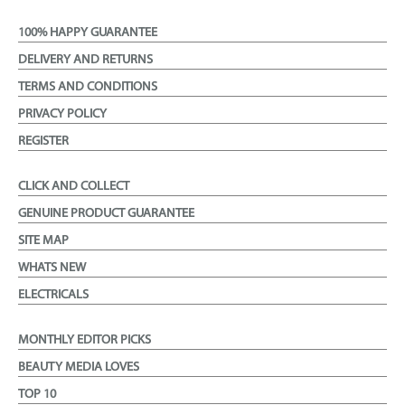
100% HAPPY GUARANTEE
DELIVERY AND RETURNS
TERMS AND CONDITIONS
PRIVACY POLICY
REGISTER
CLICK AND COLLECT
GENUINE PRODUCT GUARANTEE
SITE MAP
WHATS NEW
ELECTRICALS
MONTHLY EDITOR PICKS
BEAUTY MEDIA LOVES
TOP 10