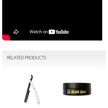
RELATED PRODUCTS