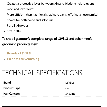
Creates a protective layer between skin and blade to help prevent
nicks and razor burns
More efficient than traditional shaving creams, offering an economical
choice for both home and salon use
For all skin types
Size: 500mL
To shop i-glamour’s complete range of L3VEL3 and other men’s
grooming products view:
Brands / L3VEL3
Hair / Mens Grooming
TECHNICAL SPECIFICATIONS
Brand
L3VEL3
Product Type
Gel
Hair Concern
Shaving