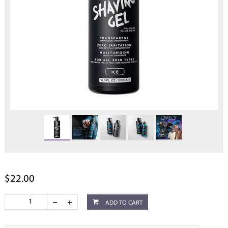
$22.00
ADD TO CART