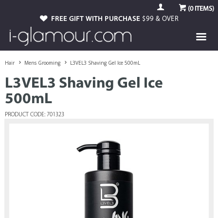
(
0
ITEMS)
FREE GIFT WITH PURCHASE
$99 & OVER
Hair
Mens Grooming
L3VEL3 Shaving Gel Ice 500mL
L3VEL3 Shaving Gel Ice
500mL
PRODUCT CODE: 701323