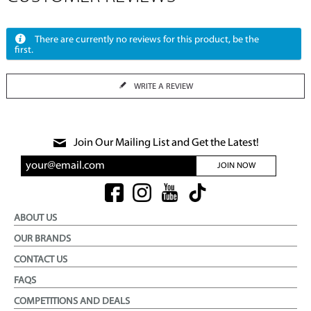
There are currently no reviews for this product, be the
first.
WRITE A REVIEW
Join Our Mailing List and Get the Latest!
JOIN NOW
ABOUT US
OUR BRANDS
CONTACT US
FAQS
COMPETITIONS AND DEALS