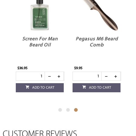
n
Screen For Man
Pegasus M6 Beard
m
Beard Oil
Comb
$36.95
$9.95
ADD TO CART
ADD TO CART
CUSTOMER REVIEWS