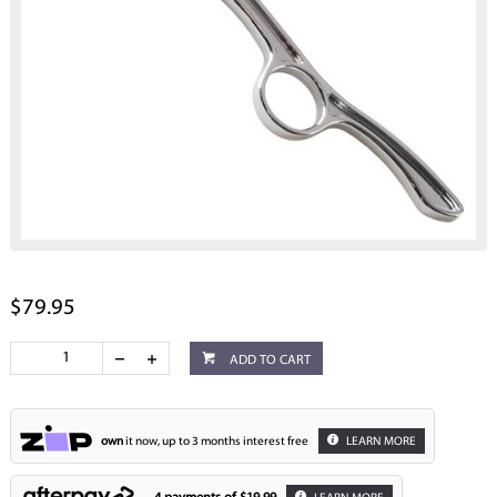
$79.95
ADD TO CART
own
it now, up to 3 months interest free
LEARN MORE