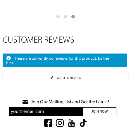
CUSTOMER REVIEWS
There are currently no reviews for this product, be the
first.
WRITE A REVIEW
Join Our Mailing List and Get the Latest!
JOIN NOW