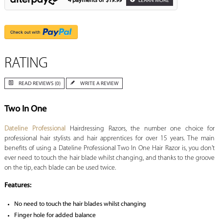
4 payments of
$19.99
LEARN MORE
RATING
READ REVIEWS (0)
WRITE A REVIEW
Two In One
Dateline Professional
Hairdressing Razors, the number one choice for
professional hair stylists and hair apprentices for over 15 years. The main
benefits of using a Dateline Professional Two In One Hair Razor is, you don't
ever need to touch the hair blade whilst changing, and thanks to the groove
on the tip, each blade can be used twice.
Features:
No need to touch the hair blades whilst changing
Finger hole for added balance