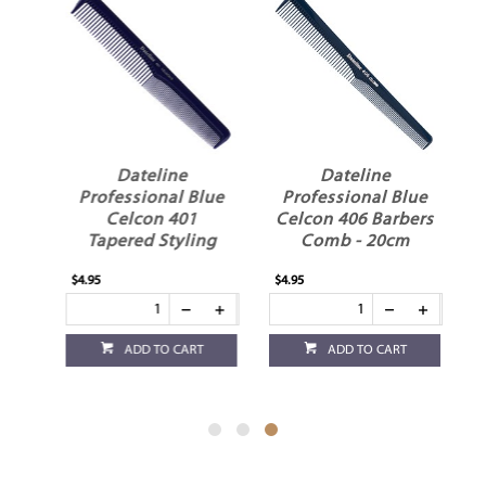
Dateline
Dateline
Professional Blue
Professional Blue
ay
Celcon 401
Celcon 406 Barbers
Tapered Styling
Comb - 20cm
Comb - 17.5cm
$4.95
$4.95
ADD TO CART
ADD TO CART