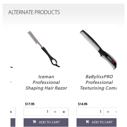
ALTERNATE PRODUCTS
Iceman
BaBylissPRO
r
Professional
Professional
Shaping Hair Razor
Texturising Comb
$17.95
$14.95
ADD TO CART
ADD TO CART