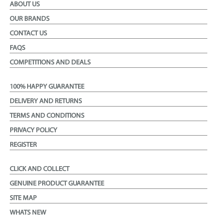
ABOUT US
OUR BRANDS
CONTACT US
FAQS
COMPETITIONS AND DEALS
100% HAPPY GUARANTEE
DELIVERY AND RETURNS
TERMS AND CONDITIONS
PRIVACY POLICY
REGISTER
CLICK AND COLLECT
GENUINE PRODUCT GUARANTEE
SITE MAP
WHATS NEW