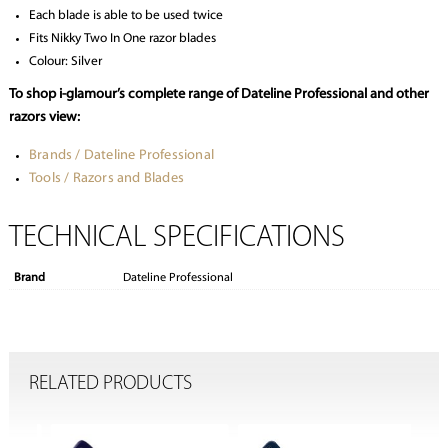
Each blade is able to be used twice
Fits Nikky Two In One razor blades
Colour: Silver
To shop i-glamour’s complete range of Dateline Professional and other
razors view:
Brands / Dateline Professional
Tools / Razors and Blades
TECHNICAL SPECIFICATIONS
Brand
Dateline Professional
RELATED PRODUCTS