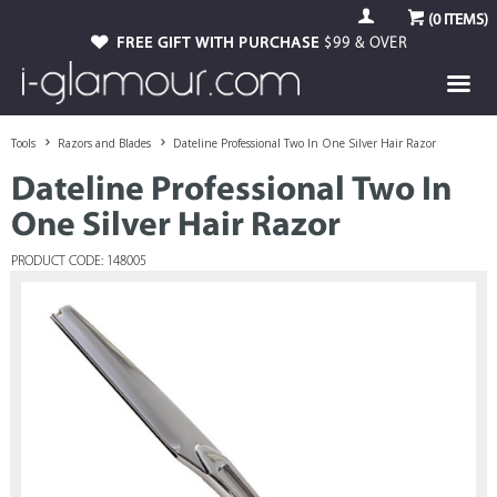
(
0
ITEMS)
FREE GIFT WITH PURCHASE
$99 & OVER
Tools
Razors and Blades
Dateline Professional Two In One Silver Hair Razor
Dateline Professional Two In
One Silver Hair Razor
PRODUCT CODE: 148005