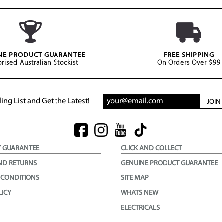
NE PRODUCT GUARANTEE
FREE SHIPPING
rised Australian Stockist
On Orders Over $99
ing List and Get the Latest!
JOI
Y GUARANTEE
CLICK AND COLLECT
ND RETURNS
GENUINE PRODUCT GUARANTEE
 CONDITIONS
SITE MAP
LICY
WHATS NEW
ELECTRICALS