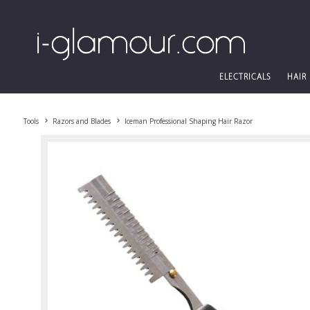
ELECTRICALS
HAIR
Tools
Razors and Blades
Iceman Professional Shaping Hair Razor