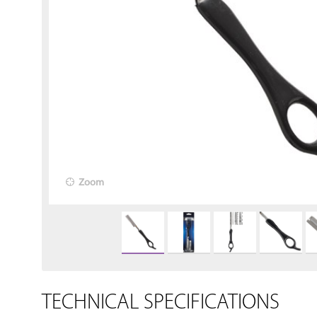
Zoom
TECHNICAL SPECIFICATIONS