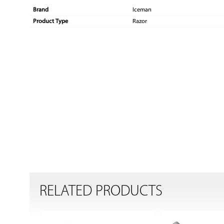
Brand
Iceman
Product Type
Razor
RELATED PRODUCTS