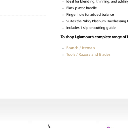
Ideal for blending, thinning, and addin
Black plastic handle
Finger hole for added balance
Suites the Nikky Platinum Hairdressing 
Includes 1 slip on cutting guide
To shop i-glamour’s complete range of I
Brands / Iceman
Tools / Razors and Blades