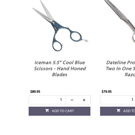
Iceman 5.5" Cool Blue
Dateline Pro
Scissors - Hand Honed
Two In One S
Blades
Razo
$89.95
$79.95
ADD TO CART
ADD T