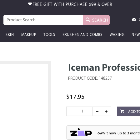
FREE GIFT WITH PURCHASE
$99 & OVER
SEARCH
SKIN
MAKEUP
TOOLS
BRUSHES AND COMBS
WAXING
NEW
Iceman Professi
PRODUCT CODE: 148257
$17.95
ADD T
own
it now, up to 3 month