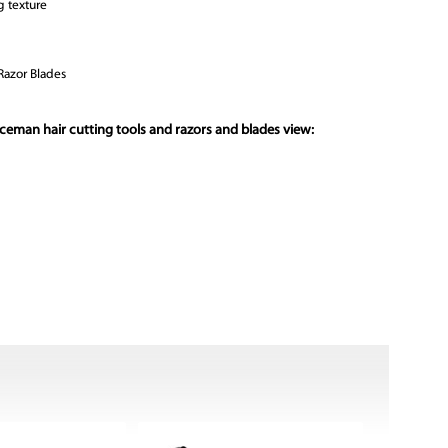
g texture
Razor Blades
ceman hair cutting tools and razors and blades view: