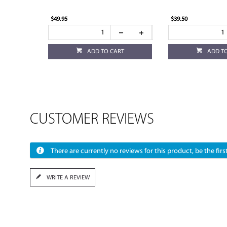
$49.95
$39.50
ADD TO CART
ADD T
CUSTOMER REVIEWS
There are currently no reviews for this product, be the first
WRITE A REVIEW