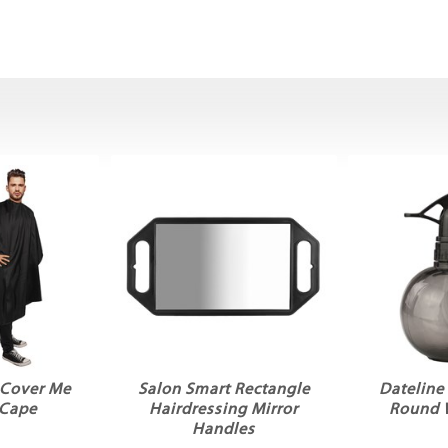
 Cover Me
Salon Smart Rectangle
Dateline
 Cape
Hairdressing Mirror
Round 
Handles