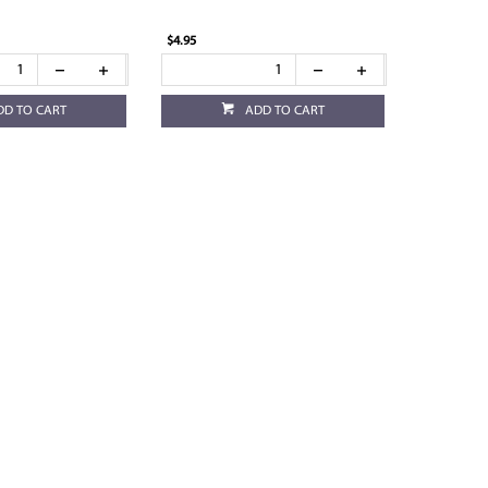
$4.95
DD TO CART
ADD TO CART