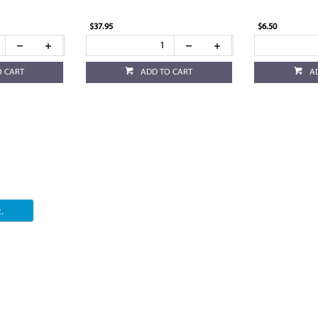
$37.95
$6.50
O CART
ADD TO CART
A
.