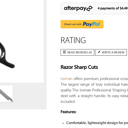
4 payments of
$4.49
RATING
READ REVIEWS (0)
WRITE A REVIEW
Razor Sharp Cuts
Zoom
Iceman
offers premium, professional scisso
The largest range of truly individual hair
quality. The Iceman Professional Shaping 
steel with a straight handle. Its easy re
included.
Features:
Comfortable, lightweight design for pr