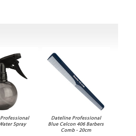
 Professional
Dateline Professional
Water Spray
Blue Celcon 406 Barbers
Comb - 20cm