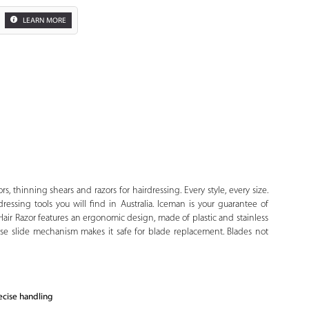
LEARN MORE
Zoom
rs, thinning shears and razors for hairdressing. Every style, every size.
dressing tools you will find in Australia. Iceman is your guarantee of
Hair Razor features an ergonomic design, made of plastic and stainless
lease slide mechanism makes it safe for blade replacement. Blades not
ecise handling