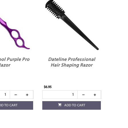
ol Purple Pro
Dateline Professional
Razor
Hair Shaping Razor
$6.95
DD TO CART
ADD TO CART