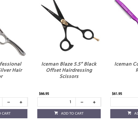
fessional
Iceman Blaze 5.5” Black
Iceman Co
ilver Hair
Offset Hairdressing
r
Scissors
$66.95
$61.95
O CART
ADD TO CART
A