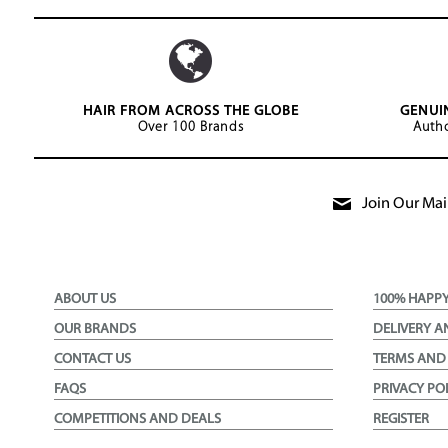
HAIR FROM ACROSS THE GLOBE
GENUI
Over 100 Brands
Autho
Join Our Mail
ABOUT US
100% HAPP
OUR BRANDS
DELIVERY A
CONTACT US
TERMS AND
FAQS
PRIVACY PO
COMPETITIONS AND DEALS
REGISTER