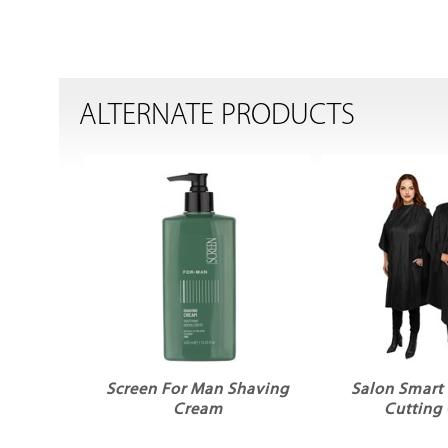
ALTERNATE PRODUCTS
Screen For Man Shaving
Salon Smart
Cream
Cutting