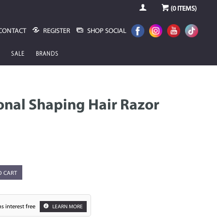
(
0
ITEMS)
CONTACT
REGISTER
SHOP SOCIAL
SALE
BRANDS
onal Shaping Hair Razor
O CART
s interest free
LEARN MORE