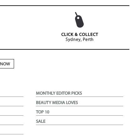
CLICK & COLLECT
Sydney, Perth
N NOW
MONTHLY EDITOR PICKS
BEAUTY MEDIA LOVES
TOP 10
SALE