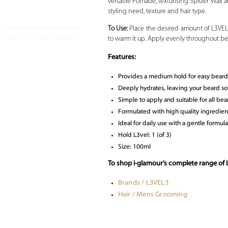
versatile Pomade, texturising Spider Wax an
styling need, texture and hair type.
To Use:
Place the desired amount of L3VEL
to warm it up. Apply evenly throughout bea
Features:
Provides a medium hold for easy beard 
Deeply hydrates, leaving your beard so
Simple to apply and suitable for all bea
Formulated with high quality ingredient
Ideal for daily use with a gentle formula
Hold L3vel: 1 (of 3)
Size: 100ml
To shop i-glamour’s complete range of
Brands / L3VEL3
Hair / Mens Grooming