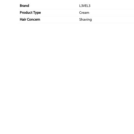
Brand
L3VEL3
Product Type
Cream
Hair Concern
Shaving