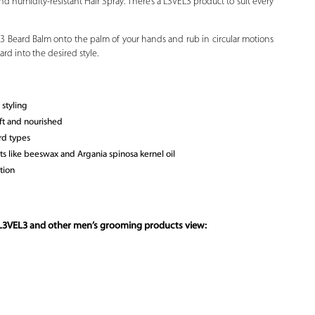
d humidity-resistant Hair Spray. There’s a L3VEL3 product to suit every
3 Beard Balm onto the palm of your hands and rub in circular motions
rd into the desired style.
styling
ft and nourished
rd types
s like beeswax and Argania spinosa kernel oil
tion
 L3VEL3 and other
men’s grooming products
view: