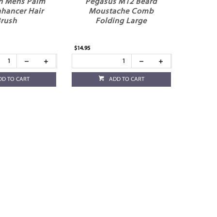
h Mens Palm
Pegasus M12 Beard
nhancer Hair
Moustache Comb
rush
Folding Large
$14.95
DD TO CART
ADD TO CART