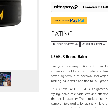
4 payments of
$4.50
RATING
READ REVIEWS (0)
WRITE A REVIEW
L3VEL3 Beard Balm
Zoom
Take your grooming routine to the next l
of medium hold and rich hydration. Ke
softening formula of beeswax and Argania
making it a versatile addition to your groo
This is Next L3VEL3 - L3VEL3 is a gamech
styling, beard care, facial care and afters
the retail customer. The product line 
compromises quality for quantity. Hero pr