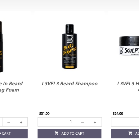
 In Beard
L3VEL3 Beard Shampoo
L3VEL3 H
ng Foam
$31.00
$24.00
O CART
ADD TO CART
A