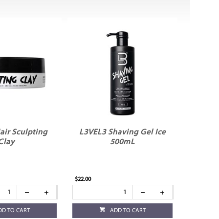
air Sculpting
L3VEL3 Shaving Gel Ice
Clay
500mL
$22.00
DD TO CART
ADD TO CART