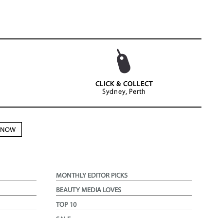
CLICK & COLLECT
Sydney, Perth
N NOW
MONTHLY EDITOR PICKS
BEAUTY MEDIA LOVES
TOP 10