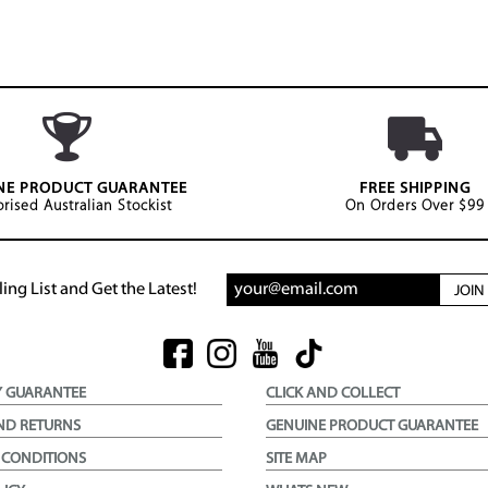
NE PRODUCT GUARANTEE
FREE SHIPPING
rised Australian Stockist
On Orders Over $99
ing List and Get the Latest!
JOI
Y GUARANTEE
CLICK AND COLLECT
ND RETURNS
GENUINE PRODUCT GUARANTEE
 CONDITIONS
SITE MAP