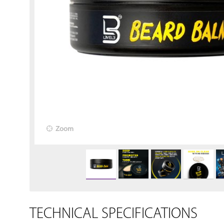
Zoom
TECHNICAL SPECIFICATIONS