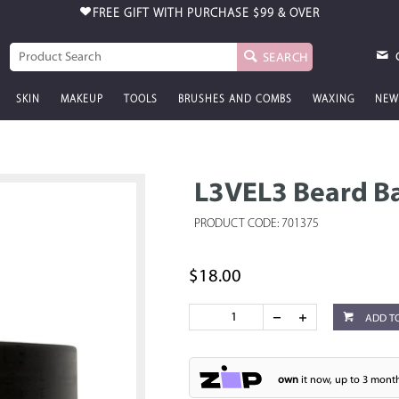
FREE GIFT WITH PURCHASE
$99 & OVER
SEARCH
SKIN
MAKEUP
TOOLS
BRUSHES AND COMBS
WAXING
NEW
L3VEL3 Beard B
PRODUCT CODE: 701375
$18.00
ADD T
own
it now, up to 3 month