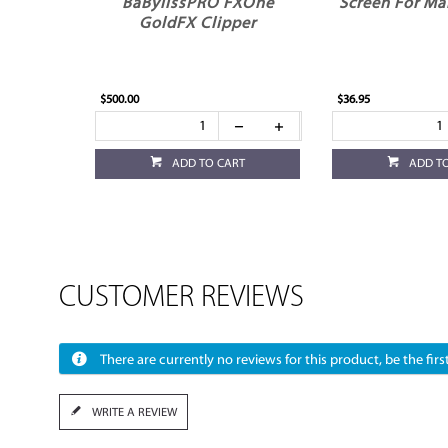
BaBylissPRO FXOne
Screen For Ma
GoldFX Clipper
$500.00
$36.95
ADD TO CART
ADD T
CUSTOMER REVIEWS
There are currently no reviews for this product, be the first
WRITE A REVIEW