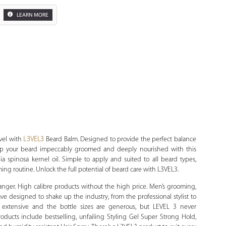
LEARN MORE
Zoom
evel with
L3VEL3
Beard Balm. Designed to provide the perfect balance
ep your beard impeccably groomed and deeply nourished with this
 spinosa kernel oil. Simple to apply and suited to all beard types,
ming routine. Unlock the full potential of beard care with L3VEL3.
anger. High calibre products without the high price. Men’s grooming,
have designed to shake up the industry, from the professional stylist to
is extensive and the bottle sizes are generous, but LEVEL 3 never
oducts include bestselling, unfailing Styling Gel Super Strong Hold,