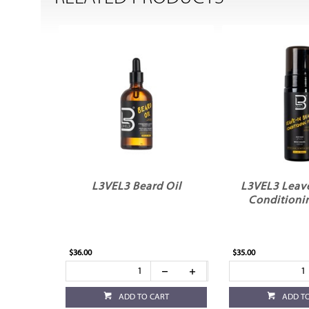
L3VEL3 Beard Oil
L3VEL3 Leave
Conditioni
$36.00
$35.00
ADD TO CART
ADD T