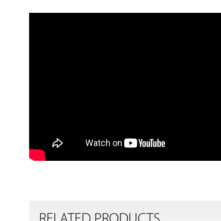
RELATED PRODUCTS