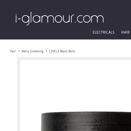
ELECTRICALS
HAIR
Hair
Mens Grooming
L3VEL3 Beard Balm