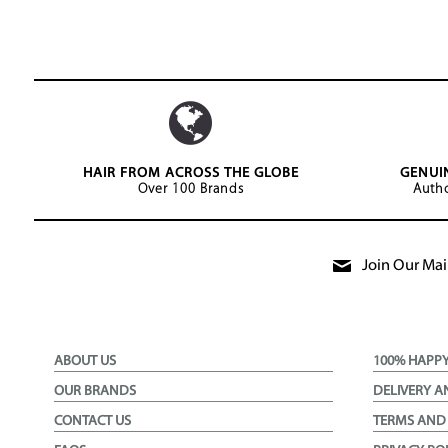
HAIR FROM ACROSS THE GLOBE
GENUI
Over 100 Brands
Autho
Join Our Mail
ABOUT US
100% HAPP
OUR BRANDS
DELIVERY A
CONTACT US
TERMS AND