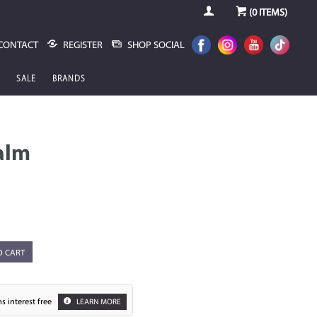
(
0
ITEMS)
CONTACT
REGISTER
SHOP SOCIAL
SALE
BRANDS
alm
O CART
s interest free
LEARN MORE