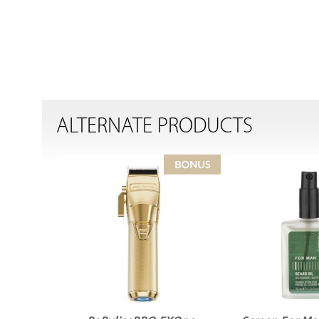
ALTERNATE PRODUCTS