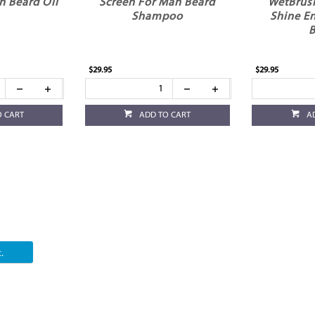
n Beard Oil
Screen For Man Beard
WetBrus
Shampoo
Shine E
B
$29.95
$29.95
O CART
ADD TO CART
A
.