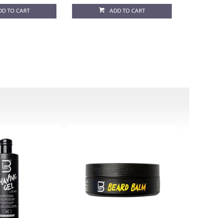
DD TO CART
ADD TO CART