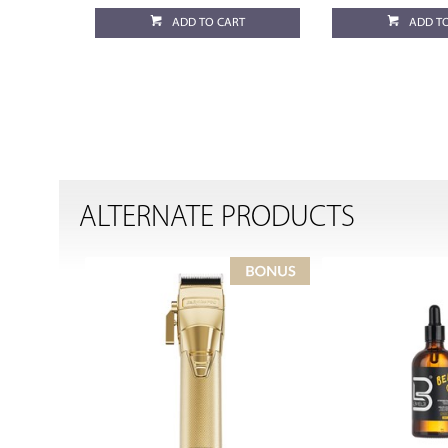
ADD TO CART
ADD T
ALTERNATE PRODUCTS