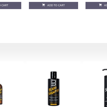
O CART
ADD TO CART
A