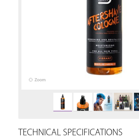
Zoom
TECHNICAL SPECIFICATIONS