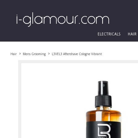
ELECTRICALS
HAIR
Hair
Mens Grooming
L3VEL3 Aftershave Cologne Vibrant