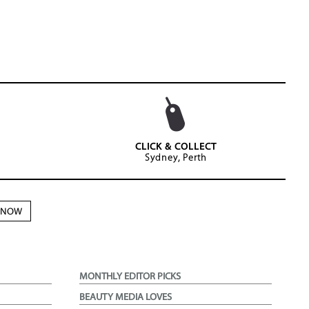
CLICK & COLLECT
Sydney, Perth
N NOW
MONTHLY EDITOR PICKS
BEAUTY MEDIA LOVES