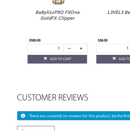
BaBylissPRO FXOne
L3VEL3 Be
GoldFX Clipper
$500.00
$36.00
ADD TO CART
ADD T
CUSTOMER REVIEWS
There are currently no reviews for this product, be the first