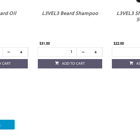
ard Oil
L3VEL3 Beard Shampoo
L3VEL3 Sh
5
$31.00
$22.00
O CART
ADD TO CART
A
.