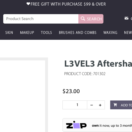
FREE GIFT WITH PURCHASE
$99 & OVER
SEARCH
SKIN
MAKEUP
TOOLS
BRUSHES AND COMBS
WAXING
NEW
L3VEL3 Aftersha
PRODUCT CODE: 701302
$23.00
ADD T
own
it now, up to 3 month