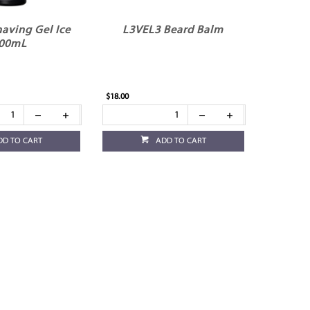
aving Gel Ice
L3VEL3 Beard Balm
00mL
$18.00
DD TO CART
ADD TO CART