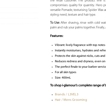
the retail customer. The product line 
compromises quality for quantity. Hero pr
versatile Pomade, texturising Spider Wax an
styling need, texture and hair type.
To Use:
After shaving, rinse with cold wa
palm and rub your palms together. Finally,
Features:
Vibrant: lively fragrance with top notes
Instantly moisturises, hydrates and refre
Protects the skin against nicks, cuts an
Reduces redness and dryness, even on s
The perfect finale to your barber servi
For all skin types
Size: 400mL
To shop i-glamour’s complete range of
Brands / L3VEL3
Hair / Mens Grooming