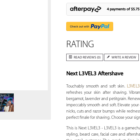
4 payments of
$5.75
RATING
READ REVIEWS (0)
WRITE A REVIEW
Next L3VEL3 Aftershave
Zoom
Touchably smooth and soft skin.
L3VEL3
refreshes your skin after shaving. Vibran
bergamot, lavender and petitgrain. Renew 
impeccably smooth and soft. Elevate your 
nicks, cuts and razor bumps while redness
perfect finale for shaving. Choose your sign
This is Next L3VEL3 - L3VEL3 is a gamech
styling, beard care, facial care and afters