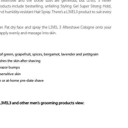
is extensive and the bottle sizes are generous, but LEVEL 3 never
oducts include bestselling, unfailing Styling Gel Super Strong Hold,
d humidity-resistant Hair Spray. There’s a L3VEL3 product to suit every
ter. Pat dry face and spray the L3VEL 3 Aftershave Cologne onto your
 apply evenly and massage into skin.
 of green, grapefruit, spices, bergamot, lavender and petitgrain
shes the skin after shaving
d razor bumps
ensitive skin
ce or at-home pre-date shave
 L3VEL3 and other men’s grooming products view: