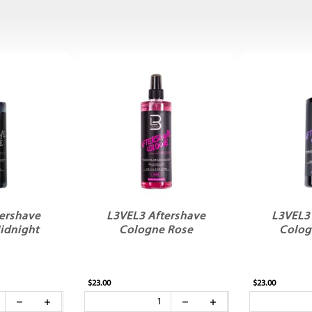
ershave
L3VEL3 Aftershave
L3VEL3
idnight
Cologne Rose
Colog
$23.00
$23.00