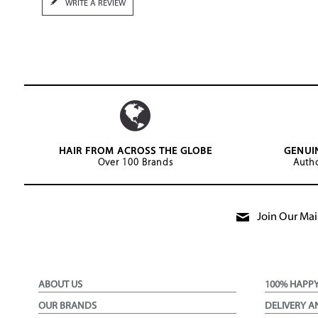
WRITE A REVIEW
HAIR FROM ACROSS THE GLOBE
GENUI
Over 100 Brands
Autho
Join Our Mail
ABOUT US
100% HAPP
OUR BRANDS
DELIVERY A