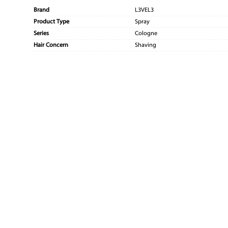
Brand
L3VEL3
Product Type
Spray
Series
Cologne
Hair Concern
Shaving