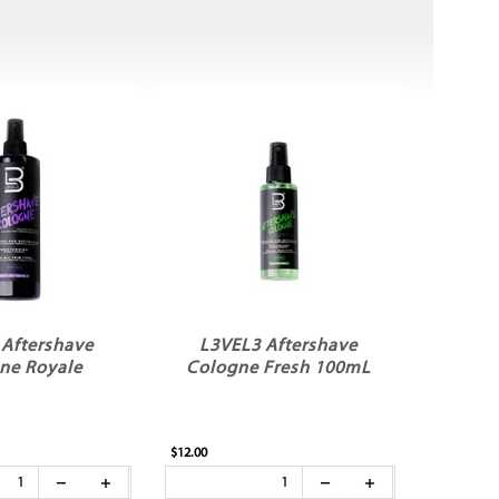
 Aftershave
L3VEL3 Aftershave
ne Royale
Cologne Fresh 100mL
$12.00