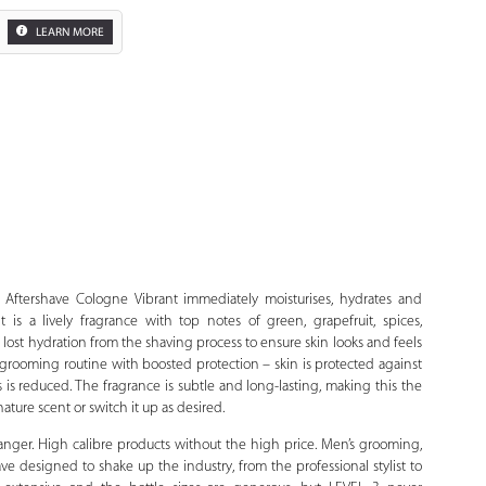
LEARN MORE
Zoom
Aftershave Cologne Vibrant immediately moisturises, hydrates and
t is a lively fragrance with top notes of green, grapefruit, spices,
lost hydration from the shaving process to ensure skin looks and feels
grooming routine with boosted protection – skin is protected against
 is reduced. The fragrance is subtle and long-lasting, making this the
ature scent or switch it up as desired.
anger. High calibre products without the high price. Men’s grooming,
have designed to shake up the industry, from the professional stylist to