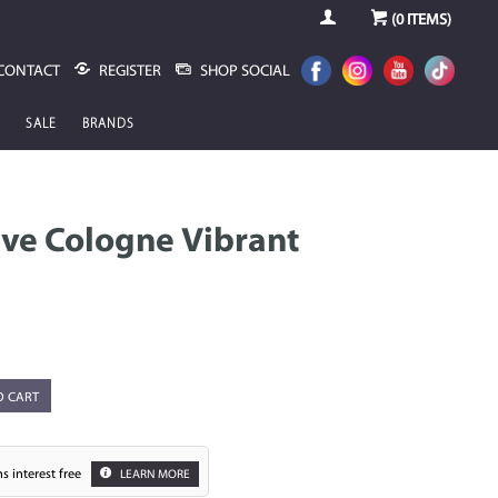
(
0
ITEMS)
CONTACT
REGISTER
SHOP SOCIAL
SALE
BRANDS
ve Cologne Vibrant
O CART
s interest free
LEARN MORE