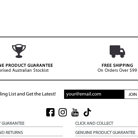
NE PRODUCT GUARANTEE
FREE SHIPPING
rised Australian Stockist
On Orders Over $99
ing List and Get the Latest!
JOI
Y GUARANTEE
CLICK AND COLLECT
ND RETURNS
GENUINE PRODUCT GUARANTEE