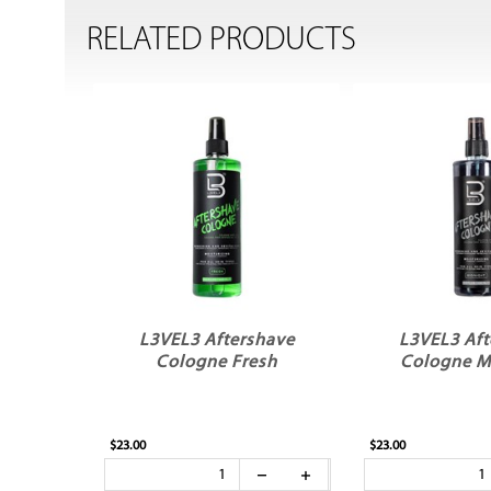
RELATED PRODUCTS
L3VEL3 Aftershave
L3VEL3 Aft
Cologne Fresh
Cologne M
$23.00
$23.00