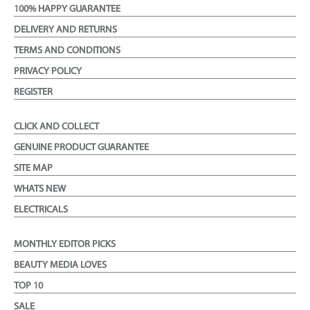
100% HAPPY GUARANTEE
DELIVERY AND RETURNS
TERMS AND CONDITIONS
PRIVACY POLICY
REGISTER
CLICK AND COLLECT
GENUINE PRODUCT GUARANTEE
SITE MAP
WHATS NEW
ELECTRICALS
MONTHLY EDITOR PICKS
BEAUTY MEDIA LOVES
TOP 10
SALE