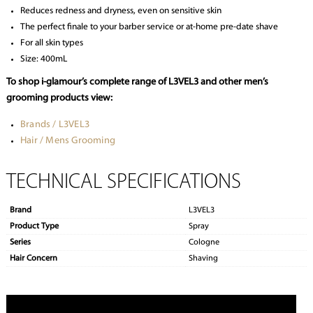
Reduces redness and dryness, even on sensitive skin
The perfect finale to your barber service or at-home pre-date shave
For all skin types
Size: 400mL
To shop i-glamour’s complete range of L3VEL3 and other men’s
grooming products view:
Brands / L3VEL3
Hair / Mens Grooming
TECHNICAL SPECIFICATIONS
Brand
L3VEL3
Product Type
Spray
Series
Cologne
Hair Concern
Shaving