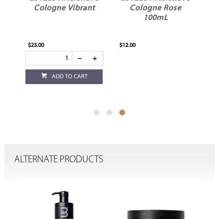
e
Cologne Vibrant
Cologne Rose
100mL
$23.00
$12.00
ADD TO CART
ALTERNATE PRODUCTS