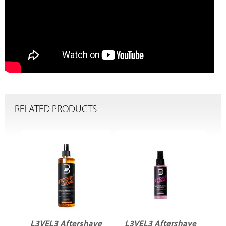
RELATED PRODUCTS
ve
L3VEL3 Aftershave
L3VEL3 Aftershave