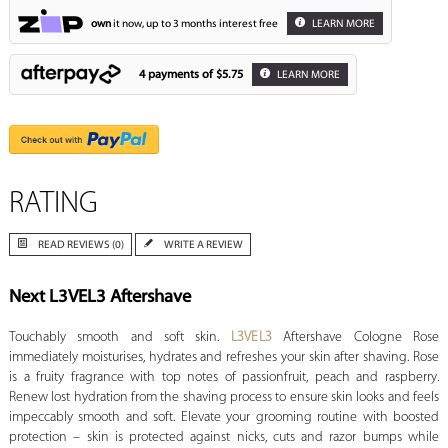
own
it now, up to 3 months interest free
LEARN MORE
4 payments of
$5.75
LEARN MORE
RATING
READ REVIEWS (0)
WRITE A REVIEW
Next L3VEL3 Aftershave
Touchably smooth and soft skin.
L3VEL3
Aftershave Cologne Rose
immediately moisturises, hydrates and refreshes your skin after shaving. Rose
is a fruity fragrance with top notes of passionfruit, peach and raspberry.
Renew lost hydration from the shaving process to ensure skin looks and feels
impeccably smooth and soft. Elevate your grooming routine with boosted
protection – skin is protected against nicks, cuts and razor bumps while