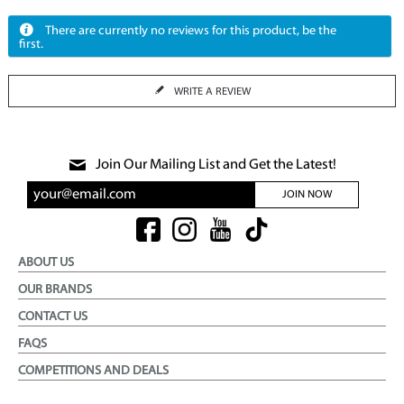
There are currently no reviews for this product, be the
first.
WRITE A REVIEW
Join Our Mailing List and Get the Latest!
JOIN NOW
ABOUT US
OUR BRANDS
CONTACT US
FAQS
COMPETITIONS AND DEALS