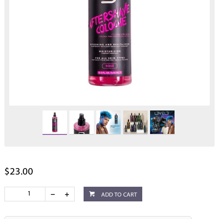
$23.00
ADD TO CART