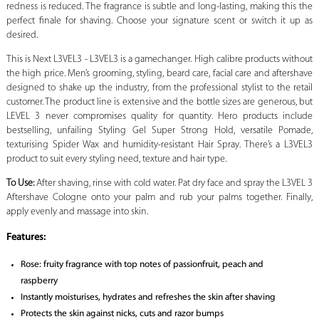
redness is reduced. The fragrance is subtle and long-lasting, making this the
perfect finale for shaving. Choose your signature scent or switch it up as
desired.
This is Next L3VEL3 - L3VEL3 is a gamechanger. High calibre products without
the high price. Men’s grooming, styling, beard care, facial care and aftershave
designed to shake up the industry, from the professional stylist to the retail
customer. The product line is extensive and the bottle sizes are generous, but
LEVEL 3 never compromises quality for quantity. Hero products include
bestselling, unfailing Styling Gel Super Strong Hold, versatile Pomade,
texturising Spider Wax and humidity-resistant Hair Spray. There’s a L3VEL3
product to suit every styling need, texture and hair type.
To Use:
After shaving, rinse with cold water. Pat dry face and spray the L3VEL 3
Aftershave Cologne onto your palm and rub your palms together. Finally,
apply evenly and massage into skin.
Features:
Rose: fruity fragrance with top notes of passionfruit, peach and
raspberry
Instantly moisturises, hydrates and refreshes the skin after shaving
Protects the skin against nicks, cuts and razor bumps