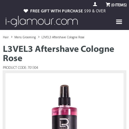
(
0
ITEMS)
FREE GIFT WITH PURCHASE
$99 & OVER
Hair
Mens Grooming
L3VEL3 Aftershave Cologne Rose
L3VEL3 Aftershave Cologne
Rose
PRODUCT CODE: 701304