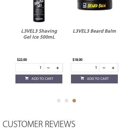
L3VEL3 Shaving
L3VEL3 Beard Balm
Gel Ice 500mL
$22.00
$18.00
ADD TO CART
ADD TO CART
CUSTOMER REVIEWS