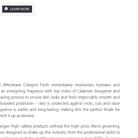
LEARN MORE
Zoom
3
Aftershave Cologne Fresh immediately moisturises, hydrates and
 is an energising fragrance with top notes of Calabrian bergamot and
aving process to ensure skin looks and feels impeccably smooth and
boosted protection – skin is protected against nicks, cuts and razor
rance is subtle and long-lasting, making this the perfect finale for
tch it up as desired.
anger. High calibre products without the high price. Men’s grooming,
have designed to shake up the industry, from the professional stylist to