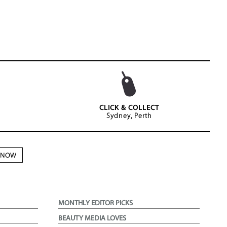
CLICK & COLLECT
Sydney, Perth
N NOW
MONTHLY EDITOR PICKS
BEAUTY MEDIA LOVES