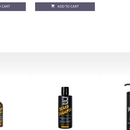
O CART
ADD TO CART