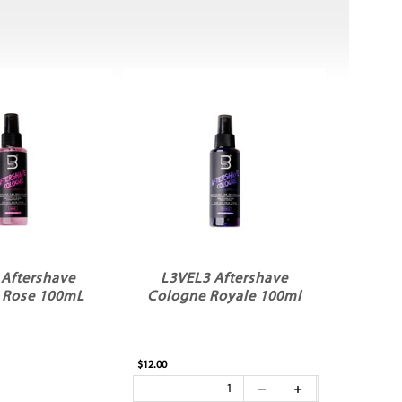
 Aftershave
L3VEL3 Aftershave
 Rose 100mL
Cologne Royale 100ml
$12.00