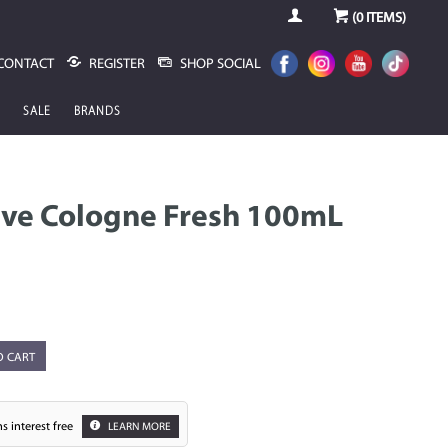
(
0
ITEMS)
CONTACT
REGISTER
SHOP SOCIAL
SALE
BRANDS
ave Cologne Fresh 100mL
O CART
s interest free
LEARN MORE