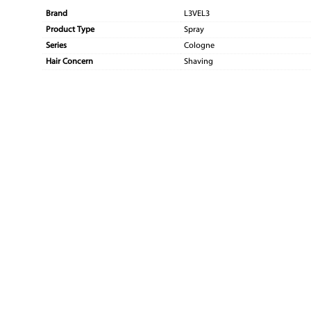
Brand
L3VEL3
Product Type
Spray
Series
Cologne
Hair Concern
Shaving