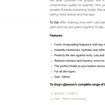
the retail customer. The product line 
compromises quality for quantity. Hero pr
versatile Pomade, texturising Spider Wax an
styling need, texture and hair type.
To Use:
After shaving, rinse with cold wa
palm and rub your palms together. Finally,
Features:
Fresh: invigorating fragrance with top
Instantly moisturises, hydrates and refre
Protects the skin against nicks, cuts an
Reduces redness and dryness, even on s
The perfect finale to your barber servi
For all skin types
Size: 100mL
To shop i-glamour’s complete range of
Brands / L3VEL3
Hair / Mens Grooming