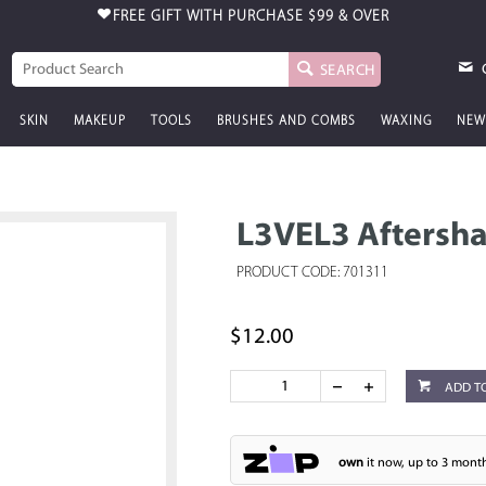
FREE GIFT WITH PURCHASE
$99 & OVER
SEARCH
SKIN
MAKEUP
TOOLS
BRUSHES AND COMBS
WAXING
NEW
L3VEL3 Aftersh
PRODUCT CODE: 701311
$12.00
ADD T
own
it now, up to 3 month