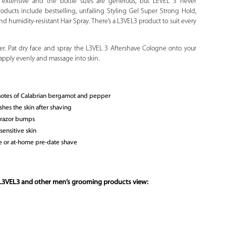
is extensive and the bottle sizes are generous, but LEVEL 3 never
oducts include bestselling, unfailing Styling Gel Super Strong Hold,
d humidity-resistant Hair Spray. There’s a L3VEL3 product to suit every
ter. Pat dry face and spray the L3VEL 3 Aftershave Cologne onto your
 apply evenly and massage into skin.
 notes of Calabrian bergamot and pepper
shes the skin after shaving
d razor bumps
ensitive skin
ce or at-home pre-date shave
 L3VEL3 and other men’s grooming products view: