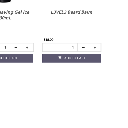
aving Gel Ice
L3VEL3 Beard Balm
00mL
$18.00
DD TO CART
ADD TO CART