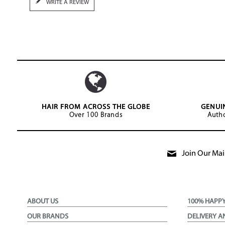
WRITE A REVIEW
HAIR FROM ACROSS THE GLOBE
GENUI
Over 100 Brands
Autho
Join Our Mail
ABOUT US
100% HAPP
OUR BRANDS
DELIVERY A