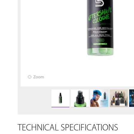
Zoom
TECHNICAL SPECIFICATIONS