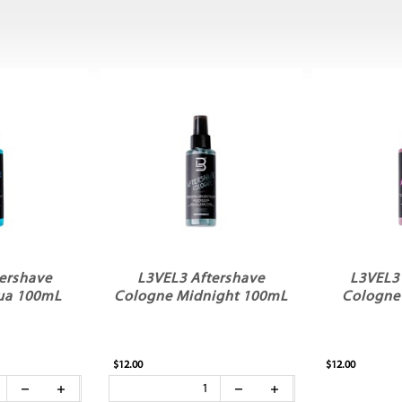
ershave
L3VEL3 Aftershave
L3VEL3
ua 100mL
Cologne Midnight 100mL
Cologne
$12.00
$12.00