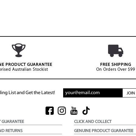
NE PRODUCT GUARANTEE
FREE SHIPPING
rised Australian Stockist
On Orders Over $99
ing List and Get the Latest!
JOI
Y GUARANTEE
CLICK AND COLLECT
ND RETURNS
GENUINE PRODUCT GUARANTEE