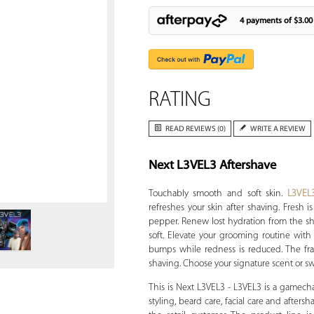
4 payments of
$3.00
RATING
READ REVIEWS (0)
WRITE A REVIEW
Next L3VEL3 Aftershave
Zoom
Touchably smooth and soft skin.
L3VEL
refreshes your skin after shaving. Fresh
pepper. Renew lost hydration from the sh
soft. Elevate your grooming routine with 
bumps while redness is reduced. The frag
shaving. Choose your signature scent or swi
This is Next L3VEL3 - L3VEL3 is a gamech
styling, beard care, facial care and afters