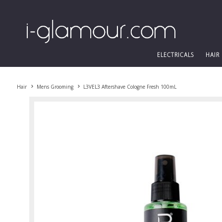
ELECTRICALS
HAIR
Hair
Mens Grooming
L3VEL3 Aftershave Cologne Fresh 100mL