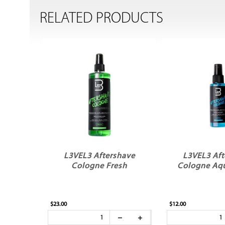
RELATED PRODUCTS
L3VEL3 Aftershave
L3VEL3 Aft
Cologne Fresh
Cologne Aq
$23.00
$12.00