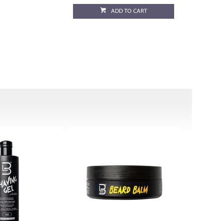
ADD TO CART