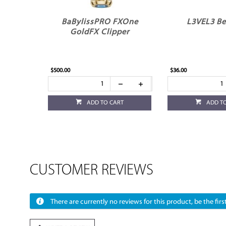
BaBylissPRO FXOne
L3VEL3 Be
GoldFX Clipper
$500.00
$36.00
ADD TO CART
ADD T
CUSTOMER REVIEWS
There are currently no reviews for this product, be the first