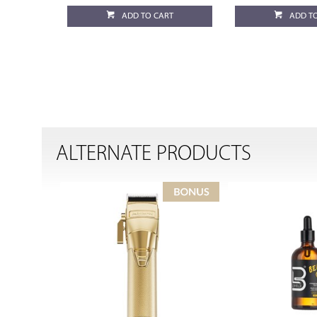
ADD TO CART
ADD T
ALTERNATE PRODUCTS