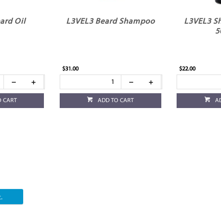
ard Oil
L3VEL3 Beard Shampoo
L3VEL3 Sh
5
$31.00
$22.00
O CART
ADD TO CART
A
.