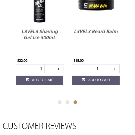
L3VEL3 Shaving
L3VEL3 Beard Balm
Gel Ice 500mL
$22.00
$18.00
ADD TO CART
ADD TO CART
CUSTOMER REVIEWS