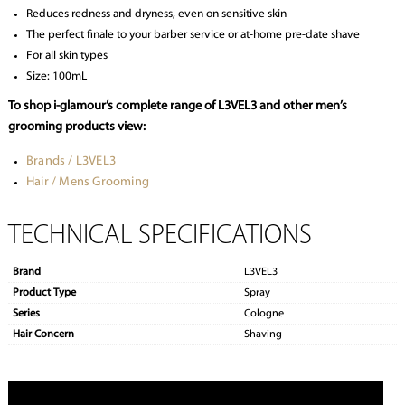
Reduces redness and dryness, even on sensitive skin
The perfect finale to your barber service or at-home pre-date shave
For all skin types
Size: 100mL
To shop i-glamour’s complete range of L3VEL3 and other men’s
grooming products view:
Brands / L3VEL3
Hair / Mens Grooming
TECHNICAL SPECIFICATIONS
Brand
L3VEL3
Product Type
Spray
Series
Cologne
Hair Concern
Shaving