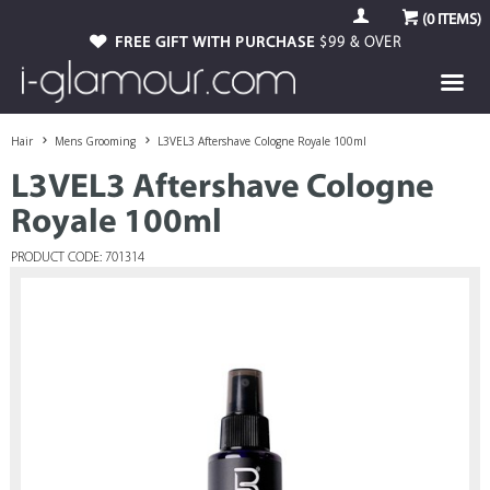
(
0
ITEMS)
FREE GIFT WITH PURCHASE
$99 & OVER
Hair
Mens Grooming
L3VEL3 Aftershave Cologne Royale 100ml
L3VEL3 Aftershave Cologne
Royale 100ml
PRODUCT CODE: 701314