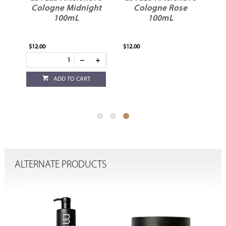
Cologne Midnight
Cologne Rose
100mL
100mL
$12.00
$12.00
ADD TO CART
ALTERNATE PRODUCTS