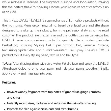
while redness is reduced. The fragrance is subtle and long-lasting, making
this the perfect finale for shaving. Choose your signature scent or switch it up
as desired.
This is Next L3VEL3 - L3VEL3 is a gamechanger. High calibre products without
the high price. Men’s grooming, styling, beard care, facial care and aftershave
designed to shake up the industry, from the professional stylist to the retail
customer. The product line is extensive and the bottle sizes are generous, but
LEVEL 3 never compromises quality for quantity. Hero products include
bestselling, unfailing Styling Gel Super Strong Hold, versatile Pomade,
texturising Spider Wax and humidity-resistant Hair Spray. There’s a L3VEL3
product to suit every styling need, texture and hair type.
To Use:
After shaving, rinse with cold water. Pat dry face and spray the L3VEL 3
Aftershave Cologne onto your palm and rub your palms together. Finally,
apply evenly and massage into skin.
Features:
Royale: woody fragrance with top notes of grapefruit, ginger, ambrox
and citrus
Instantly moisturises, hydrates and refreshes the skin after shaving
Protects the skin against nicks, cuts and razor bumps