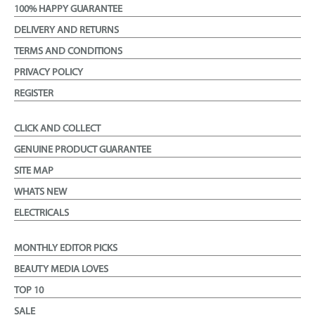
100% HAPPY GUARANTEE
DELIVERY AND RETURNS
TERMS AND CONDITIONS
PRIVACY POLICY
REGISTER
CLICK AND COLLECT
GENUINE PRODUCT GUARANTEE
SITE MAP
WHATS NEW
ELECTRICALS
MONTHLY EDITOR PICKS
BEAUTY MEDIA LOVES
TOP 10
SALE