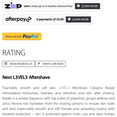
own
it now, up to 3 months interest free
LEARN MORE
4 payments of
$3.00
LEARN MORE
RATING
READ REVIEWS (0)
WRITE A REVIEW
Next L3VEL3 Aftershave
Touchably smooth and soft skin.
L3VEL3
Aftershave Cologne Royale
immediately moisturises, hydrates and refreshes your skin after shaving.
Royale is a woody fragrance with top notes of grapefruit, ginger, ambrox and
citrus. Renew lost hydration from the shaving process to ensure skin looks
and feels impeccably smooth and soft. Elevate your grooming routine with
boosted protection – skin is protected against nicks, cuts and razor bumps