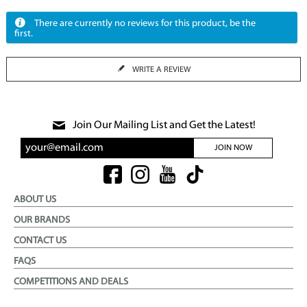
There are currently no reviews for this product, be the
first.
WRITE A REVIEW
Join Our Mailing List and Get the Latest!
JOIN NOW
ABOUT US
OUR BRANDS
CONTACT US
FAQS
COMPETITIONS AND DEALS