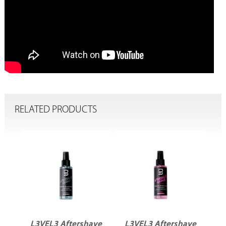
RELATED PRODUCTS
ve
L3VEL3 Aftershave
L3VEL3 Aftershave