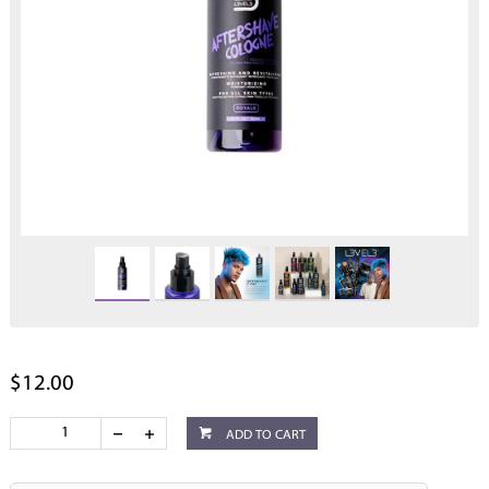
$12.00
ADD TO CART