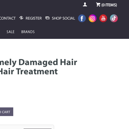
(
0
ITEMS)
CONTACT
REGISTER
SHOP SOCIAL
SALE
BRANDS
emely Damaged Hair
Hair Treatment
O CART