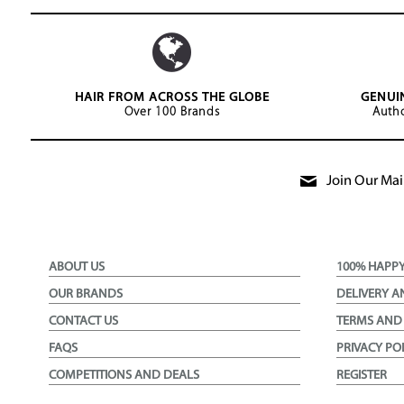
HAIR FROM ACROSS THE GLOBE
GENUI
Over 100 Brands
Autho
Join Our Mail
ABOUT US
100% HAPP
OUR BRANDS
DELIVERY A
CONTACT US
TERMS AND
FAQS
PRIVACY PO
COMPETITIONS AND DEALS
REGISTER