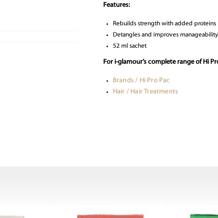
Features:
Rebuilds strength with added proteins
Detangles and improves manageability
52 ml sachet
For i-glamour’s complete range of Hi P
Brands / Hi Pro Pac
Hair / Hair Treatments