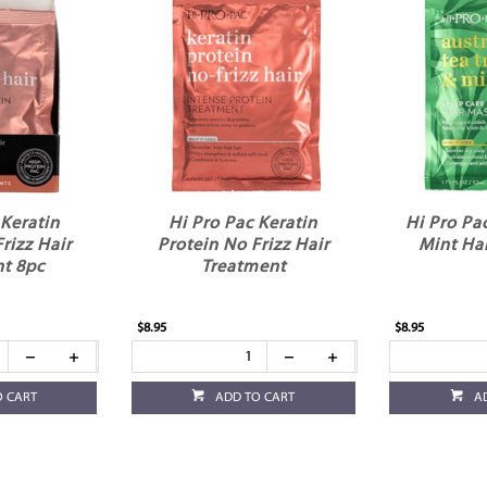
 Keratin
Hi Pro Pac Keratin
Hi Pro Pa
rizz Hair
Protein No Frizz Hair
Mint Ha
t 8pc
Treatment
$8.95
$8.95
O CART
ADD TO CART
A