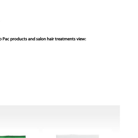
ro Pac products and salon hair treatments view: