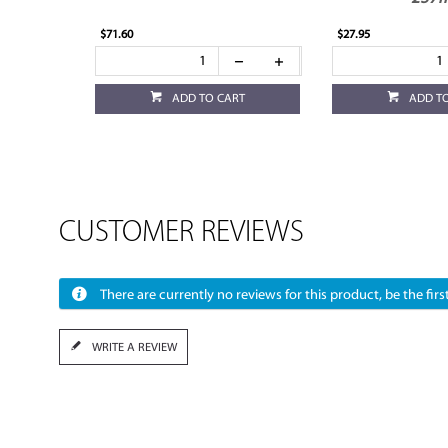
$71.60
$27.95
ADD TO CART
ADD T
CUSTOMER REVIEWS
There are currently no reviews for this product, be the first
WRITE A REVIEW