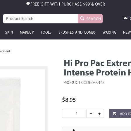
FREE GIFT WITH PURCHASE
$99 & OVER
SEARCH
SKIN
MAKEUP
TOOLS
BRUSHES AND COMBS
WAXING
NEW
reatment
Hi Pro Pac Extr
Intense Protein 
PRODUCT CODE: 800163
$8.95
ADD T