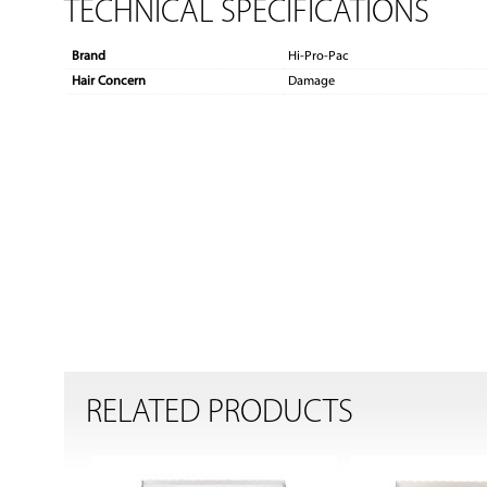
TECHNICAL SPECIFICATIONS
Brand
Hi-Pro-Pac
Hair Concern
Damage
RELATED PRODUCTS