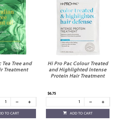
c Tea Tree and
Hi Pro Pac Colour Treated
ir Treatment
and Highlighted Intense
Protein Hair Treatment
$6.75
DD TO CART
ADD TO CART