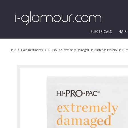
ELECTRICALS
HAIR
Hair
Hair Treatments
Hi Pro Pac Extremely Damaged Hair Intense Protein Hair T