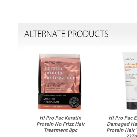
ALTERNATE PRODUCTS
Hi Pro Pac Keratin
Hi Pro Pac 
Protein No Frizz Hair
Damaged Hai
Treatment 8pc
Protein Hair
237