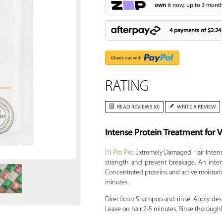
own
it now, up to 3 month
4 payments of
$2.24
RATING
READ REVIEWS (0)
WRITE A REVIEW
Intense Protein Treatment for
Zoom
Hi Pro Pac
Extremely Damaged Hair Intense
strength and prevent breakage. An intens
Concentrated proteins and active moisturi
minutes.
Directions: Shampoo and rinse. Apply des
Leave on hair 2-5 minutes. Rinse thoroughl