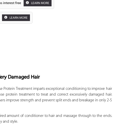
s interest free
LEARN MORE
LEARN MORE
 Very Damaged Hair
Zoom
 Protein Treatment imparts exceptional conditioning to improve hair
e protein treatment to treat and correct excessively damaged hair.
sers improve strength and prevent split ends and breakage in only 2-5
ired amount of conditioner to hair and massage through to the ends.
y and style.