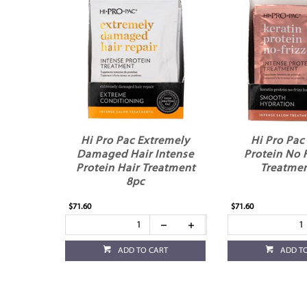
Hi Pro Pac Extremely
Hi Pro Pac
Damaged Hair Intense
Protein No F
Protein Hair Treatment
Treatmen
8pc
$71.60
$71.60
ADD TO CART
ADD T