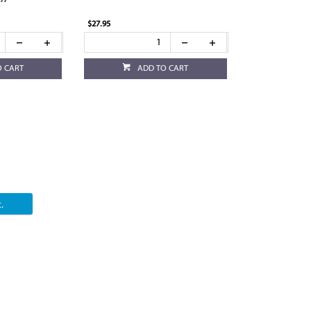
$27.95
O CART
ADD TO CART
.