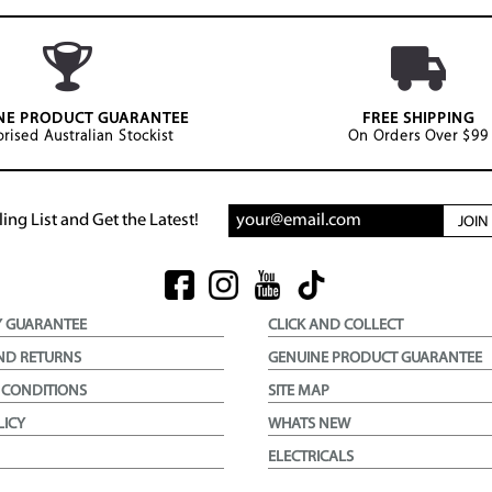
NE PRODUCT GUARANTEE
FREE SHIPPING
rised Australian Stockist
On Orders Over $99
ing List and Get the Latest!
JOI
Y GUARANTEE
CLICK AND COLLECT
ND RETURNS
GENUINE PRODUCT GUARANTEE
 CONDITIONS
SITE MAP
LICY
WHATS NEW
ELECTRICALS