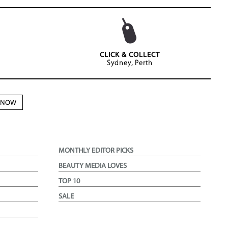
CLICK & COLLECT
Sydney, Perth
N NOW
MONTHLY EDITOR PICKS
BEAUTY MEDIA LOVES
TOP 10
SALE