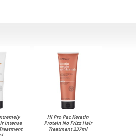
Extremely
Hi Pro Pac Keratin
r Intense
Protein No Frizz Hair
 Treatment
Treatment 237ml
ml