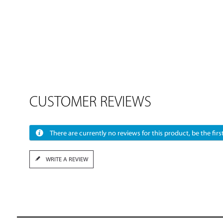
CUSTOMER REVIEWS
There are currently no reviews for this product, be the first
WRITE A REVIEW