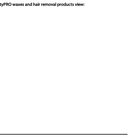
utyPRO waxes and hair removal products view: