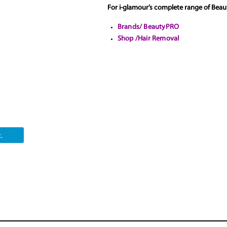
For i-glamour’s complete range of Bea
Brands/ BeautyPRO
Shop /Hair Removal
.