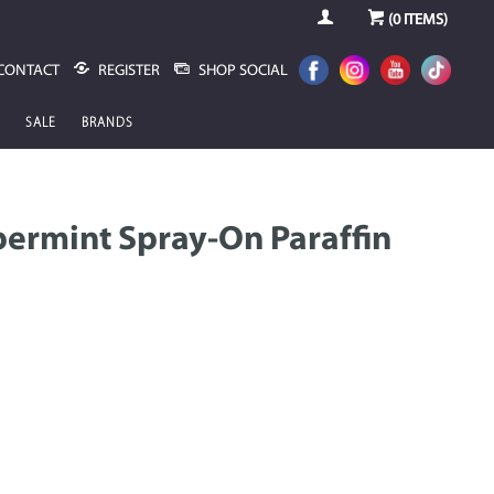
(
0
ITEMS)
CONTACT
REGISTER
SHOP SOCIAL
SALE
BRANDS
ermint Spray-On Paraffin