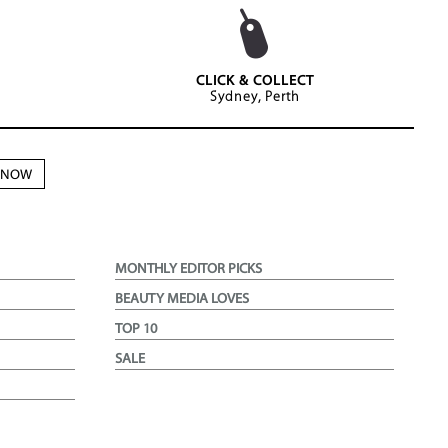
CLICK & COLLECT
Sydney, Perth
N NOW
MONTHLY EDITOR PICKS
BEAUTY MEDIA LOVES
TOP 10
SALE