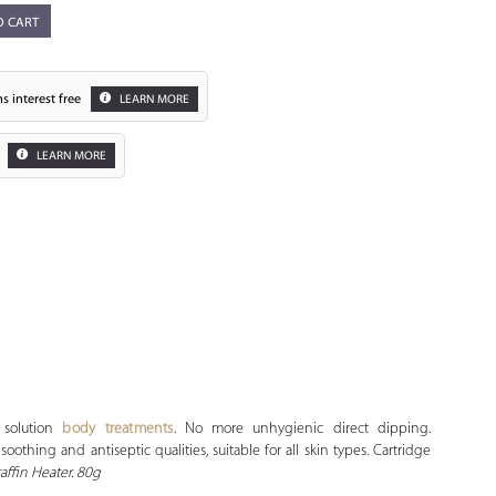
O CART
s interest free
LEARN MORE
LEARN MORE
Zoom
 solution
body treatments
. No more unhygienic direct dipping.
othing and antiseptic qualities, suitable for all skin types. Cartridge
ffin Heater. 80g