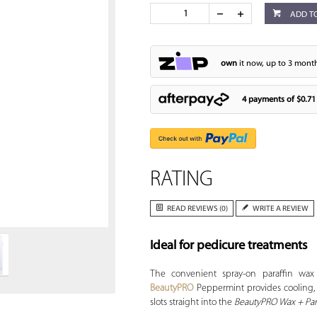
ADD T
own
it now, up to 3 month
4 payments of
$0.71
RATING
Zoom
READ REVIEWS (0)
WRITE A REVIEW
Ideal for pedicure treatments
The convenient spray-on paraffin wax
BeautyPRO
Peppermint provides cooling, so
slots straight into the
BeautyPRO Wax + Para