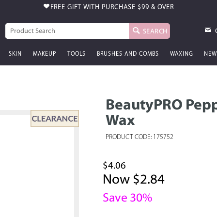
FREE GIFT WITH PURCHASE
$99 & OVER
SEARCH
SKIN
MAKEUP
TOOLS
BRUSHES AND COMBS
WAXING
NEW
BeautyPRO Pepp
Wax
PRODUCT CODE: 175752
$4.06
Now $2.84
Save 30%