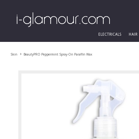
ELECTRICALS
HAIR
Skin
BeautyPRO Peppermint Spray-On Paraffin Wax