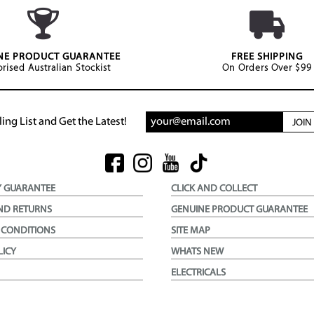
NE PRODUCT GUARANTEE
FREE SHIPPING
rised Australian Stockist
On Orders Over $99
ing List and Get the Latest!
JOI
Y GUARANTEE
CLICK AND COLLECT
ND RETURNS
GENUINE PRODUCT GUARANTEE
 CONDITIONS
SITE MAP
LICY
WHATS NEW
ELECTRICALS