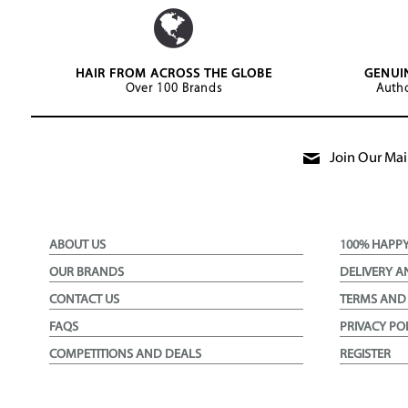
HAIR FROM ACROSS THE GLOBE
GENUI
Over 100 Brands
Autho
Join Our Mail
ABOUT US
100% HAPP
OUR BRANDS
DELIVERY A
CONTACT US
TERMS AND
FAQS
PRIVACY PO
COMPETITIONS AND DEALS
REGISTER