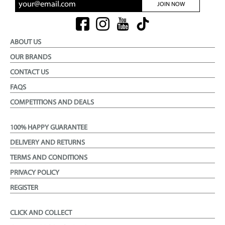
JOIN NOW
ABOUT US
OUR BRANDS
CONTACT US
FAQS
COMPETITIONS AND DEALS
100% HAPPY GUARANTEE
DELIVERY AND RETURNS
TERMS AND CONDITIONS
PRIVACY POLICY
REGISTER
CLICK AND COLLECT