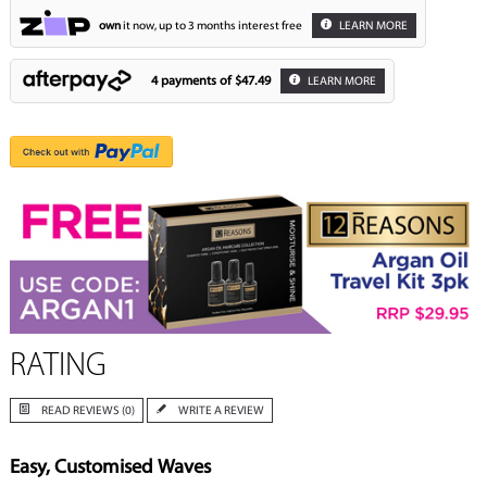
own
it now, up to 3 months interest free
LEARN MORE
4 payments of
$47.49
LEARN MORE
RATING
READ REVIEWS (0)
WRITE A REVIEW
Easy, Customised Waves