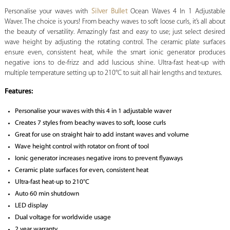
Personalise your waves with
Silver Bullet
Ocean Waves 4 In 1 Adjustable
Waver. The choice is yours! From beachy waves to soft loose curls, it’s all about
the beauty of versatility. Amazingly fast and easy to use; just select desired
wave height by adjusting the rotating control. The ceramic plate surfaces
ensure even, consistent heat, while the smart ionic generator produces
negative ions to de-frizz and add luscious shine. Ultra-fast heat-up with
multiple temperature setting up to 210°C to suit all hair lengths and textures.
Features:
Personalise your waves with this 4 in 1 adjustable waver
Creates 7 styles from beachy waves to soft, loose curls
Great for use on straight hair to add instant waves and volume
Wave height control with rotator on front of tool
Ionic generator increases negative irons to prevent flyaways
Ceramic plate surfaces for even, consistent heat
Ultra-fast heat-up to 210°C
Auto 60 min shutdown
LED display
Dual voltage for worldwide usage
2 year warranty