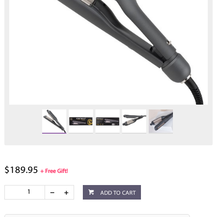
$189.95
+ Free Gift!
ADD TO CART