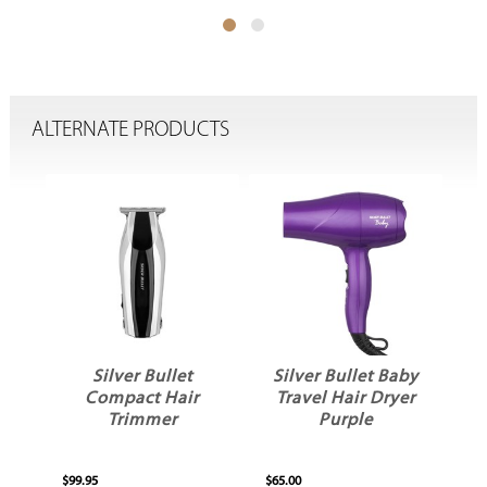
ALTERNATE PRODUCTS
Silver Bullet
Silver Bullet Baby
S
l
Compact Hair
Travel Hair Dryer
ld
Trimmer
Purple
$99.95
$65.00
$34