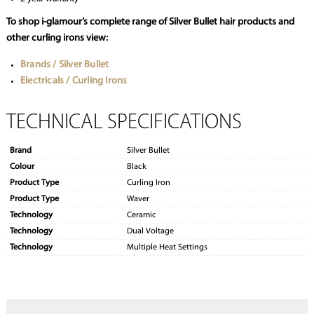
To shop i-glamour’s complete range of Silver Bullet hair products and
other curling irons view:
Brands / Silver Bullet
Electricals / Curling Irons
TECHNICAL SPECIFICATIONS
Brand
Silver Bullet
Colour
Black
Product Type
Curling Iron
Product Type
Waver
Technology
Ceramic
Technology
Dual Voltage
Technology
Multiple Heat Settings