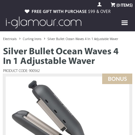
(
0
ITEMS)
FREE GIFT WITH PURCHASE
$99 & OVER
Electricals
Curling Irons
Silver Bullet Ocean Waves 4 In 1 Adjustable Waver
Silver Bullet Ocean Waves 4
In 1 Adjustable Waver
PRODUCT CODE: 900562