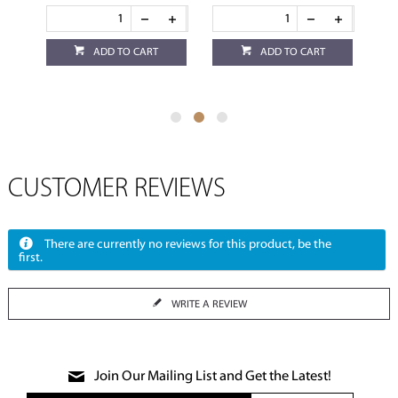
ADD TO CART
ADD TO CART
CUSTOMER REVIEWS
There are currently no reviews for this product, be the
first.
WRITE A REVIEW
Join Our Mailing List and Get the Latest!