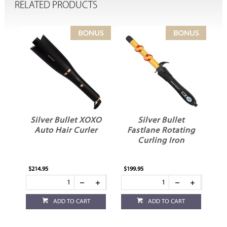
RELATED PRODUCTS
Silver Bullet XOXO
Silver Bullet
Auto Hair Curler
Fastlane Rotating
F
Curling Iron
$214.95
$199.95
$11
ADD TO CART
ADD TO CART