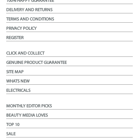
100% HAPPY GUARANTEE
DELIVERY AND RETURNS
TERMS AND CONDITIONS
PRIVACY POLICY
REGISTER
CLICK AND COLLECT
GENUINE PRODUCT GUARANTEE
SITE MAP
WHATS NEW
ELECTRICALS
MONTHLY EDITOR PICKS
BEAUTY MEDIA LOVES
TOP 10
SALE