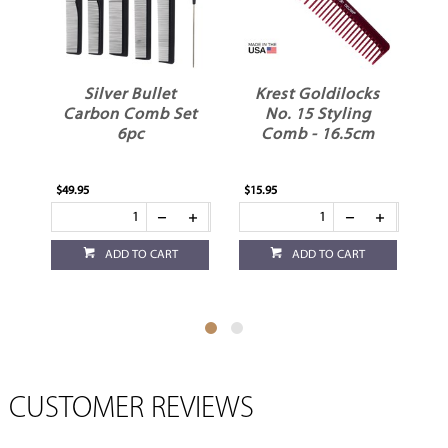
Silver Bullet
Krest Goldilocks
Carbon Comb Set
No. 15 Styling
P
6pc
Comb - 16.5cm
C
$49.95
$15.95
$4.
ADD TO CART
ADD TO CART
CUSTOMER REVIEWS