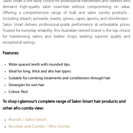
Salon Smart is the savvy choice for professional hairdressers and barbers who
demand high-quality salon essentials without compromising on value.
Offering a comprehensive range of bulk and salon sundry products -
including bleach, peroxide, towels, gloves, capes, aprons, and disinfectant -
Salon Smart delivers professional-grade performance at unbeatable prices.
Trusted for everyday reliability, this Australian-owned brand is the top choice
for hairdressing salons and barber shops seeking superior quality and
exceptional savings.
Features:
Wide-spaced teeth with rounded tips
Ideal for long, thick and afro hair types
Suitable for combing treatments and conditioners through hair
Detangler for wet hair
Colour: Red
To shop i-glamour’s complete range of Salon Smart hair products and
other afro combs view:
Brands / Salon Smart
Brushes and Combs / Afro Combs