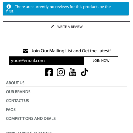
There are currently no reviews for this product, be the
first.
WRITE A REVIEW
Join Our Mailing List and Get the Latest!
JOIN NOW
ABOUT US
OUR BRANDS
CONTACT US
FAQS
COMPETITIONS AND DEALS