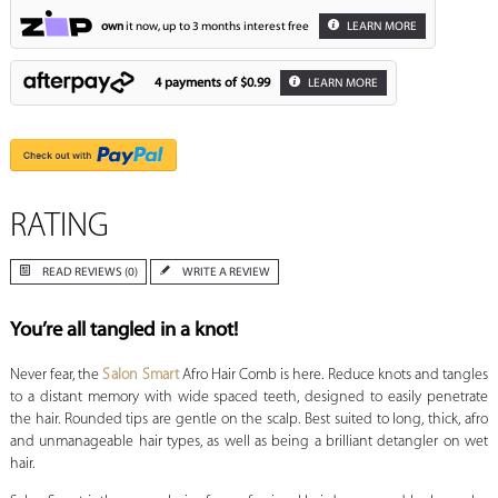
own
it now, up to 3 months interest free
LEARN MORE
4 payments of
$0.99
LEARN MORE
RATING
READ REVIEWS (0)
WRITE A REVIEW
You’re all tangled in a knot!
Never fear, the
Salon Smart
Afro Hair Comb is here. Reduce knots and tangles
to a distant memory with wide spaced teeth, designed to easily penetrate
the hair. Rounded tips are gentle on the scalp. Best suited to long, thick, afro
and unmanageable hair types, as well as being a brilliant detangler on wet
hair.