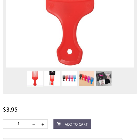
$3.95
ADD TO CART