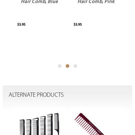
ck
Hair Comb, Blue
Hair Comb, Pink
H
$3.95
$3.95
$3.
ALTERNATE PRODUCTS