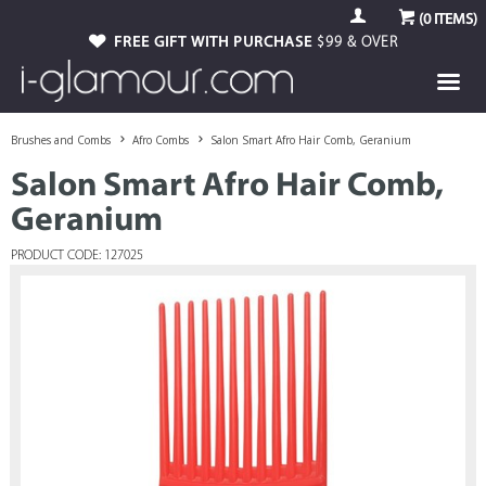
(
0
ITEMS)
FREE GIFT WITH PURCHASE
$99 & OVER
Brushes and Combs
Afro Combs
Salon Smart Afro Hair Comb, Geranium
Salon Smart Afro Hair Comb,
Geranium
PRODUCT CODE: 127025