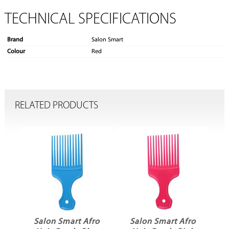
TECHNICAL SPECIFICATIONS
Brand
Salon Smart
Colour
Red
RELATED PRODUCTS
ro
Salon Smart Afro
Salon Smart Afro