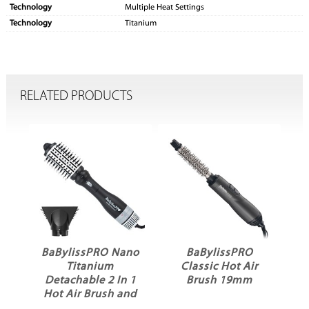
Technology
Multiple Heat Settings
Technology
Titanium
RELATED PRODUCTS
O Nano
BaBylissPRO
BaBylissPRO
um
Classic Hot Air
Elegant Hot Air
2 In 1
Brush 19mm
Brush 32mm
sh and