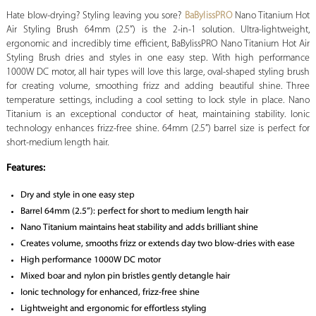
Hate blow-drying? Styling leaving you sore?
BaBylissPRO
Nano Titanium Hot
Air Styling Brush 64mm (2.5”) is the 2-in-1 solution. Ultra-lightweight,
ergonomic and incredibly time efficient, BaBylissPRO Nano Titanium Hot Air
Styling Brush dries and styles in one easy step. With high performance
1000W DC motor, all hair types will love this large, oval-shaped styling brush
for creating volume, smoothing frizz and adding beautiful shine. Three
temperature settings, including a cool setting to lock style in place. Nano
Titanium is an exceptional conductor of heat, maintaining stability. Ionic
technology enhances frizz-free shine. 64mm (2.5”) barrel size is perfect for
short-medium length hair.
Features:
Dry and style in one easy step
Barrel 64mm (2.5”): perfect for short to medium length hair
Nano Titanium maintains heat stability and adds brilliant shine
Creates volume, smooths frizz or extends day two blow-dries with ease
High performance 1000W DC motor
Mixed boar and nylon pin bristles gently detangle hair
Ionic technology for enhanced, frizz-free shine
Lightweight and ergonomic for effortless styling