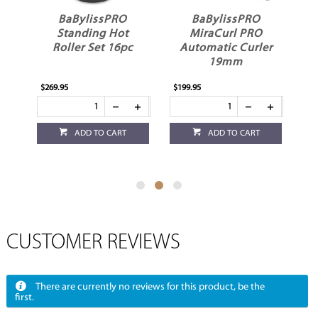
BaBylissPRO
BaBylissPRO
BaByliss
Standing Hot
MiraCurl PRO
FXOne Univ
oller Set 16pc
Automatic Curler
Battery Cha
19mm
Stand Bl
.95
$199.95
$84.95
ADD TO CART
ADD TO CART
ADD TO 
CUSTOMER REVIEWS
There are currently no reviews for this product, be the
first.