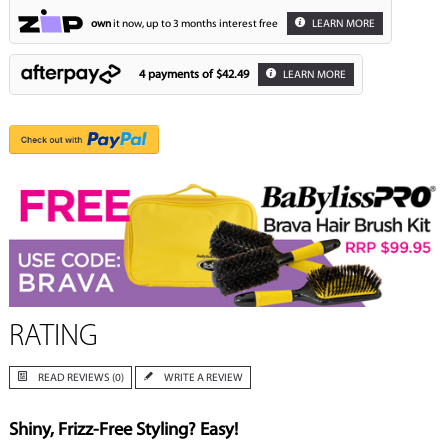
own
it now, up to 3 months interest free
LEARN MORE
4 payments of
$42.49
LEARN MORE
RATING
READ REVIEWS (0)
WRITE A REVIEW
Shiny, Frizz-Free Styling? Easy!