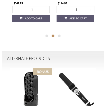
$114.95
$114.95
CART
ADD TO CART
ADD TO CART
ALTERNATE PRODUCTS