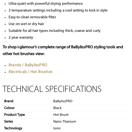
Ultra-quiet with powerful drying performance
3 temperature settings including a cool setting to lock in style
Easy to clean removable filter
Use on wet or dry hair
Suitable for all hair types including thick, coarse and curly
2 year warranty
To shop i-glamour’s complete range of BaBylissPRO styling tools and
other hot brushes view:
Brands / BaBylissPRO
Electricals / Hot Brushes
TECHNICAL SPECIFICATIONS
Brand
BaBylissPRO
Colour
Black
Product Type
Hot Brush
Series
Nano Titanium
Technology
Ionic