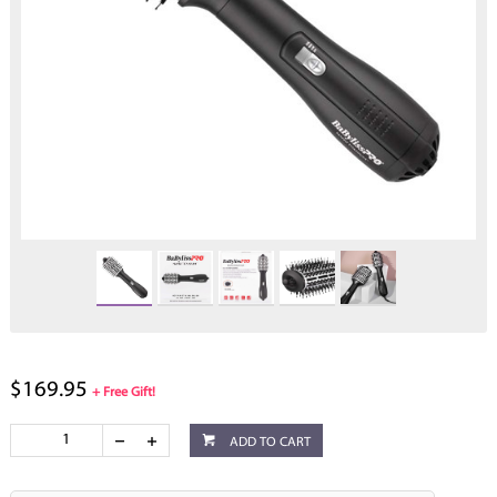
$169.95
+ Free Gift!
ADD TO CART