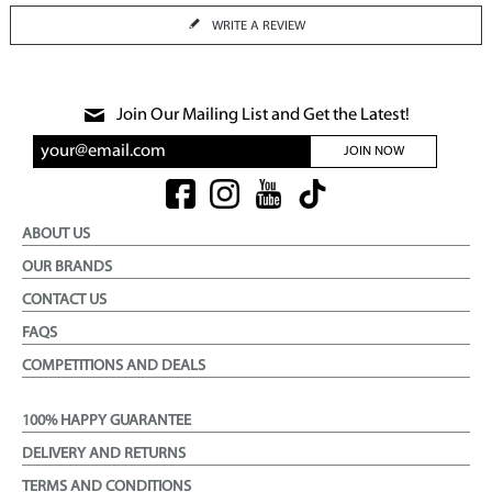
WRITE A REVIEW
Join Our Mailing List and Get the Latest!
JOIN NOW
ABOUT US
OUR BRANDS
CONTACT US
FAQS
COMPETITIONS AND DEALS
100% HAPPY GUARANTEE
DELIVERY AND RETURNS
TERMS AND CONDITIONS