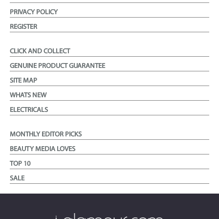
PRIVACY POLICY
REGISTER
CLICK AND COLLECT
GENUINE PRODUCT GUARANTEE
SITE MAP
WHATS NEW
ELECTRICALS
MONTHLY EDITOR PICKS
BEAUTY MEDIA LOVES
TOP 10
SALE