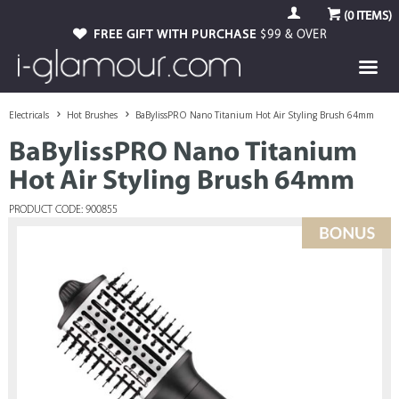
(
0
ITEMS)
FREE GIFT WITH PURCHASE
$99 & OVER
Electricals
Hot Brushes
BaBylissPRO Nano Titanium Hot Air Styling Brush 64mm
BaBylissPRO Nano Titanium
Hot Air Styling Brush 64mm
PRODUCT CODE: 900855