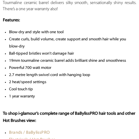
Tourmaline ceramic barrel delivers silky smooth, sensationally shiny results.
There’s a one year warranty also!
Features:
Blow-dry and style with one tool
Create curls, build volume, create support and smooth hair while you
blow-dry
Ball-tipped bristles won’t damage hair
19mm tourmaline ceramic barrel adds brilliant shine and smoothness
Powerful 700 watt motor
2.7 metre length swivel cord with hanging loop
2 heat/speed settings
Cool touch tip
1 year warranty
To shop i-glamour’s complete range of BaBylissPRO hair tools and other
Hot Brushes view:
Brands / BaBylissPRO