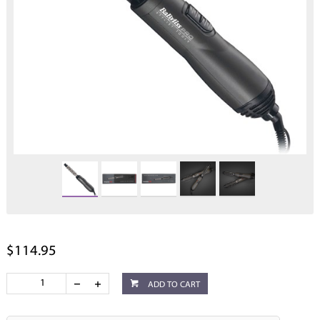
$114.95
ADD TO CART