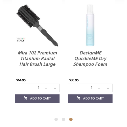
Mira 102 Premium
DesignME
Titanium Radial
QuickieME Dry
m
Hair Brush Large
Shampoo Foam
$64.95
$35.95
ADD TO CART
ADD TO CART