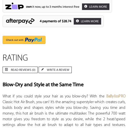
own
it now, up to 3 months interest free
LEARN MORE
4 payments of
$28.74
LEARN MORE
RATING
READ REVIEWS (0)
WRITE A REVIEW
Blow-Dry and Style at the Same Time
What if you could style your hair as you blow-dry? With the
BaBylissPRO
Classic Hot Air Brush, you can! It’s the amazing superstyler which creates curls,
builds body and shapes styles while you blow-dry. Saving you time and
money, this hot air brush is the ultimate multitasker. The powerful 700 watt
motor gives you freedom to style as you desire, while the 2 heat/speed
settings allow the hot air brush to adapt to all hair types and textures.