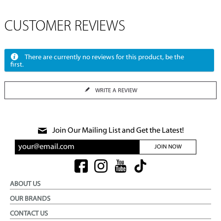
CUSTOMER REVIEWS
There are currently no reviews for this product, be the
first.
WRITE A REVIEW
Join Our Mailing List and Get the Latest!
JOIN NOW
ABOUT US
OUR BRANDS
CONTACT US