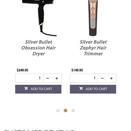
Silver Bullet
Silver Bullet
er
Obsession Hair
Zephyr Hair
S
Dryer
Trimmer
$249.95
$149.95
$1
ADD TO CART
ADD TO CART