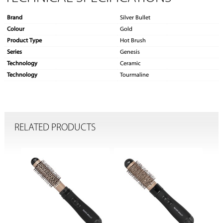
Brand
Silver Bullet
Colour
Gold
Product Type
Hot Brush
Series
Genesis
Technology
Ceramic
Technology
Tourmaline
RELATED PRODUCTS