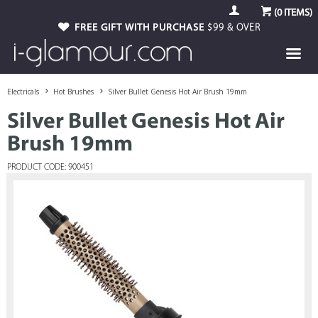
(
0
ITEMS)
FREE GIFT WITH PURCHASE
$99 & OVER
Electricals
Hot Brushes
Silver Bullet Genesis Hot Air Brush 19mm
Silver Bullet Genesis Hot Air
Brush 19mm
PRODUCT CODE: 900451