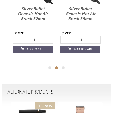
Silver Bullet
Silver Bullet
ot
Genesis Hot Air
Genesis Hot Air
e
Brush 32mm
Brush 38mm
$129.95
$129.95
$1
ADD TO CART
ADD TO CART
ALTERNATE PRODUCTS