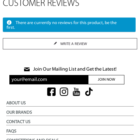
CUSTOMER REVIEWS
There are currently no reviews for this product, be the
first.
WRITE A REVIEW
Join Our Mailing List and Get the Latest!
JOIN NOW
ABOUT US
OUR BRANDS
CONTACT US
FAQS