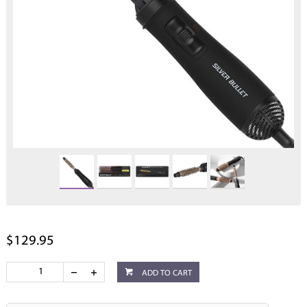
$129.95
ADD TO CART