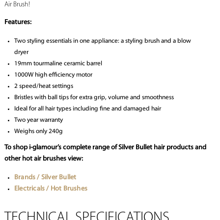
Air Brush!
Features:
Two styling essentials in one appliance: a styling brush and a blow
dryer
19mm tourmaline ceramic barrel
1000W high efficiency motor
2 speed/heat settings
Bristles with ball tips for extra grip, volume and smoothness
Ideal for all hair types including fine and damaged hair
Two year warranty
Weighs only 240g
To shop i-glamour’s complete range of Silver Bullet hair products and
other hot air brushes view:
Brands / Silver Bullet
Electricals / Hot Brushes
TECHNICAL SPECIFICATIONS