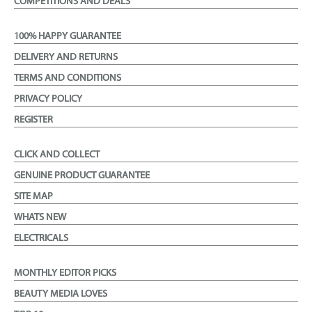
COMPETITIONS AND DEALS
100% HAPPY GUARANTEE
DELIVERY AND RETURNS
TERMS AND CONDITIONS
PRIVACY POLICY
REGISTER
CLICK AND COLLECT
GENUINE PRODUCT GUARANTEE
SITE MAP
WHATS NEW
ELECTRICALS
MONTHLY EDITOR PICKS
BEAUTY MEDIA LOVES