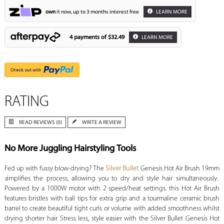
own
it now, up to 3 months interest free
LEARN MORE
4 payments of
$32.49
LEARN MORE
RATING
READ REVIEWS (0)
WRITE A REVIEW
No More Juggling Hairstyling Tools
Fed up with fussy blow-drying? The
Silver Bullet
Genesis Hot Air Brush 19mm
s
implifies the process, allowing you to dry and style hair simultaneously.
Powered by a 1000W motor with 2 speed/heat settings. this Hot Air Brush
features bristles with ball tips for extra grip and a tourmaline ceramic brush
barrel to create beautiful tight curls or volume with added smoothness whilst
drying shorter hair. Stress less, style easier with the Silver Bullet Genesis Hot