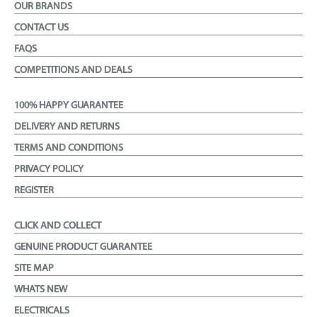
OUR BRANDS
CONTACT US
FAQS
COMPETITIONS AND DEALS
100% HAPPY GUARANTEE
DELIVERY AND RETURNS
TERMS AND CONDITIONS
PRIVACY POLICY
REGISTER
CLICK AND COLLECT
GENUINE PRODUCT GUARANTEE
SITE MAP
WHATS NEW
ELECTRICALS