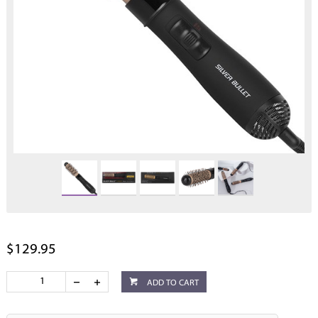
$129.95
ADD TO CART