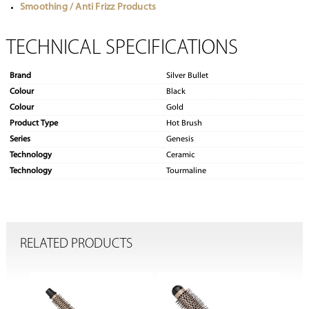
Smoothing / Anti Frizz Products
TECHNICAL SPECIFICATIONS
Brand
Silver Bullet
Colour
Black
Colour
Gold
Product Type
Hot Brush
Series
Genesis
Technology
Ceramic
Technology
Tourmaline
RELATED PRODUCTS