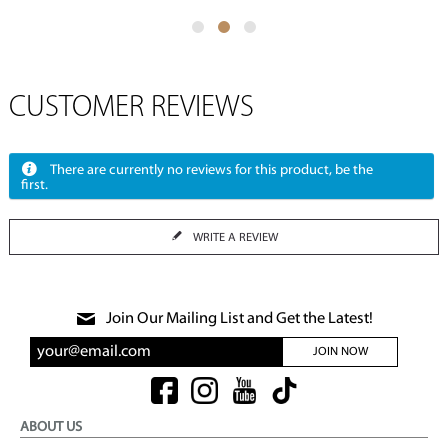
CUSTOMER REVIEWS
There are currently no reviews for this product, be the
first.
WRITE A REVIEW
Join Our Mailing List and Get the Latest!
JOIN NOW
ABOUT US