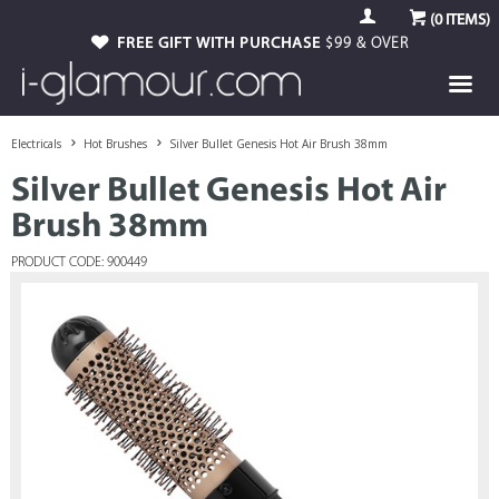
(
0
ITEMS)
FREE GIFT WITH PURCHASE
$99 & OVER
Electricals
Hot Brushes
Silver Bullet Genesis Hot Air Brush 38mm
Silver Bullet Genesis Hot Air
Brush 38mm
PRODUCT CODE: 900449