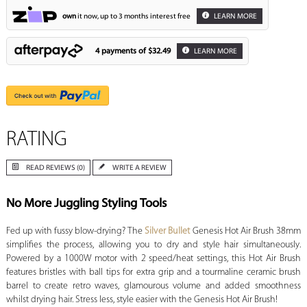
own
it now, up to 3 months interest free
LEARN MORE
4 payments of
$32.49
LEARN MORE
RATING
READ REVIEWS (0)
WRITE A REVIEW
No More Juggling Styling Tools
Fed up with fussy blow-drying? The
Silver Bullet
Genesis Hot Air Brush 38mm
simplifies the process, allowing you to dry and style hair simultaneously.
Powered by a 1000W motor with 2 speed/heat settings, this Hot Air Brush
features bristles with ball tips for extra grip and a tourmaline ceramic brush
barrel to create retro waves, glamourous volume and added smoothness
whilst drying hair. Stress less, style easier with the Genesis Hot Air Brush!