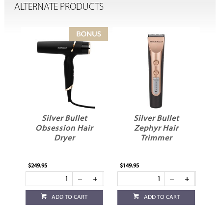
ALTERNATE PRODUCTS
Silver Bullet
Silver Bullet
er
Obsession Hair
Zephyr Hair
S
Dryer
Trimmer
$249.95
$149.95
$1
ADD TO CART
ADD TO CART