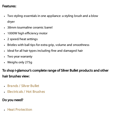
Features:
Two styling essentials in one appliance: a styling brush and a blow
dryer
38mm tourmaline ceramic barrel
1000W high efficiency motor
2 speed/heat settings
Bristles with ball tips for extra grip, volume and smoothness
Ideal for all hair types including fine and damaged hair
Two year warranty
Weighs only 275g
To shop i-glamour’s complete range of Silver Bullet products and other
hair brushes view:
Brands / Silver Bullet
Electricals / Hot Brushes
Do you need?
Heat Protection