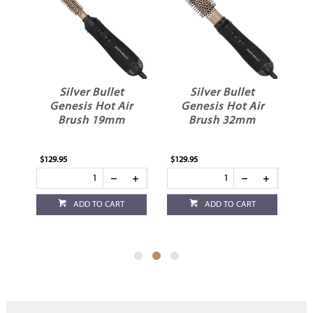
Silver Bullet
Silver Bullet
ot
Genesis Hot Air
Genesis Hot Air
e
Brush 19mm
Brush 32mm
$129.95
$129.95
$1
ADD TO CART
ADD TO CART