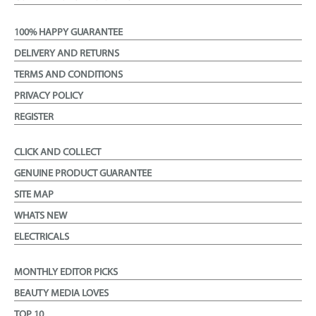
100% HAPPY GUARANTEE
DELIVERY AND RETURNS
TERMS AND CONDITIONS
PRIVACY POLICY
REGISTER
CLICK AND COLLECT
GENUINE PRODUCT GUARANTEE
SITE MAP
WHATS NEW
ELECTRICALS
MONTHLY EDITOR PICKS
BEAUTY MEDIA LOVES
TOP 10