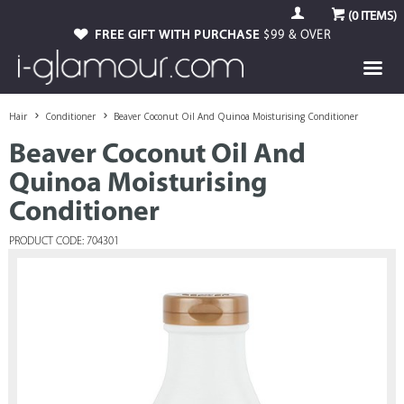
(
0
ITEMS)
FREE GIFT WITH PURCHASE
$99 & OVER
Hair
Conditioner
Beaver Coconut Oil And Quinoa Moisturising Conditioner
Beaver Coconut Oil And
Quinoa Moisturising
Conditioner
PRODUCT CODE: 704301