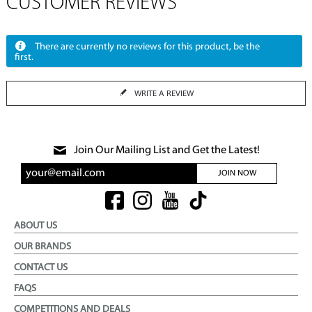
CUSTOMER REVIEWS
There are currently no reviews for this product, be the
first.
WRITE A REVIEW
Join Our Mailing List and Get the Latest!
JOIN NOW
ABOUT US
OUR BRANDS
CONTACT US
FAQS
COMPETITIONS AND DEALS