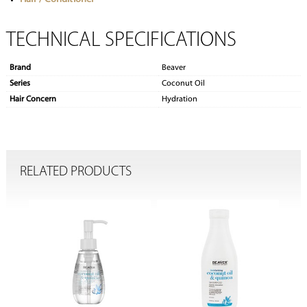
TECHNICAL SPECIFICATIONS
Brand
Beaver
Series
Coconut Oil
Hair Concern
Hydration
RELATED PRODUCTS