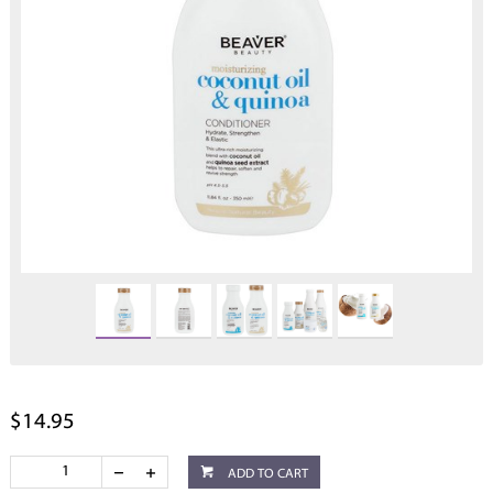
$14.95
ADD TO CART