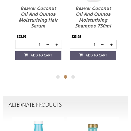
t
Beaver Coconut
Beaver Coconut
a
Oil And Quinoa
Oil And Quinoa
ir
Moisturising
Moisturising
Shampoo 750ml
Shampoo
$23.95
$14.95
ADD TO CART
ADD TO CART
ALTERNATE PRODUCTS