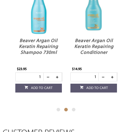
Oil
Beaver Argan Oil
Beaver Argan Oil
ing
Keratin Repairing
Keratin Repairing
ml
Conditioner
Shampoo
$14.95
$14.95
ADD TO CART
ADD TO CART