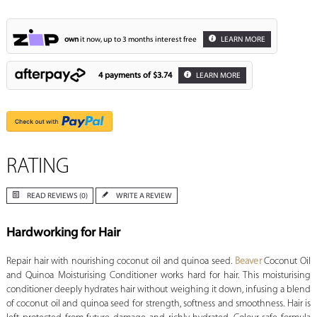
own
it now, up to 3 months interest free
LEARN MORE
4 payments of
$3.74
LEARN MORE
RATING
READ REVIEWS (0)
WRITE A REVIEW
Hardworking for Hair
Repair hair with nourishing coconut oil and quinoa seed.
Beaver
Coconut Oil
and Quinoa Moisturising Conditioner works hard for hair. This moisturising
conditioner deeply hydrates hair without weighing it down, infusing a blend
of coconut oil and quinoa seed for strength, softness and smoothness. Hair is