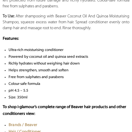
left protected from future damage and richly hydrated. Colour-safe formula
free from sulphates and parabens.
To Use:
After shampooing with Beaver Coconut Oil And Quinoa Moisturising
Shampoo, squeeze excess water from hair. Spread conditioner evenly onto
damp hair and massage root to end. Rinse thoroughly.
Features:
Ultra-rich moisturising conditioner
Powered by coconut oil and quinoa seed extracts
Richly hydrates without weighing hair down
Helps strengthen, smooth and soften
Free from sulphates and parabens
Colour-safe formula
pH 4.5 – 5.5
Size: 350ml
To shop i-glamour’s complete range of Beaver hair products and other
conditioners view:
Brands / Beaver
Hair / Conditioner