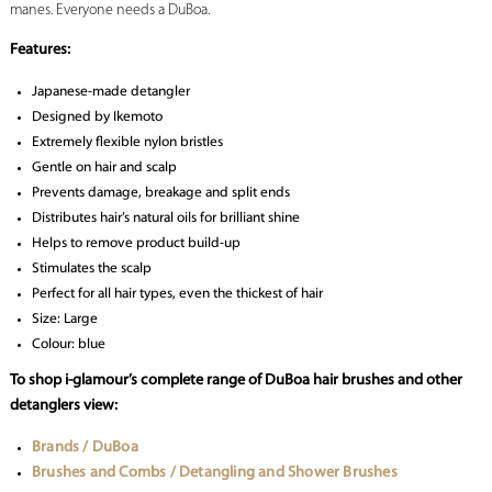
manes. Everyone needs a DuBoa.
Features:
Japanese-made detangler
Designed by Ikemoto
Extremely flexible nylon bristles
Gentle on hair and scalp
Prevents damage, breakage and split ends
Distributes hair’s natural oils for brilliant shine
Helps to remove product build-up
Stimulates the scalp
Perfect for all hair types, even the thickest of hair
Size: Large
Colour: blue
To shop i-glamour’s complete range of DuBoa hair brushes and other
detanglers view:
Brands / DuBoa
Brushes and Combs / Detangling and Shower Brushes