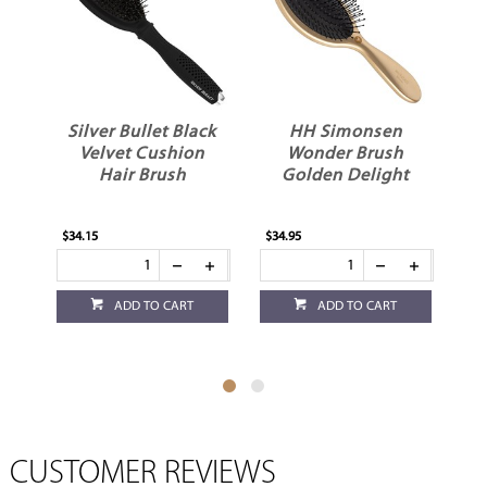
Silver Bullet Black
HH Simonsen
e
Velvet Cushion
Wonder Brush
Hair Brush
Golden Delight
H
$34.15
$34.95
$28
ADD TO CART
ADD TO CART
CUSTOMER REVIEWS