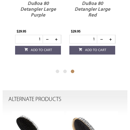
DuBoa 80
DuBoa 80
e
Detangler Large
Detangler Large
Purple
Red
$29.95
$29.95
ADD TO CART
ADD TO CART
ALTERNATE PRODUCTS