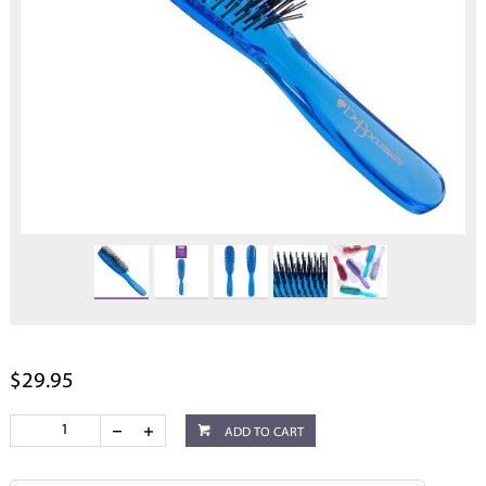
$29.95
ADD TO CART