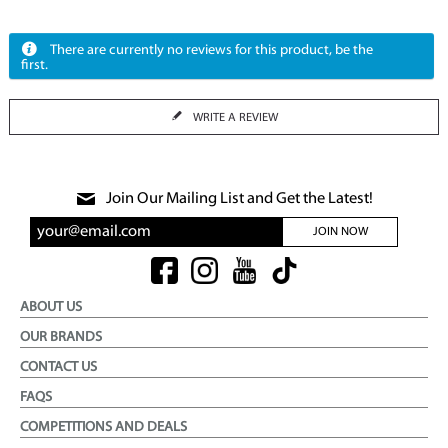
There are currently no reviews for this product, be the
first.
WRITE A REVIEW
Join Our Mailing List and Get the Latest!
JOIN NOW
ABOUT US
OUR BRANDS
CONTACT US
FAQS
COMPETITIONS AND DEALS