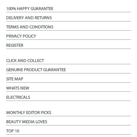
100% HAPPY GUARANTEE
DELIVERY AND RETURNS
TERMS AND CONDITIONS
PRIVACY POLICY
REGISTER
CLICK AND COLLECT
GENUINE PRODUCT GUARANTEE
SITE MAP
WHATS NEW
ELECTRICALS
MONTHLY EDITOR PICKS
BEAUTY MEDIA LOVES
TOP 10