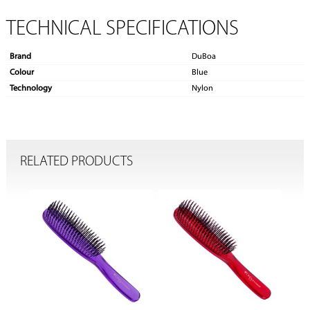
TECHNICAL SPECIFICATIONS
Brand
DuBoa
Colour
Blue
Technology
Nylon
RELATED PRODUCTS