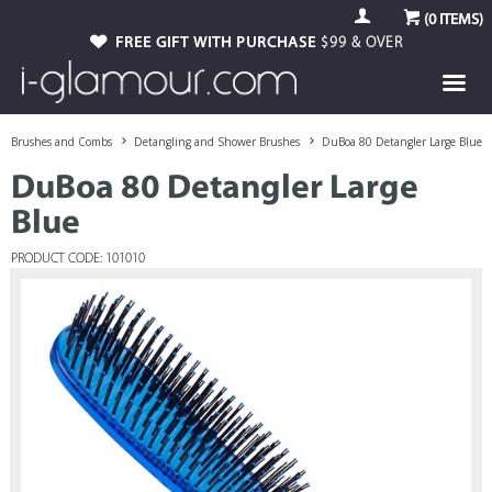
(
0
ITEMS)
FREE GIFT WITH PURCHASE
$99 & OVER
Brushes and Combs
Detangling and Shower Brushes
DuBoa 80 Detangler Large Blue
DuBoa 80 Detangler Large
Blue
PRODUCT CODE: 101010