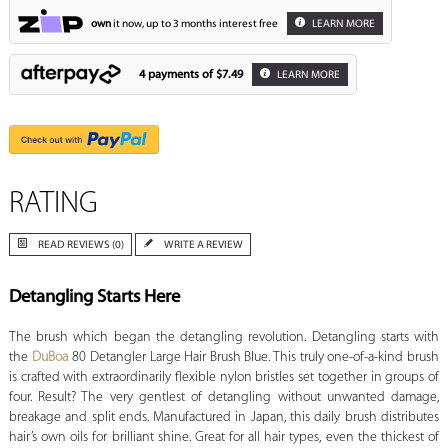
own
it now, up to 3 months interest free
LEARN MORE
4 payments of
$7.49
LEARN MORE
RATING
READ REVIEWS (0)
WRITE A REVIEW
Detangling Starts Here
The brush which began the detangling revolution. Detangling starts with
the
DuBoa
80 Detangler Large Hair Brush Blue. This truly one-of-a-kind brush
is crafted with extraordinarily flexible nylon bristles set together in groups of
four. Result? The very gentlest of detangling without unwanted damage,
breakage and split ends. Manufactured in Japan, this daily brush distributes
hair’s own oils for brilliant shine. Great for all hair types, even the thickest of