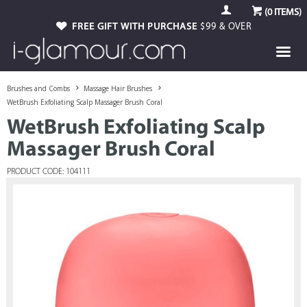
(
0
ITEMS)
FREE GIFT WITH PURCHASE
$99 & OVER
Brushes and Combs
Massage Hair Brushes
WetBrush Exfoliating Scalp Massager Brush Coral
WetBrush Exfoliating Scalp
Massager Brush Coral
PRODUCT CODE: 104111