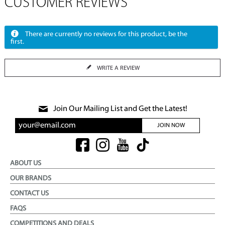
CUSTOMER REVIEWS
There are currently no reviews for this product, be the
first.
WRITE A REVIEW
Join Our Mailing List and Get the Latest!
JOIN NOW
ABOUT US
OUR BRANDS
CONTACT US
FAQS
COMPETITIONS AND DEALS