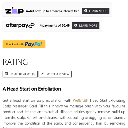
own
it now, up to 3 months interest free
LEARN MORE
4 payments of
$6.49
LEARN MORE
RATING
READ REVIEWS (0)
WRITE A REVIEW
A Head Start on Exfoliation
Get a head start on scalp exfoliation with
WetBrush
Head Start Exfoliating
Scalp Massager Coral. Fill this innovative massage brush with your favourite
product and let the antimicrobial silicone bristles gently remove build-up
from the scalp. Refresh and cleanse without pulling or tugging at hair strands.
Improve the condition of the scalp, and consequently hair, by removing