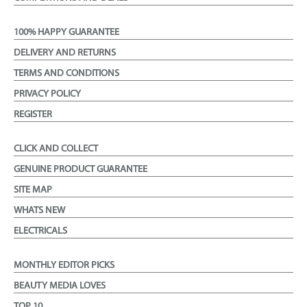
100% HAPPY GUARANTEE
DELIVERY AND RETURNS
TERMS AND CONDITIONS
PRIVACY POLICY
REGISTER
CLICK AND COLLECT
GENUINE PRODUCT GUARANTEE
SITE MAP
WHATS NEW
ELECTRICALS
MONTHLY EDITOR PICKS
BEAUTY MEDIA LOVES
TOP 10