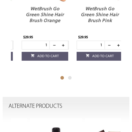
WetBrush Go
WetBrush Go
r
Green Shine Hair
Green Shine Hair
Brush Orange
Brush Pink
$29.95
$29.95
$25
ADD TO CART
ADD TO CART
ALTERNATE PRODUCTS