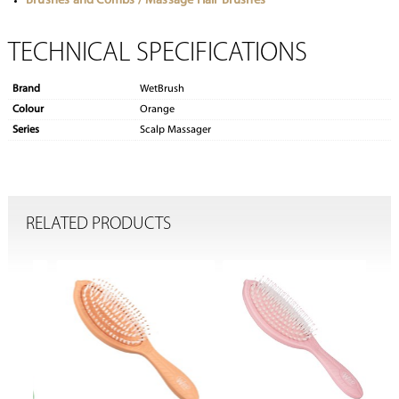
Brushes and Combs / Massage Hair Brushes
TECHNICAL SPECIFICATIONS
Brand
WetBrush
Colour
Orange
Series
Scalp Massager
RELATED PRODUCTS