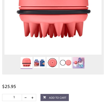
$25.95
ADD TO CART