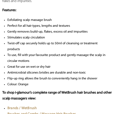
flakes and impurities.
Features:
Exfoliating scalp massage brush
Perfect for all hair types, lengths and textures
Gently removes build-up, flakes, excess oil and impurities
Stimulates scalp circulation
Twist-off cap securely holds up to 50ml of cleansing or treatment
products
To use, fill with your favourite product and gently massage the scalp in
circular motions
Great for use on wet or dry hair
Antimicrobial silicones bristles are durable and non-toxic
Flip-up ring allows the brush to conveniently hang in the shower
Colour: Orange
To shop i-glamour’s complete range of WetBrush hair brushes and other
scalp massagers view:
Brands / WetBrush