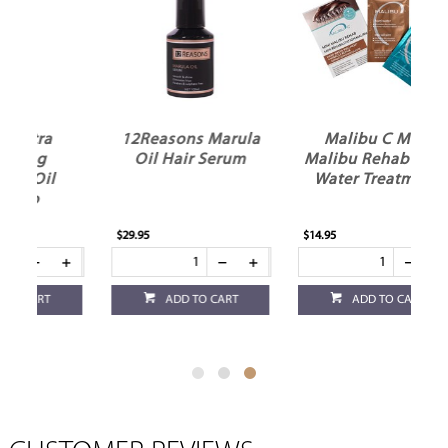
12Reasons Marula
Malibu C Mini
Oil Hair Serum
Malibu Rehab Hard
Water Treatment
$29.95
$14.95
ADD TO CART
ADD TO CART