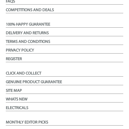
FAQS
COMPETITIONS AND DEALS
100% HAPPY GUARANTEE
DELIVERY AND RETURNS
TERMS AND CONDITIONS
PRIVACY POLICY
REGISTER
CLICK AND COLLECT
GENUINE PRODUCT GUARANTEE
SITE MAP
WHATS NEW
ELECTRICALS
MONTHLY EDITOR PICKS