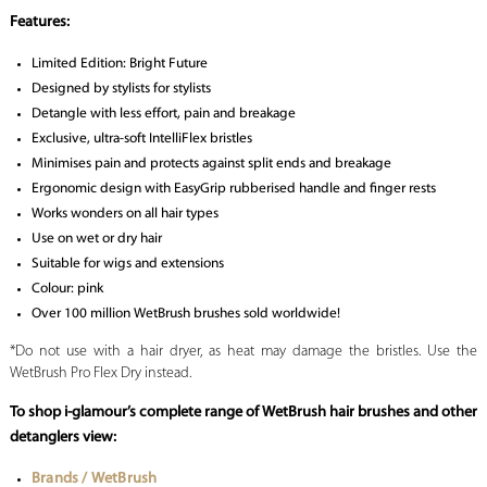
Features:
Limited Edition: Bright Future
Designed by stylists for stylists
Detangle with less effort, pain and breakage
Exclusive, ultra-soft IntelliFlex bristles
Minimises pain and protects against split ends and breakage
Ergonomic design with EasyGrip rubberised handle and finger rests
Works wonders on all hair types
Use on wet or dry hair
Suitable for wigs and extensions
Colour: pink
Over 100 million WetBrush brushes sold worldwide!
*Do not use with a hair dryer, as heat may damage the bristles. Use the
WetBrush Pro Flex Dry instead.
To shop i-glamour’s complete range of WetBrush hair brushes and other
detanglers view:
Brands / WetBrush