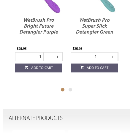
WetBrush Pro
WetBrush Pro
Super Slick
Detangler Royal
le
Detangler Green
Blue
$25.95
$24.95
ADD TO CART
ADD TO CART
ALTERNATE PRODUCTS