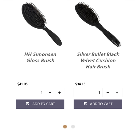
Silver Bullet Black
Silver Bullet Nylon
Velvet Cushion
Pin Paddle Brush
Hair Brush
Large
$34.15
$20.95
ADD TO CART
ADD TO CART