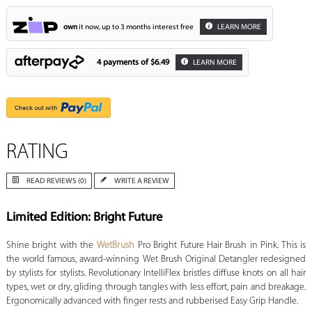
own
it now, up to 3 months interest free
LEARN MORE
4 payments of
$6.49
LEARN MORE
RATING
READ REVIEWS (0)
WRITE A REVIEW
Limited Edition: Bright Future
Shine bright with the
WetBrush
Pro Bright Future Hair Brush in Pink. This is
the world famous, award-winning Wet Brush Original Detangler redesigned
by stylists for stylists. Revolutionary IntelliFlex bristles diffuse knots on all hair
types, wet or dry, gliding through tangles with less effort, pain and breakage.
Ergonomically advanced with finger rests and rubberised Easy Grip Handle.