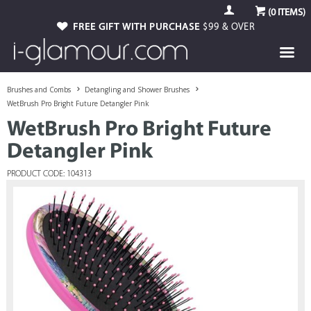
(
0
ITEMS)
FREE GIFT WITH PURCHASE
$99 & OVER
Brushes and Combs
Detangling and Shower Brushes
WetBrush Pro Bright Future Detangler Pink
WetBrush Pro Bright Future
Detangler Pink
PRODUCT CODE: 104313