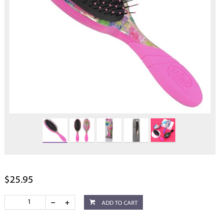
$25.95
ADD TO CART