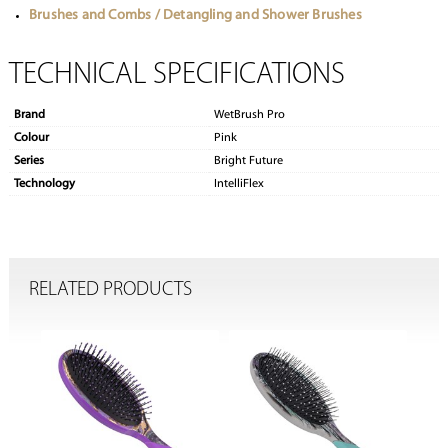
Brushes and Combs / Detangling and Shower Brushes
TECHNICAL SPECIFICATIONS
Brand
WetBrush Pro
Colour
Pink
Series
Bright Future
Technology
IntelliFlex
RELATED PRODUCTS