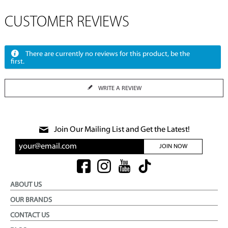
CUSTOMER REVIEWS
There are currently no reviews for this product, be the
first.
WRITE A REVIEW
Join Our Mailing List and Get the Latest!
JOIN NOW
ABOUT US
OUR BRANDS
CONTACT US