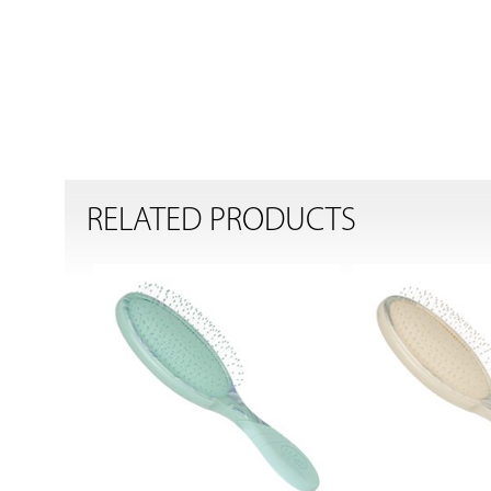
RELATED PRODUCTS