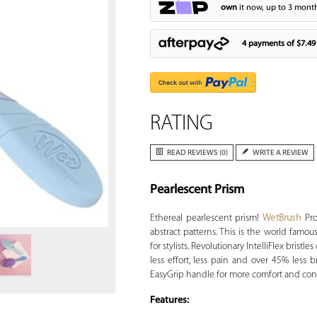
own
it now, up to 3 month
4 payments of
$7.49
RATING
READ REVIEWS (0)
WRITE A REVIEW
Pearlescent Prism
Zoom
Ethereal pearlescent prism!
WetBrush
Pro
abstract patterns. This is the world famo
for stylists. Revolutionary IntelliFlex bristl
less effort, less pain and over 45% less
EasyGrip handle for more comfort and cont
Features: