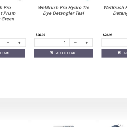
h Pro
WetBrush Pro Hydro Tie
WetBrush 
t Prism
Dye Detangler Teal
Detan
 Green
$26.95
$26.95
O CART
ADD TO CART
A