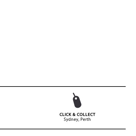
CLICK & COLLECT
Sydney, Perth