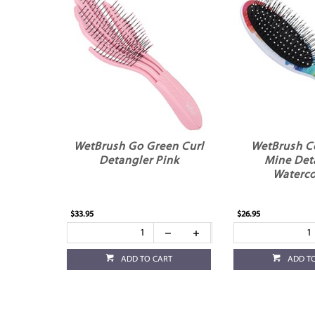
WetBrush Go Green Curl
WetBrush C
Detangler Pink
Mine Det
Waterco
$33.95
$26.95
ADD TO CART
ADD T