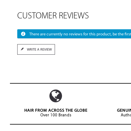
CUSTOMER REVIEWS
There are currently no reviews for this product, be the first
WRITE A REVIEW
HAIR FROM ACROSS THE GLOBE
GENUI
Over 100 Brands
Autho