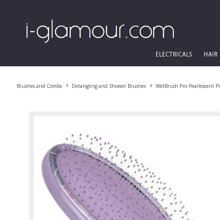
ELECTRICALS
HAIR
Brushes and Combs
Detangling and Shower Brushes
WetBrush Pro Pearlescent P