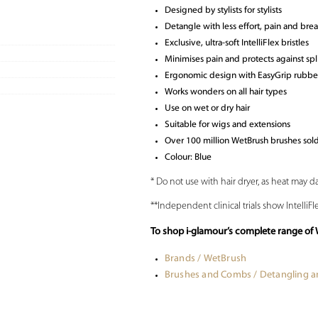
Designed by stylists for stylists
Detangle with less effort, pain and bre
Exclusive, ultra-soft IntelliFlex bristles
Minimises pain and protects against sp
Ergonomic design with EasyGrip rubber
Works wonders on all hair types
Use on wet or dry hair
Suitable for wigs and extensions
Over 100 million WetBrush brushes so
Colour: Blue
* Do not use with hair dryer, as heat may d
**Independent clinical trials show IntelliF
To shop i-glamour’s complete range of 
Brands / WetBrush
Brushes and Combs / Detangling 