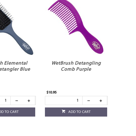
h Elemental
WetBrush Detangling
etangler Blue
Comb Purple
$10.95
DD TO CART
ADD TO CART