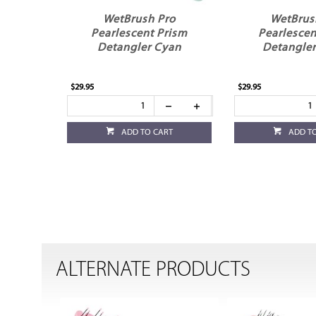
WetBrush Pro
WetBrus
Pearlescent Prism
Pearlescen
Detangler Cyan
Detangler
$29.95
$29.95
ADD TO CART
ADD T
ALTERNATE PRODUCTS