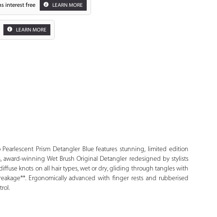
s interest free
LEARN MORE
LEARN MORE
Zoom
 Pearlescent Prism Detangler Blue features stunning, limited edition
us, award-winning Wet Brush Original Detangler redesigned by stylists
es diffuse knots on all hair types, wet or dry, gliding through tangles with
 breakage**. Ergonomically advanced with finger rests and rubberised
rol.