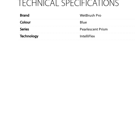
TECHNICAL SPECIFICATIONS
Brand
WetBrush Pro
Colour
Blue
Series
Pearlescent Prism
Technology
IntelliFlex