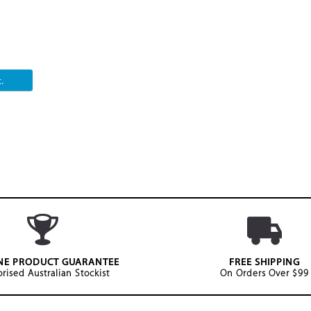
.
NE PRODUCT GUARANTEE
FREE SHIPPING
rised Australian Stockist
On Orders Over $99