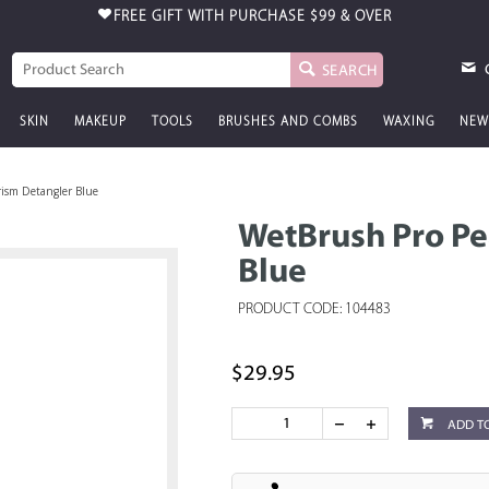
FREE GIFT WITH PURCHASE
$99 & OVER
SEARCH
SKIN
MAKEUP
TOOLS
BRUSHES AND COMBS
WAXING
NEW
rism Detangler Blue
WetBrush Pro Pe
Blue
PRODUCT CODE: 104483
$29.95
ADD T