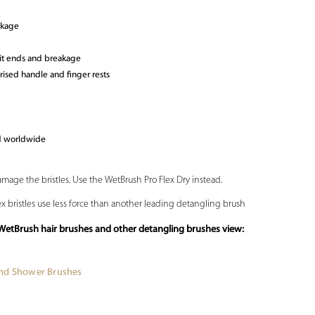
akage
lit ends and breakage
ised handle and finger rests
ld worldwide
amage the bristles. Use the WetBrush Pro Flex Dry instead.
lex bristles use less force than another leading detangling brush
WetBrush hair brushes and other detangling brushes view:
and Shower Brushes