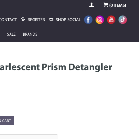
(
0
ITEMS)
CONTACT
REGISTER
SHOP SOCIAL
SALE
BRANDS
arlescent Prism Detangler
O CART