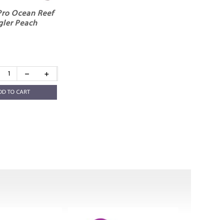
Pro Ocean Reef
gler Peach
DD TO CART