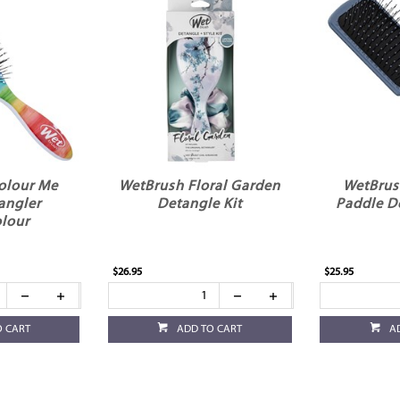
olour Me
WetBrush Floral Garden
WetBrus
angler
Detangle Kit
Paddle D
lour
$26.95
$25.95
O CART
ADD TO CART
A