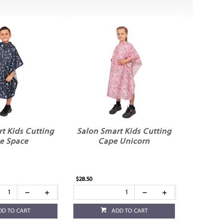
t Kids Cutting
Salon Smart Kids Cutting
e Space
Cape Unicorn
$28.50
DD TO CART
ADD TO CART