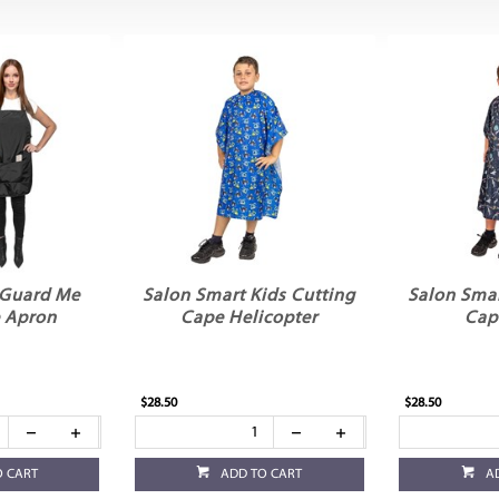
 Guard Me
Salon Smart Kids Cutting
Salon Smar
e Apron
Cape Helicopter
Cap
$28.50
$28.50
O CART
ADD TO CART
A