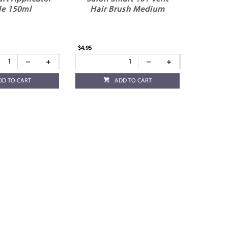
le 150ml
Hair Brush Medium
$4.95
DD TO CART
ADD TO CART