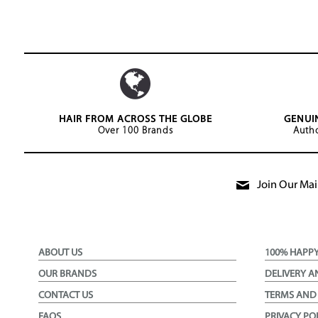
HAIR FROM ACROSS THE GLOBE
GENUI
Over 100 Brands
Autho
Join Our Mail
ABOUT US
100% HAPP
OUR BRANDS
DELIVERY A
CONTACT US
TERMS AND
FAQS
PRIVACY PO