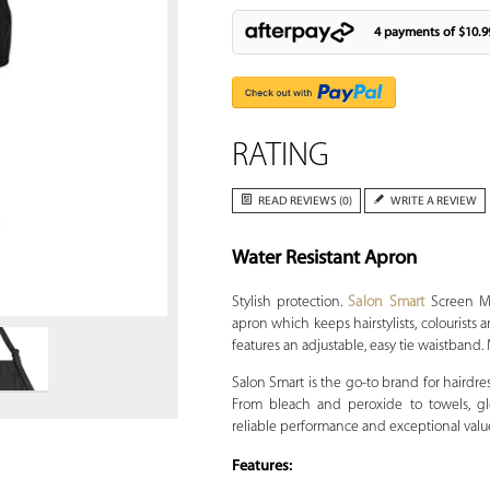
4 payments of
$10.9
RATING
READ REVIEWS (0)
WRITE A REVIEW
Water Resistant Apron
Zoom
Stylish protection.
Salon Smart
Screen Me 
apron which keeps hairstylists, colourists
features an adjustable, easy tie waistband. 
Salon Smart is the go-to brand for hairdre
From bleach and peroxide to towels, glo
reliable performance and exceptional valu
Features: