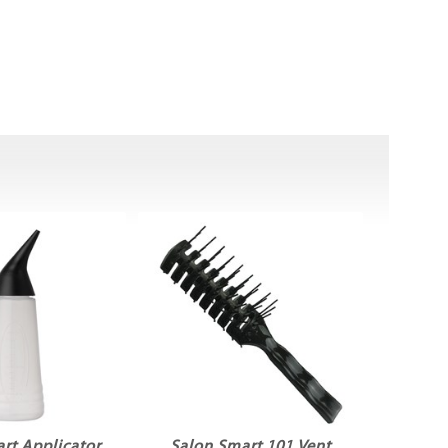
rt Applicator
Salon Smart 101 Vent