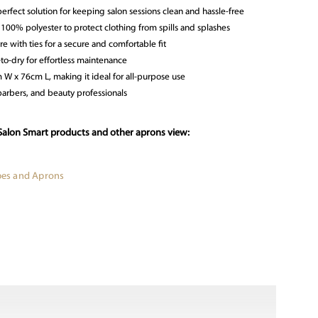
erfect solution for keeping salon sessions clean and hassle-free
 100% polyester to protect clothing from spills and splashes
re with ties for a secure and comfortable fit
o-dry for effortless maintenance
W x 76cm L, making it ideal for all-purpose use
 barbers, and beauty professionals
Salon Smart products and other aprons view:
apes and Aprons