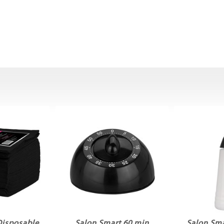
Disposable
Salon Smart 60 min
Salon Sma