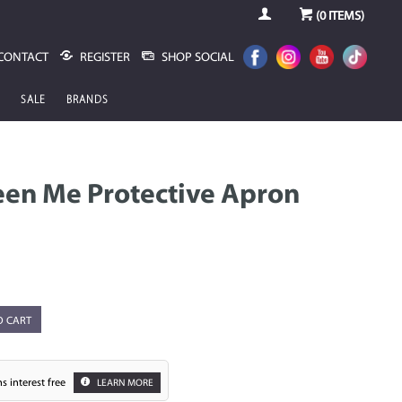
(
0
ITEMS)
CONTACT
REGISTER
SHOP SOCIAL
SALE
BRANDS
een Me Protective Apron
O CART
s interest free
LEARN MORE