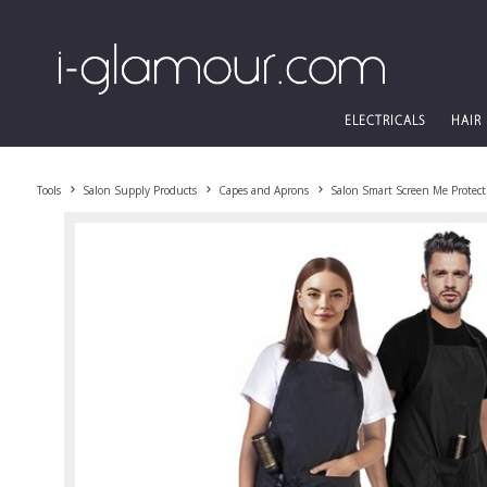
ELECTRICALS
HAIR
Tools
Salon Supply Products
Capes and Aprons
Salon Smart Screen Me Protect