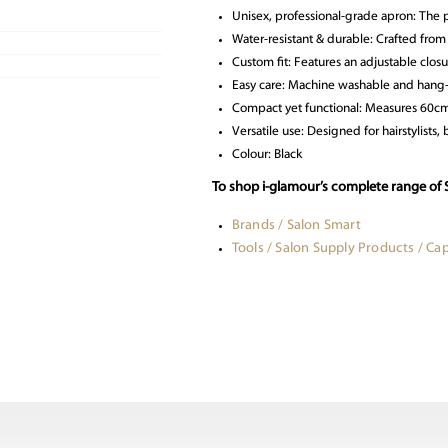
Unisex, professional-grade apron: The p
Water-resistant & durable: Crafted from
Custom fit: Features an adjustable closu
Easy care: Machine washable and hang-t
Compact yet functional: Measures 60cm 
Versatile use: Designed for hairstylists,
Colour: Black
To shop i-glamour’s complete range of 
Brands / Salon Smart
Tools / Salon Supply Products / C