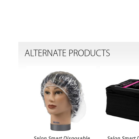
ALTERNATE PRODUCTS
Salon Smart Disposable
Salon Smart 