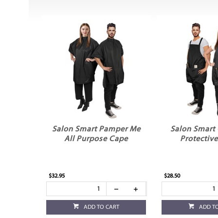
Salon Smart Pamper Me
Salon Smart
All Purpose Cape
Protectiv
$32.95
$28.50
ADD TO CART
ADD T