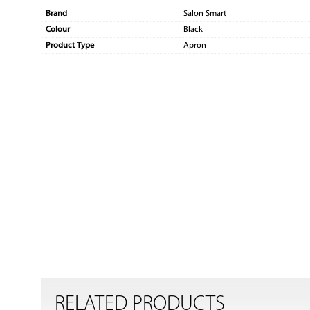
Brand
Salon Smart
Colour
Black
Product Type
Apron
RELATED PRODUCTS