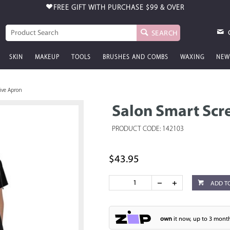
FREE GIFT WITH PURCHASE
$99 & OVER
SEARCH
SKIN
MAKEUP
TOOLS
BRUSHES AND COMBS
WAXING
NEW
ive Apron
Salon Smart Scr
PRODUCT CODE: 142103
$43.95
ADD T
own
it now, up to 3 month