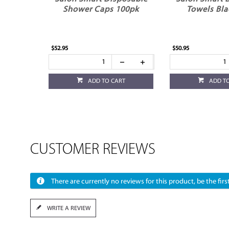
Shower Caps 100pk
Towels Bla
$52.95
$50.95
ADD TO CART
ADD T
CUSTOMER REVIEWS
There are currently no reviews for this product, be the first
WRITE A REVIEW