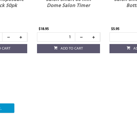
ck 50pk
Dome Salon Timer
Bott
$18.95
$5.95
O CART
ADD TO CART
A
.