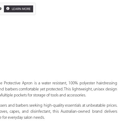
9
LEARN MORE
Zoom
Protective Apron is a water resistant, 100% polyester hairdressing
 and barbers comfortable yet protected. This lightweight, unisex design
Multiple pockets for storage of tools and accessories.
ssers and barbers seeking high-quality essentials at unbeatable prices.
ves, capes, and disinfectant, this Australian-owned brand delivers
e for everyday salon needs.