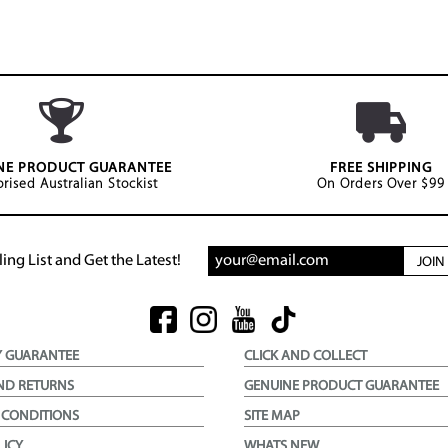
NE PRODUCT GUARANTEE
FREE SHIPPING
rised Australian Stockist
On Orders Over $99
ing List and Get the Latest!
JOI
Y GUARANTEE
CLICK AND COLLECT
ND RETURNS
GENUINE PRODUCT GUARANTEE
 CONDITIONS
SITE MAP
LICY
WHATS NEW