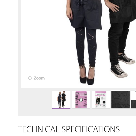
Zoom
TECHNICAL SPECIFICATIONS