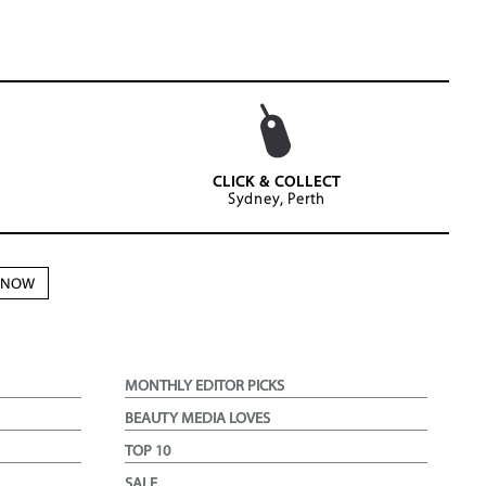
CLICK & COLLECT
Sydney, Perth
N NOW
MONTHLY EDITOR PICKS
BEAUTY MEDIA LOVES
TOP 10
SALE