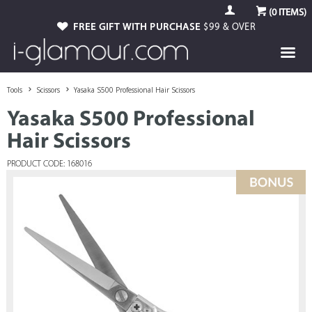
(
0
ITEMS)
FREE GIFT WITH PURCHASE
$99 & OVER
Tools
Scissors
Yasaka S500 Professional Hair Scissors
Yasaka S500 Professional
Hair Scissors
PRODUCT CODE: 168016