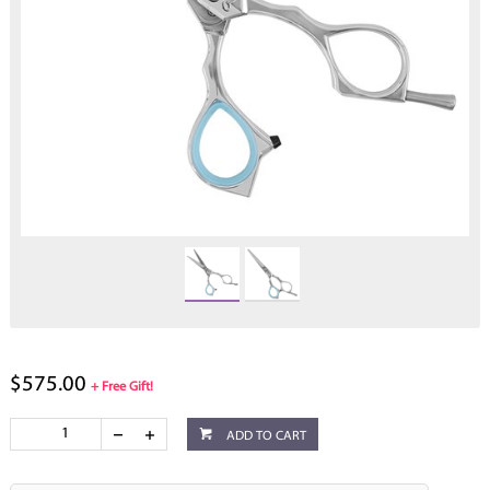
$575.00
+ Free Gift!
ADD TO CART