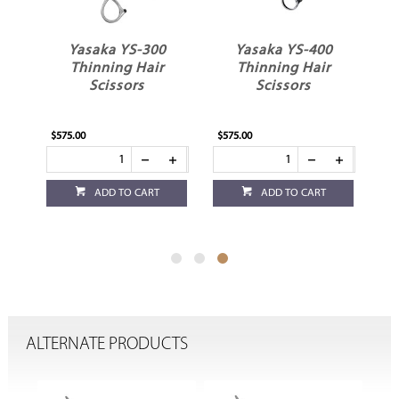
Yasaka YS-300
Yasaka YS-400
ir
Thinning Hair
Thinning Hair
Scissors
Scissors
$575.00
$575.00
ADD TO CART
ADD TO CART
ALTERNATE PRODUCTS