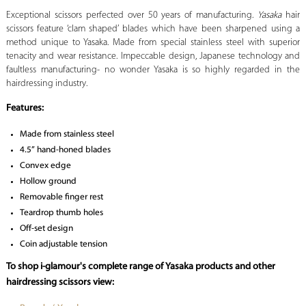
Exceptional scissors perfected over 50 years of manufacturing.
Yasaka
hair
scissors feature ‘clam shaped’ blades which have been sharpened using a
method unique to Yasaka. Made from special stainless steel with superior
tenacity and wear resistance. Impeccable design, Japanese technology and
faultless manufacturing- no wonder Yasaka is so highly regarded in the
hairdressing industry.
Features:
Made from stainless steel
4.5” hand-honed blades
Convex edge
Hollow ground
Removable finger rest
Teardrop thumb holes
Off-set design
Coin adjustable tension
To shop i-glamour's complete range of Yasaka products and other
hairdressing scissors view: