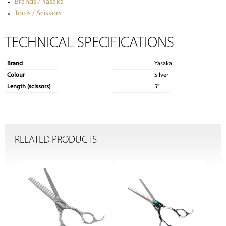
Brands / Yasaka
Tools / Scissors
TECHNICAL SPECIFICATIONS
Brand
Yasaka
Colour
Silver
Length (scissors)
5"
RELATED PRODUCTS