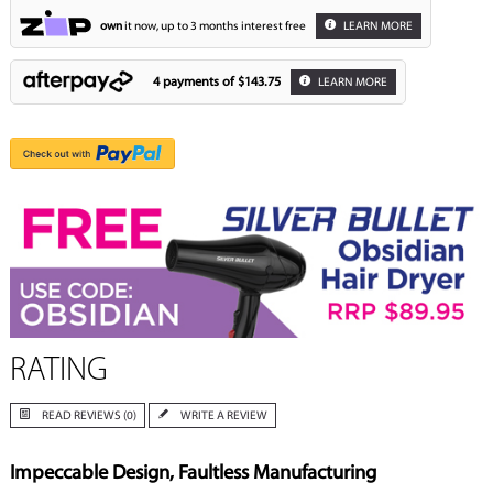
own
it now, up to 3 months interest free
LEARN MORE
4 payments of
$143.75
LEARN MORE
RATING
READ REVIEWS (0)
WRITE A REVIEW
Impeccable Design, Faultless Manufacturing