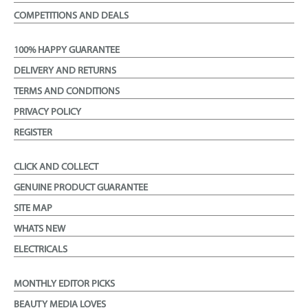
COMPETITIONS AND DEALS
100% HAPPY GUARANTEE
DELIVERY AND RETURNS
TERMS AND CONDITIONS
PRIVACY POLICY
REGISTER
CLICK AND COLLECT
GENUINE PRODUCT GUARANTEE
SITE MAP
WHATS NEW
ELECTRICALS
MONTHLY EDITOR PICKS
BEAUTY MEDIA LOVES