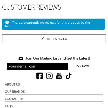
CUSTOMER REVIEWS
There are currently no reviews for this product, be the
first.
WRITE A REVIEW
Join Our Mailing List and Get the Latest!
JOIN NOW
ABOUT US
OUR BRANDS
CONTACT US
FAQS