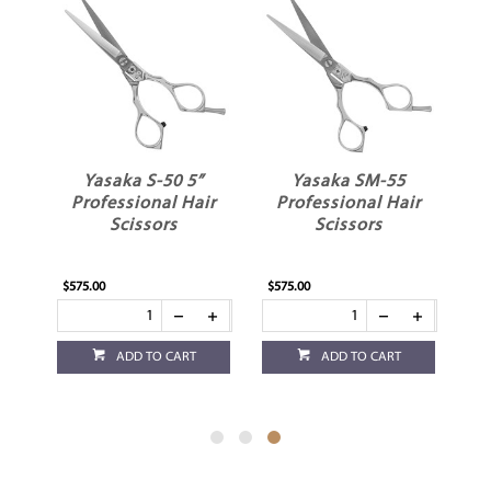
Yasaka S-50 5”
Yasaka SM-55
ir
Professional Hair
Professional Hair
Scissors
Scissors
$575.00
$575.00
ADD TO CART
ADD TO CART