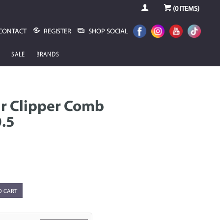
(
0
ITEMS)
CONTACT
REGISTER
SHOP SOCIAL
SALE
BRANDS
r Clipper Comb
.5
O CART