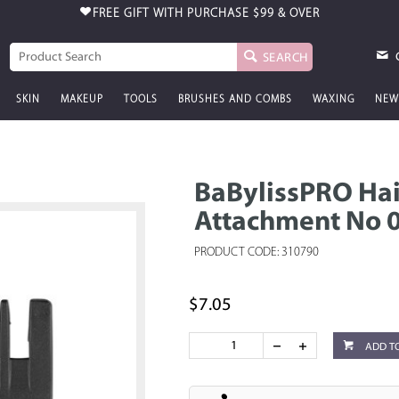
FREE GIFT WITH PURCHASE
$99 & OVER
SEARCH
SKIN
MAKEUP
TOOLS
BRUSHES AND COMBS
WAXING
NEW
BaBylissPRO Hai
Attachment No 0
PRODUCT CODE: 310790
$7.05
ADD T