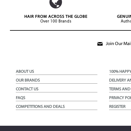
HAIR FROM ACROSS THE GLOBE
GENUI
Over 100 Brands
Autho
Join Our Mail
ABOUT US
100% HAPP
OUR BRANDS
DELIVERY A
CONTACT US
TERMS AND
FAQS
PRIVACY PO
COMPETITIONS AND DEALS
REGISTER