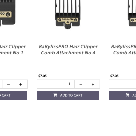
air Clipper
BaBylissPRO Hair Clipper
BaBylissPR
ment No 1
Comb Attachment No 4
Comb Att
$7.05
$7.05
O CART
ADD TO CART
A