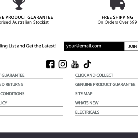
NE PRODUCT GUARANTEE
FREE SHIPPING
rised Australian Stockist
On Orders Over $99
ing List and Get the Latest!
JOI
Y GUARANTEE
CLICK AND COLLECT
ND RETURNS
GENUINE PRODUCT GUARANTEE
 CONDITIONS
SITE MAP
LICY
WHATS NEW
ELECTRICALS