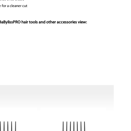
 for a cleaner cut
aBylissPRO hair tools and other accessories view: