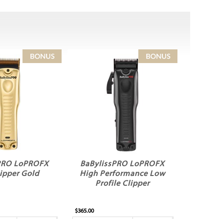
PRO LoPROFX
BaBylissPRO LoPROFX
lipper Gold
High Performance Low
Profile Clipper
$365.00