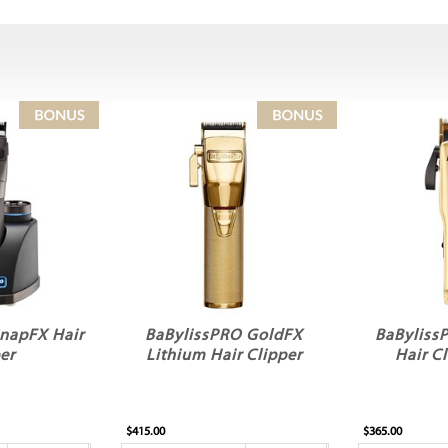
napFX Hair
BaBylissPRO GoldFX
BaByliss
er
Lithium Hair Clipper
Hair C
$415.00
$365.00