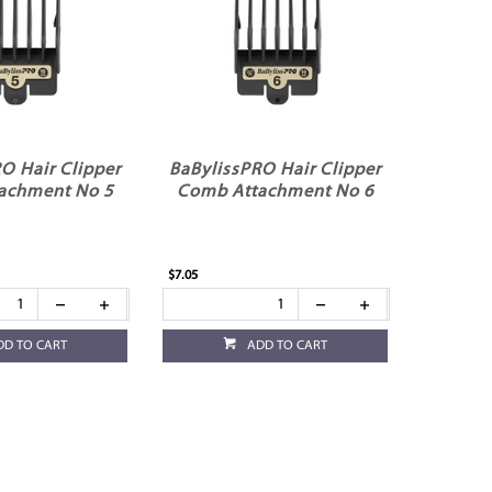
O Hair Clipper
BaBylissPRO Hair Clipper
achment No 5
Comb Attachment No 6
$7.05
DD TO CART
ADD TO CART