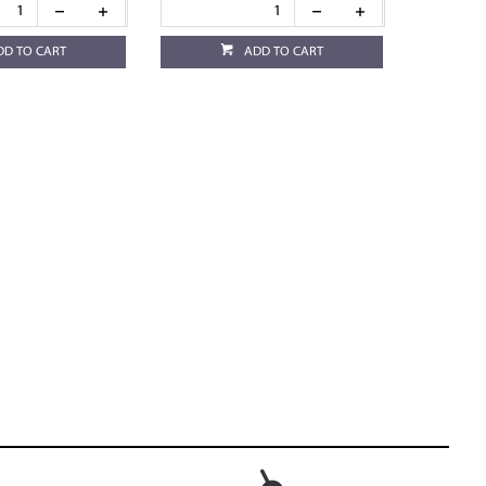
DD TO CART
ADD TO CART