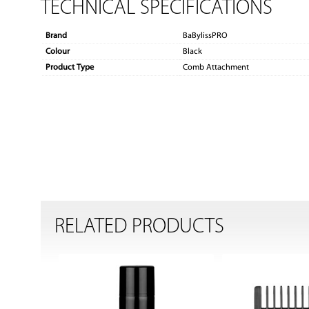
TECHNICAL SPECIFICATIONS
Brand
BaBylissPRO
Colour
Black
Product Type
Comb Attachment
RELATED PRODUCTS