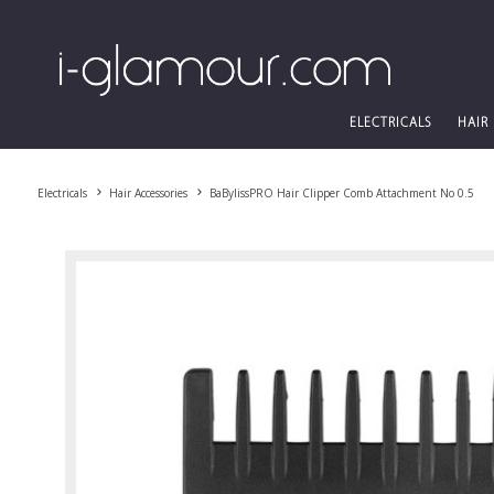
ELECTRICALS
HAIR
Electricals
Hair Accessories
BaBylissPRO Hair Clipper Comb Attachment No 0.5