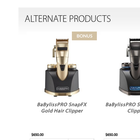
ALTERNATE PRODUCTS
BaBylissPRO SnapFX
BaBylissPRO S
Gold Hair Clipper
Clipp
$650.00
$650.00