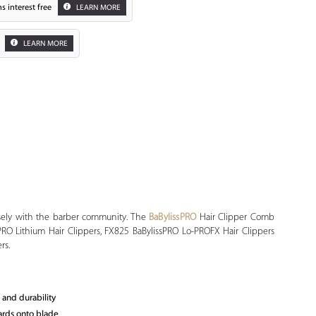
s interest free
LEARN MORE
LEARN MORE
Zoom
osely with the barber community. The
BaBylissPRO
Hair Clipper Comb
sPRO Lithium Hair Clippers, FX825 BaBylissPRO Lo-PROFX Hair Clippers
rs.
 and durability
uards onto blade