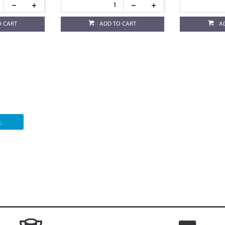
O CART
ADD TO CART
A
.