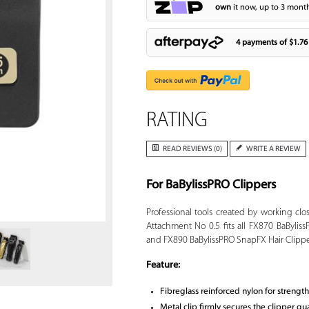
own
it now, up to 3 month
4 payments of
$1.76
RATING
READ REVIEWS (0)
WRITE A REVIEW
For BaBylissPRO Clippers
Zoom
Professional tools created by working cl
Attachment No 0.5 fits all FX870 BaBylis
and FX890 BaBylissPRO SnapFX Hair Clippe
Feature:
Fibreglass reinforced nylon for strength
Metal clip firmly secures the clipper g