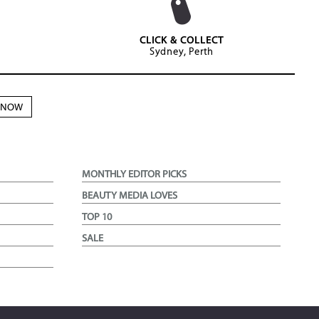
CLICK & COLLECT
Sydney, Perth
N NOW
MONTHLY EDITOR PICKS
BEAUTY MEDIA LOVES
TOP 10
SALE