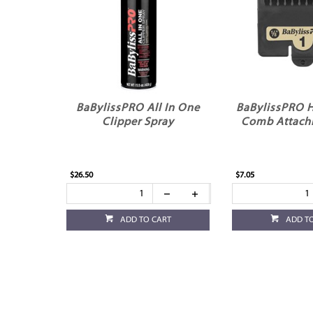
BaBylissPRO All In One
BaBylissPRO H
Clipper Spray
Comb Attach
$26.50
$7.05
ADD TO CART
ADD T