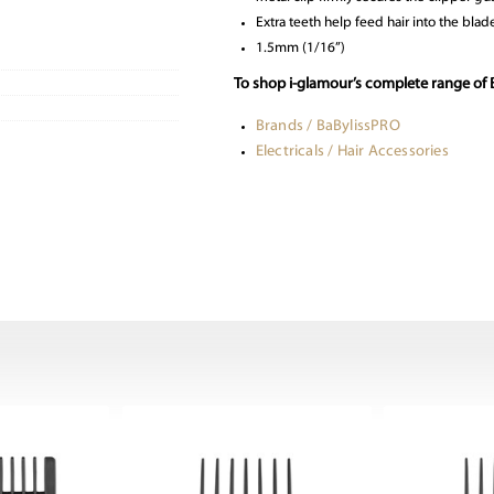
Extra teeth help feed hair into the blade
1.5mm (1/16”)
To shop i-glamour’s complete range of B
Brands / BaBylissPRO
Electricals / Hair Accessories