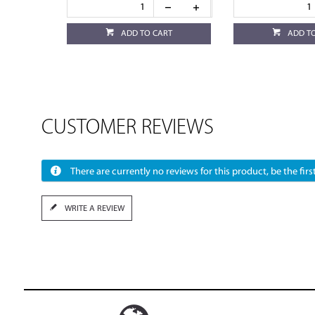
ADD TO CART
ADD T
CUSTOMER REVIEWS
There are currently no reviews for this product, be the first
WRITE A REVIEW