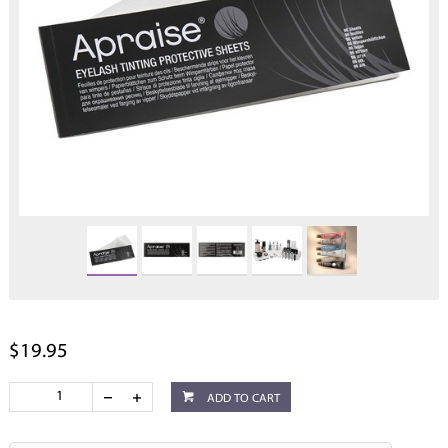
$19.95
ADD TO CART