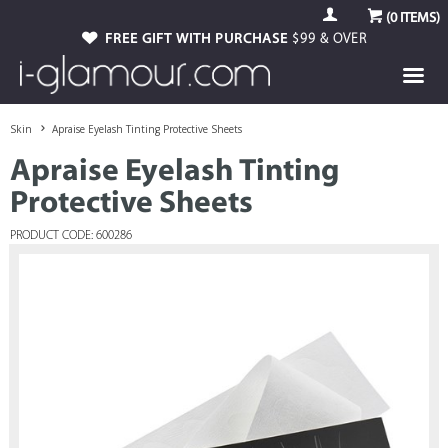
(
0
ITEMS)
FREE GIFT WITH PURCHASE
$99 & OVER
Skin
Apraise Eyelash Tinting Protective Sheets
Apraise Eyelash Tinting
Protective Sheets
PRODUCT CODE: 600286