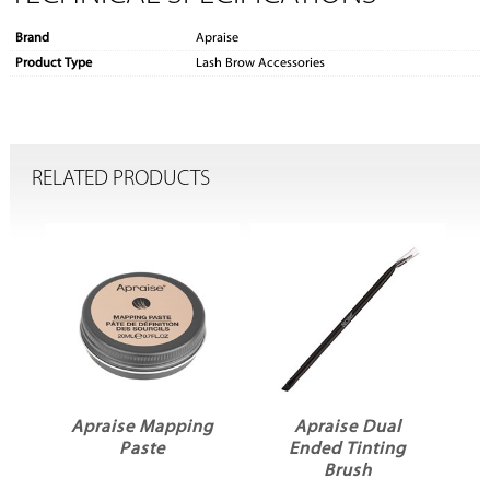
Brand
Apraise
Product Type
Lash Brow Accessories
RELATED PRODUCTS
Apraise Mapping
Apraise Dual
Paste
Ended Tinting
Brush