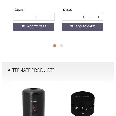
$33.95
$18.95
$17
ADD TO CART
ADD TO CART
ALTERNATE PRODUCTS