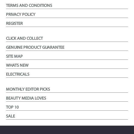
TERMS AND CONDITIONS
PRIVACY POLICY
REGISTER
CLICK AND COLLECT
GENUINE PRODUCT GUARANTEE
SITE MAP
WHATS NEW
ELECTRICALS
MONTHLY EDITOR PICKS
BEAUTY MEDIA LOVES
TOP 10
SALE