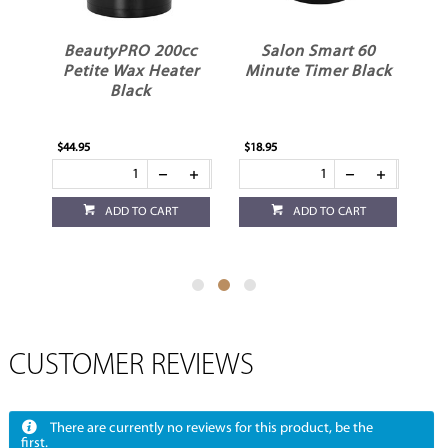
BeautyPRO 200cc
Salon Smart 60
ss
Petite Wax Heater
Minute Timer Black
Black
$44.95
$18.95
$3.
ADD TO CART
ADD TO CART
CUSTOMER REVIEWS
There are currently no reviews for this product, be the
first.