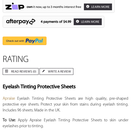
own
it now, up to 3 months interest free
LEARN MORE
4 payments of
$4.99
LEARN MORE
RATING
READ REVIEWS (0)
WRITE A REVIEW
Eyelash Tinting Protective Sheets
Apraise
Eyelash Tinting Protective Sheets are high quality, pre-shaped
protective eye sheets. Protect your skin from stains during eyelash tinting.
Includes 96 sheets. Made in the UK.
To Use:
Apply Apraise Eyelash Tinting Protective Sheets to skin under
eyelashes prior to tinting.