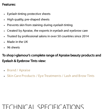
Features:
Eyelash tinting protective sheets
High quality, pre-shaped sheets
Prevents skin from staining during eyelash tinting
Created by Apraise, the experts in eyelash and eyebrow care
Trusted by professional salons in over 50 countries since 2014
Made in the UK
96 sheets
To shop i-glamour’s complete range of Apraise beauty products and
Eyelash & Eyebrow Tints view:
Brand / Apraise
Skin Care Products / Eye Treatments / Lash and Brow Tints
TECHNICAL SPECIFICATIONS