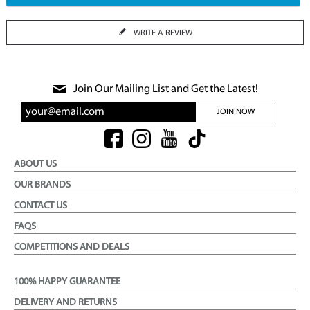
WRITE A REVIEW
Join Our Mailing List and Get the Latest!
JOIN NOW
ABOUT US
OUR BRANDS
CONTACT US
FAQS
COMPETITIONS AND DEALS
100% HAPPY GUARANTEE
DELIVERY AND RETURNS