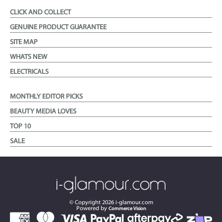
CLICK AND COLLECT
GENUINE PRODUCT GUARANTEE
SITE MAP
WHATS NEW
ELECTRICALS
MONTHLY EDITOR PICKS
BEAUTY MEDIA LOVES
TOP 10
SALE
© Copyright
2026
i-glamour.com
Powered by
Commerce Vision