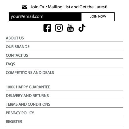
Join Our Mailing List and Get the Latest!
JOIN NOW
ABOUT US
OUR BRANDS
CONTACT US
FAQS
COMPETITIONS AND DEALS
100% HAPPY GUARANTEE
DELIVERY AND RETURNS
TERMS AND CONDITIONS
PRIVACY POLICY
REGISTER