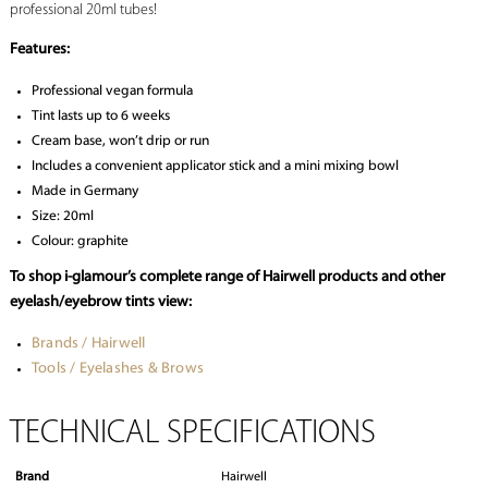
professional 20ml tubes!
Features:
Professional vegan formula
Tint lasts up to 6 weeks
Cream base, won’t drip or run
Includes a convenient applicator stick and a mini mixing bowl
Made in Germany
Size: 20ml
Colour: graphite
To shop i-glamour’s complete range of Hairwell products and other
eyelash/eyebrow tints view:
Brands / Hairwell
Tools / Eyelashes & Brows
TECHNICAL SPECIFICATIONS
Brand
Hairwell