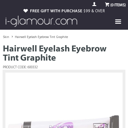
(
0
ITEMS)
FREE GIFT WITH PURCHASE
$99 & OVER
Skin
Hairwell Eyelash Eyebrow Tint Graphite
Hairwell Eyelash Eyebrow
Tint Graphite
PRODUCT CODE: 600332