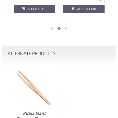
ADD TO CART
ADD TO CART
ALTERNATE PRODUCTS
Rubis Slant