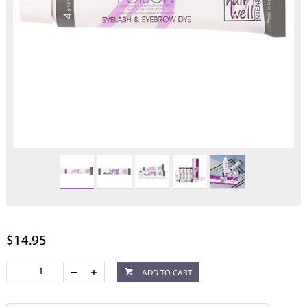
$14.95
ADD TO CART