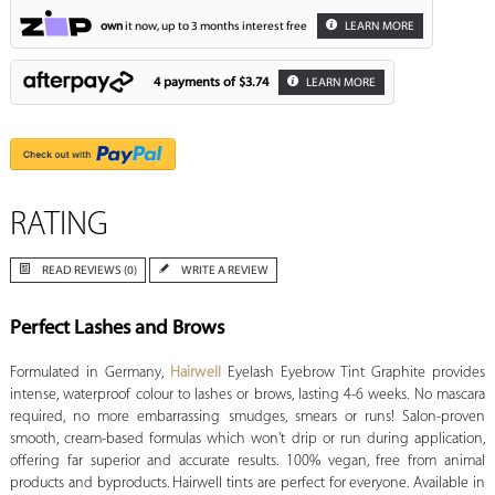
own
it now, up to 3 months interest free
LEARN MORE
4 payments of
$3.74
LEARN MORE
RATING
READ REVIEWS (0)
WRITE A REVIEW
Perfect Lashes and Brows
Formulated in Germany,
Hairwell
Eyelash Eyebrow Tint Graphite provides
intense, waterproof colour to lashes or brows, lasting 4-6 weeks. No mascara
required, no more embarrassing smudges, smears or runs! Salon-proven
smooth, cream-based formulas which won't drip or run during application,
offering far superior and accurate results. 100% vegan, free from animal
products and byproducts. Hairwell tints are perfect for everyone. Available in