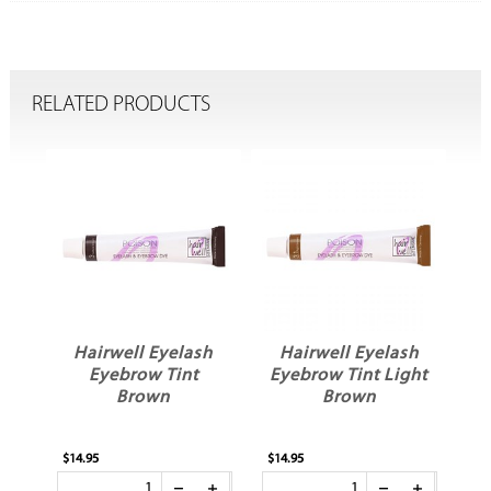
RELATED PRODUCTS
h
Hairwell Eyelash
Hairwell Eyelash
Eyebrow Tint Light
Eyebrow Tinting
Brown
Bowls
$14.95
$8.50