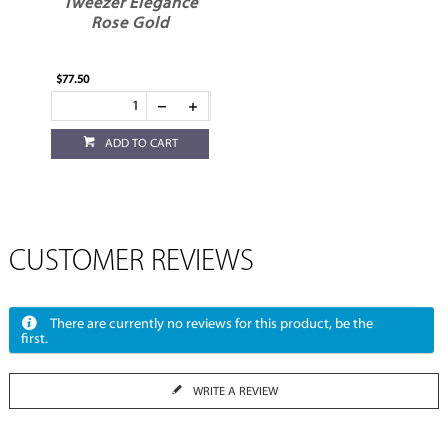
Tweezer Elegance
Rose Gold
$77.50
ADD TO CART
CUSTOMER REVIEWS
There are currently no reviews for this product, be the
first.
WRITE A REVIEW