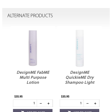
ALTERNATE PRODUCTS
DesignME FabME
DesignME
el
Multi Purpose
QuickieME Dry
Lotion
Shampoo Light
$35.95
$35.95