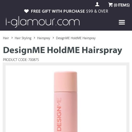
(
0
ITEMS)
FREE GIFT WITH PURCHASE
$99 & OVER
Hair
Hair Styling
Hairspray
DesignME HoldME Hairspray
DesignME HoldME Hairspray
PRODUCT CODE: 700875