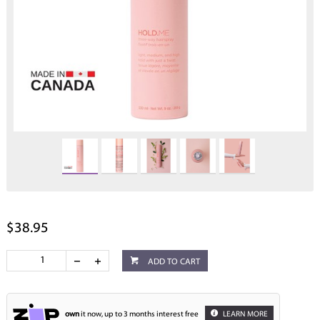
$38.95
ADD TO CART
own
it now, up to 3 months interest free
LEARN MORE