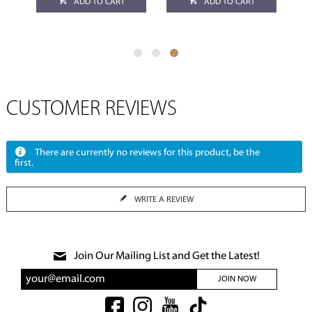
ADD TO CART
ADD TO CART
CUSTOMER REVIEWS
There are currently no reviews for this product, be the
first.
WRITE A REVIEW
Join Our Mailing List and Get the Latest!
JOIN NOW