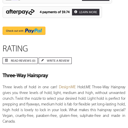
4 payments of
$9.74
LEARN MORE
RATING
READ REVIEWS (0)
WRITE A REVIEW
Three-Way Hairspray
Three levels of hold in one can!
DesignME
Hold.ME Three-Way Hairspray
gives you three levels of hold, light, medium and high, without unwanted
crunch. Twist the nozzle to select your desired hold. Light hold is perfect for
prepping and flyaways, medium hold is fab for flexible yet long-lasting hold,
high hold is lovely to lock in your look. What makes this hairspray special?
Vegan, cruelty-free, paraben-free, gluten-free, sulphate-free and made in
Canada.