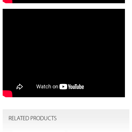
RELATED PRODUCTS