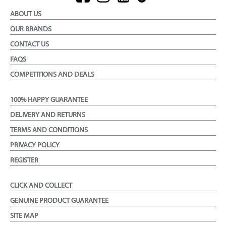
ABOUT US
OUR BRANDS
CONTACT US
FAQS
COMPETITIONS AND DEALS
100% HAPPY GUARANTEE
DELIVERY AND RETURNS
TERMS AND CONDITIONS
PRIVACY POLICY
REGISTER
CLICK AND COLLECT
GENUINE PRODUCT GUARANTEE
SITE MAP