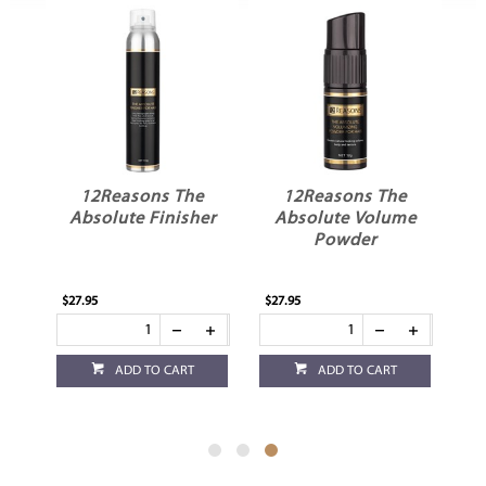
l
12Reasons The
12Reasons The
m
Absolute Finisher
Absolute Volume
Powder
$27.95
$27.95
ADD TO CART
ADD TO CART