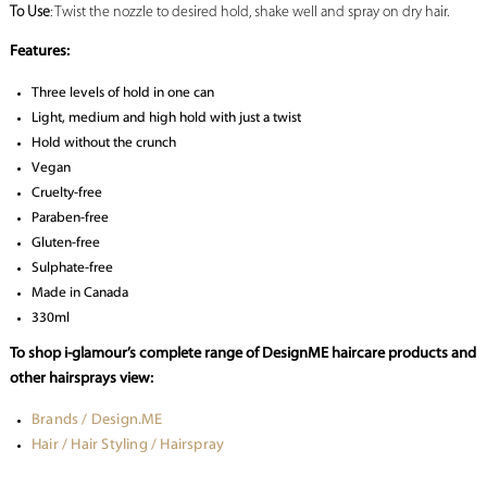
To Use
: Twist the nozzle to desired hold, shake well and spray on dry hair.
Features:
Three levels of hold in one can
Light, medium and high hold with just a twist
Hold without the crunch
Vegan
Cruelty-free
Paraben-free
Gluten-free
Sulphate-free
Made in Canada
330ml
To shop i-glamour’s complete range of DesignME haircare products and
other hairsprays view:
Brands / Design.ME
Hair / Hair Styling / Hairspray