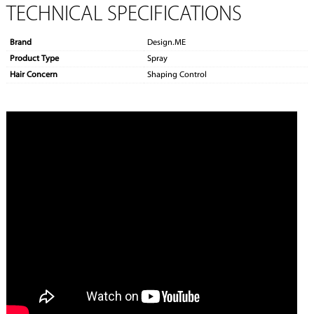
TECHNICAL SPECIFICATIONS
Brand
Design.ME
Product Type
Spray
Hair Concern
Shaping Control