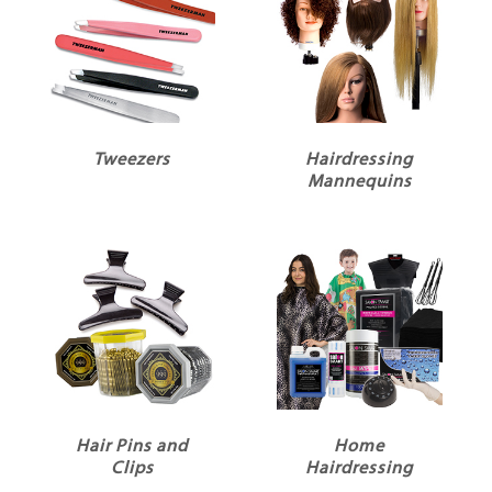
Tweezers
Hairdressing
Mannequins
Hair Pins and
Home
Clips
Hairdressing