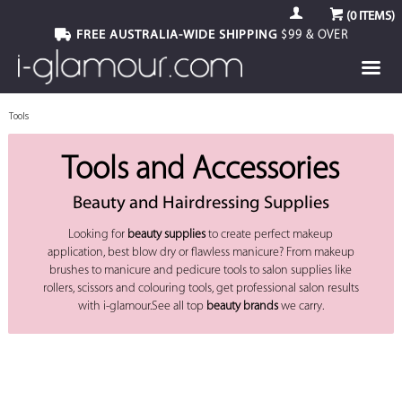
(
0
ITEMS)
FREE AUSTRALIA-WIDE SHIPPING
$99 & OVER
Tools
Tools and Accessories
Beauty and Hairdressing Supplies
Looking for
beauty supplies
to create perfect makeup
application, best blow dry or flawless manicure? From makeup
brushes to manicure and pedicure tools to salon supplies like
rollers, scissors and colouring tools, get professional salon results
with i-glamour.See all top
beauty brands
we carry.