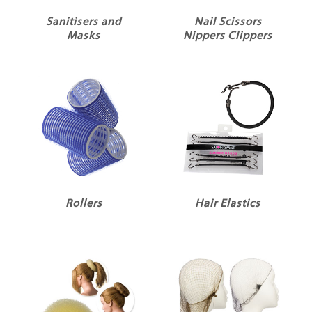
Sanitisers and
Nail Scissors
Masks
Nippers Clippers
Rollers
Hair Elastics