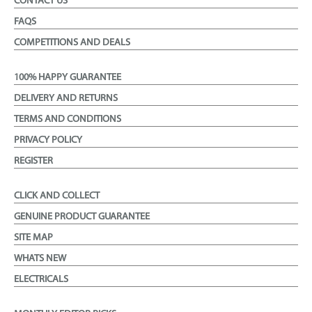
CONTACT US
FAQS
COMPETITIONS AND DEALS
100% HAPPY GUARANTEE
DELIVERY AND RETURNS
TERMS AND CONDITIONS
PRIVACY POLICY
REGISTER
CLICK AND COLLECT
GENUINE PRODUCT GUARANTEE
SITE MAP
WHATS NEW
ELECTRICALS