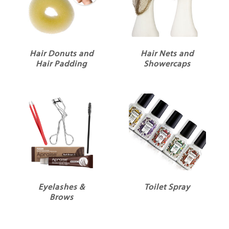
Hair Donuts and
Hair Nets and
Hair Padding
Showercaps
Eyelashes &
Toilet Spray
Brows