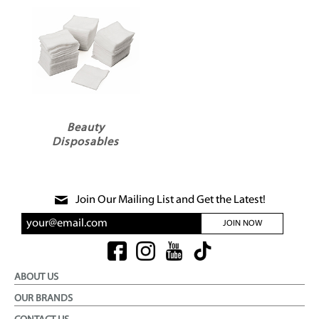
Beauty
Disposables
Join Our Mailing List and Get the Latest!
JOIN NOW
ABOUT US
OUR BRANDS