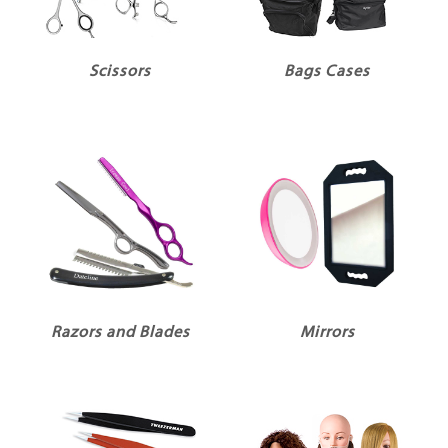
Scissors
Bags Cases
Razors and Blades
Mirrors