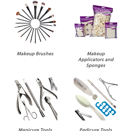
Makeup Brushes
Makeup
Applicators and
Sponges
Manicure Tools
Pedicure Tools