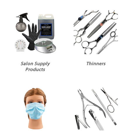
Salon Supply
Thinners
Products