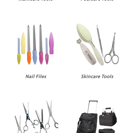
Nail Files
Skincare Tools