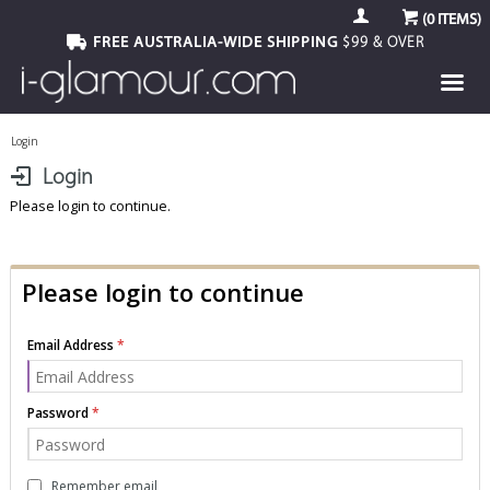
(
0
ITEMS)
FREE AUSTRALIA-WIDE SHIPPING
$99 & OVER
Login
Login
Please login to continue.
Please login to continue
Email Address
Password
Remember email