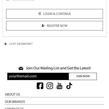
LOGIN & CONTINUE
REGISTER NOW
LOST PASSWORD?
Join Our Mailing List and Get the Latest!
JOIN NOW
ABOUT US
OUR BRANDS