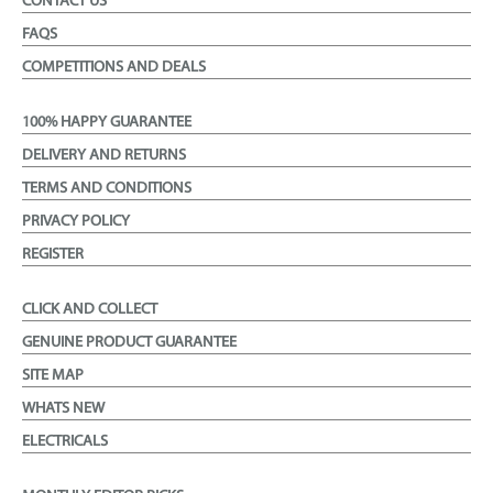
CONTACT US
FAQS
COMPETITIONS AND DEALS
100% HAPPY GUARANTEE
DELIVERY AND RETURNS
TERMS AND CONDITIONS
PRIVACY POLICY
REGISTER
CLICK AND COLLECT
GENUINE PRODUCT GUARANTEE
SITE MAP
WHATS NEW
ELECTRICALS