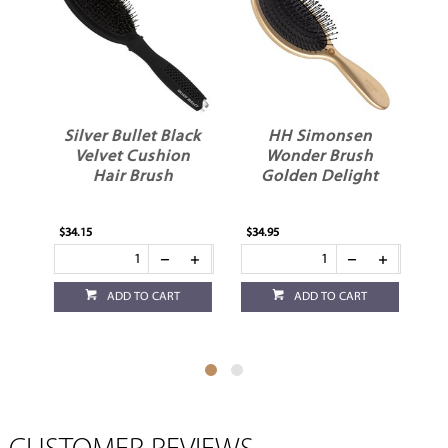
Silver Bullet Black
HH Simonsen
e
Velvet Cushion
Wonder Brush
Hair Brush
Golden Delight
H
$34.15
$34.95
$28
ADD TO CART
ADD TO CART