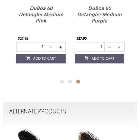
DuBoa 60
DuBoa 60
um
Detangler Medium
Detangler Medium
Pink
Purple
$27.95
$27.95
ADD TO CART
ADD TO CART
ALTERNATE PRODUCTS