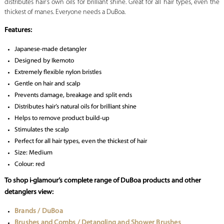
distributes hair’s own oils for brilliant shine. Great for all hair types, even the
thickest of manes. Everyone needs a DuBoa.
Features:
Japanese-made detangler
Designed by Ikemoto
Extremely flexible nylon bristles
Gentle on hair and scalp
Prevents damage, breakage and split ends
Distributes hair’s natural oils for brilliant shine
Helps to remove product build-up
Stimulates the scalp
Perfect for all hair types, even the thickest of hair
Size: Medium
Colour: red
To shop i-glamour’s complete range of DuBoa products and other
detanglers view:
Brands / DuBoa
Brushes and Combs / Detangling and Shower Brushes