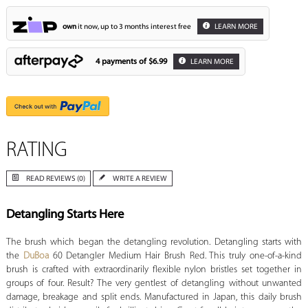
own
it now, up to 3 months interest free
LEARN MORE
4 payments of
$6.99
LEARN MORE
RATING
READ REVIEWS (0)
WRITE A REVIEW
Detangling Starts Here
The brush which began the detangling revolution. Detangling starts with
the
DuBoa
60 Detangler Medium Hair Brush Red. This truly one-of-a-kind
brush is crafted with extraordinarily flexible nylon bristles set together in
groups of four. Result? The very gentlest of detangling without unwanted
damage, breakage and split ends. Manufactured in Japan, this daily brush