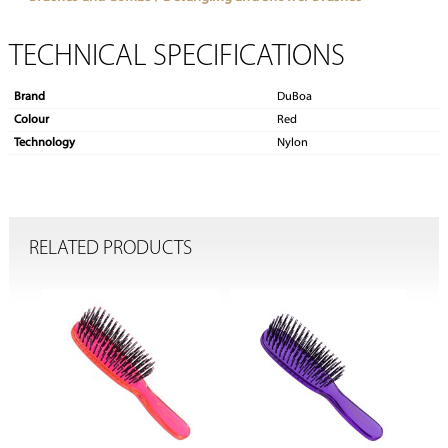
TECHNICAL SPECIFICATIONS
Brand
DuBoa
Colour
Red
Technology
Nylon
RELATED PRODUCTS