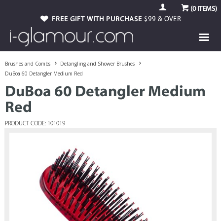
(
0
ITEMS)
FREE GIFT WITH PURCHASE
$99 & OVER
Brushes and Combs
Detangling and Shower Brushes
DuBoa 60 Detangler Medium Red
DuBoa 60 Detangler Medium
Red
PRODUCT CODE: 101019