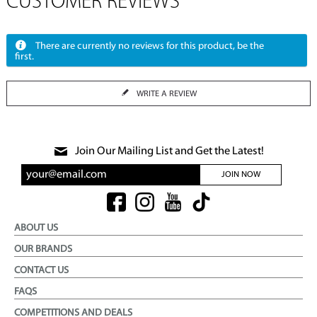
CUSTOMER REVIEWS
There are currently no reviews for this product, be the
first.
WRITE A REVIEW
Join Our Mailing List and Get the Latest!
JOIN NOW
ABOUT US
OUR BRANDS
CONTACT US
FAQS
COMPETITIONS AND DEALS