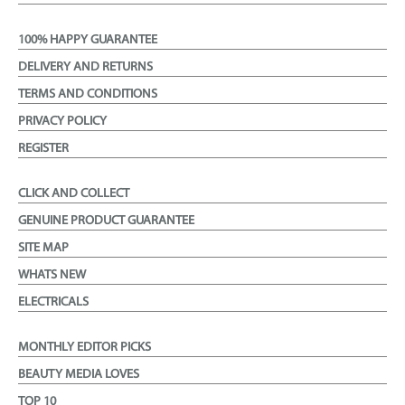
100% HAPPY GUARANTEE
DELIVERY AND RETURNS
TERMS AND CONDITIONS
PRIVACY POLICY
REGISTER
CLICK AND COLLECT
GENUINE PRODUCT GUARANTEE
SITE MAP
WHATS NEW
ELECTRICALS
MONTHLY EDITOR PICKS
BEAUTY MEDIA LOVES
TOP 10