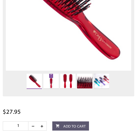
$27.95
ADD TO CART