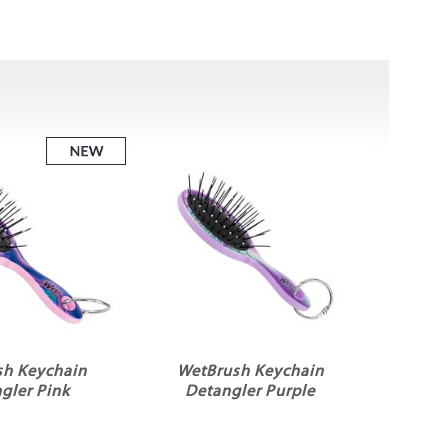
sh Keychain
WetBrush Keychain
gler Pink
Detangler Purple