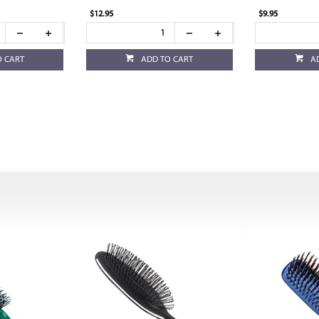
$12.95
$9.95
O CART
ADD TO CART
A