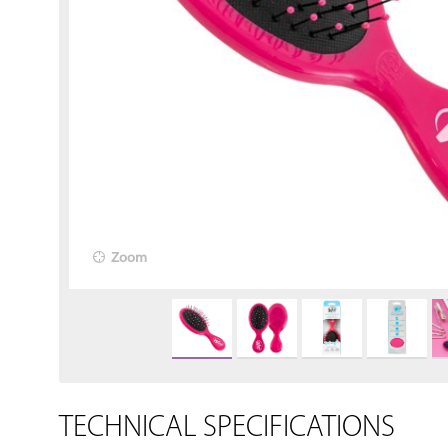
Zoom
TECHNICAL SPECIFICATIONS