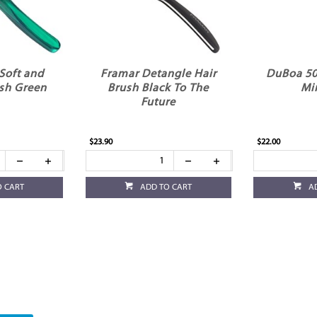
Soft and
Framar Detangle Hair
DuBoa 50
sh Green
Brush Black To The
Mi
Future
$23.90
$22.00
O CART
ADD TO CART
A