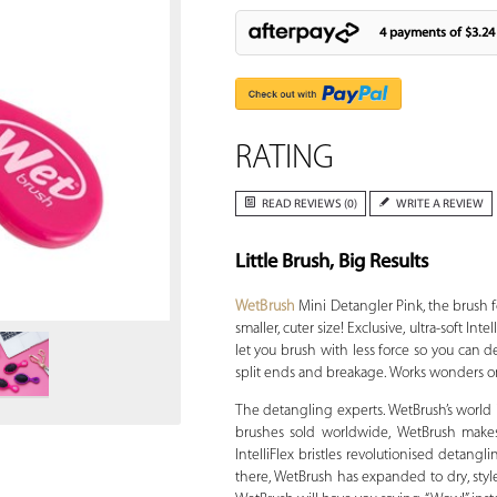
4 payments of
$3.24
RATING
READ REVIEWS (0)
WRITE A REVIEW
Little Brush, Big Results
Zoom
WetBrush
Mini Detangler Pink, the brush f
smaller, cuter size! Exclusive, ultra-soft In
let you brush with less force so you can 
split ends and breakage. Works wonders on 
The detangling experts. WetBrush’s world is
brushes sold worldwide, WetBrush makes 
IntelliFlex bristles revolutionised detangl
there, WetBrush has expanded to dry, style