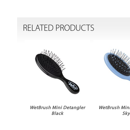
RELATED PRODUCTS
WetBrush Mini Detangler
WetBrush Mini
Black
Sk