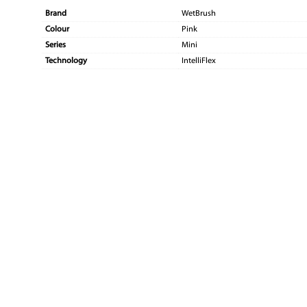
Brand
WetBrush
Colour
Pink
Series
Mini
Technology
IntelliFlex