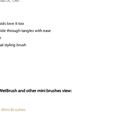
ad of, “Ow!”.
ids love it too
 glide through tangles with ease
e
al styling brush
 WetBrush and other mini brushes view:
 Mini Brushes