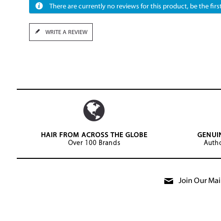
There are currently no reviews for this product, be the first
WRITE A REVIEW
HAIR FROM ACROSS THE GLOBE
GENUI
Over 100 Brands
Autho
Join Our Mail