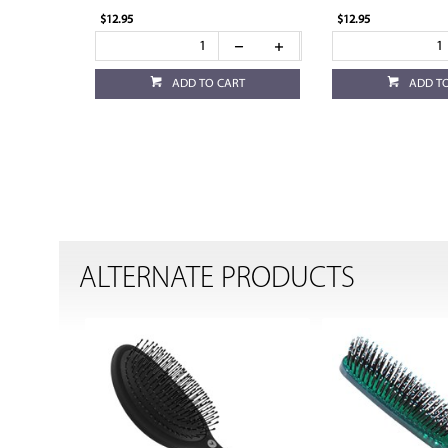
$12.95
$12.95
ADD TO CART
ADD T
ALTERNATE PRODUCTS