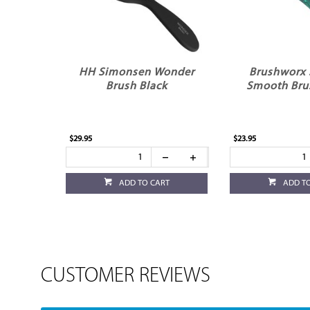
HH Simonsen Wonder
Brushworx 
Brush Black
Smooth Bru
$29.95
$23.95
ADD TO CART
ADD T
CUSTOMER REVIEWS