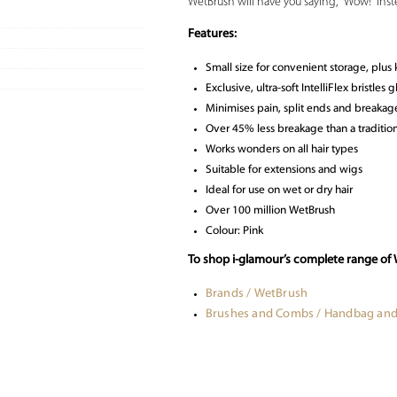
WetBrush will have you saying, “Wow!” inste
Features:
Small size for convenient storage, plus k
Exclusive, ultra-soft IntelliFlex bristles
Minimises pain, split ends and breakag
Over 45% less breakage than a tradition
Works wonders on all hair types
Suitable for extensions and wigs
Ideal for use on wet or dry hair
Over 100 million WetBrush
Colour: Pink
To shop i-glamour’s complete range of
Brands / WetBrush
Brushes and Combs / Handbag and