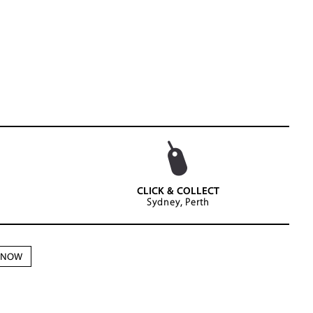
CLICK & COLLECT
Sydney, Perth
N NOW