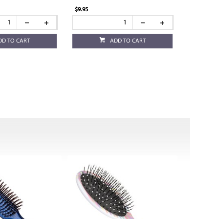
$9.95
DD TO CART
ADD TO CART