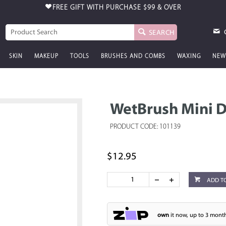
FREE GIFT WITH PURCHASE
$99 & OVER
SEARCH
SKIN
MAKEUP
TOOLS
BRUSHES AND COMBS
WAXING
NEW
WetBrush Mini D
PRODUCT CODE: 101139
$12.95
ADD T
own
it now, up to 3 month