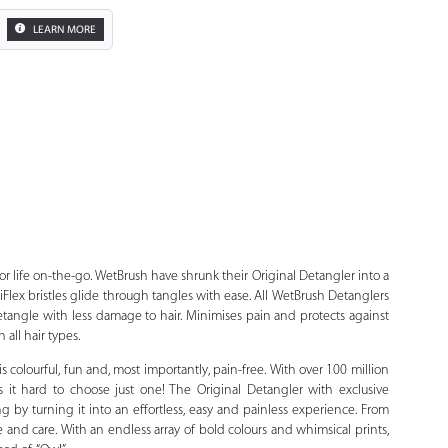
LEARN MORE
Zoom
or life on-the-go. WetBrush have shrunk their Original Detangler into a
telliFlex bristles glide through tangles with ease. All WetBrush Detanglers
detangle with less damage to hair. Minimises pain and protects against
all hair types.
 colourful, fun and, most importantly, pain-free. With over 100 million
it hard to choose just one! The Original Detangler with exclusive
ing by turning it into an effortless, easy and painless experience. From
 and care. With an endless array of bold colours and whimsical prints,