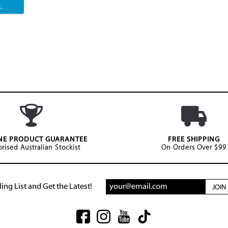
.
NE PRODUCT GUARANTEE
FREE SHIPPING
rised Australian Stockist
On Orders Over $99
ing List and Get the Latest!
JOI