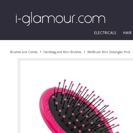
ELECTRICALS
HAIR
Brushes and Combs
Handbag and Mini Brushes
WetBrush Mini Detangler Pink