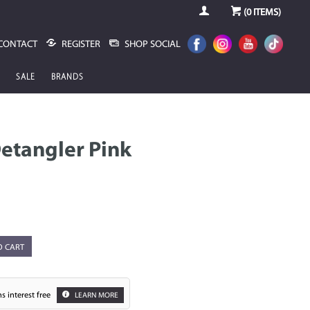
(
0
ITEMS)
CONTACT
REGISTER
SHOP SOCIAL
SALE
BRANDS
etangler Pink
O CART
s interest free
LEARN MORE