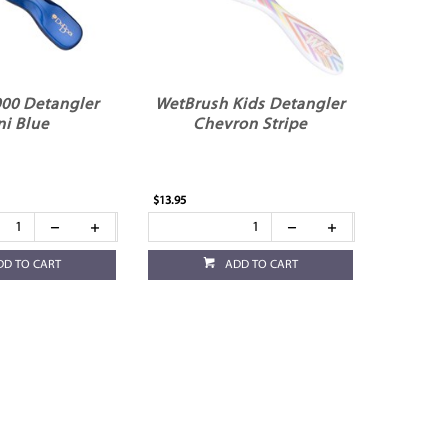
00 Detangler
WetBrush Kids Detangler
ni Blue
Chevron Stripe
$13.95
DD TO CART
ADD TO CART