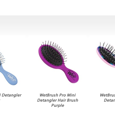
 Detangler
WetBrush Pro Mini
WetBru
y
Detangler Hair Brush
Detan
Purple