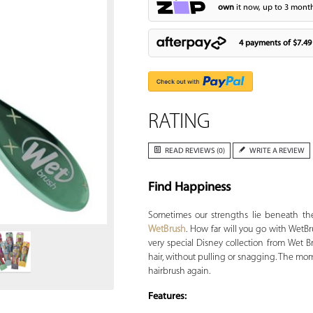
own
it now, up to 3 month
4 payments of
$7.49
RATING
READ REVIEWS (0)
WRITE A REVIEW
Find Happiness
Zoom
Sometimes our strengths lie beneath the
WetBrush
. How far will you go with WetB
very special Disney collection from Wet 
hair, without pulling or snagging. The mome
hairbrush again.
Features: