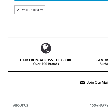
WRITE A REVIEW
HAIR FROM ACROSS THE GLOBE
GENUI
Over 100 Brands
Autho
Join Our Mail
ABOUT US
100% HAPP