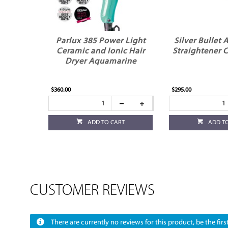
Parlux 385 Power Light
Silver Bullet 
Ceramic and Ionic Hair
Straightener
Dryer Aquamarine
$360.00
$295.00
ADD TO CART
ADD T
CUSTOMER REVIEWS
There are currently no reviews for this product, be the first