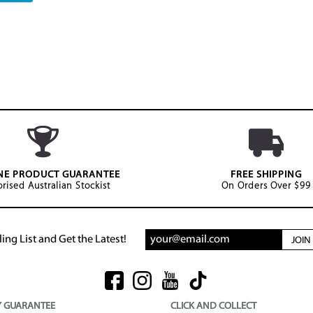
NE PRODUCT GUARANTEE
FREE SHIPPING
rised Australian Stockist
On Orders Over $99
ing List and Get the Latest!
JOI
Y GUARANTEE
CLICK AND COLLECT