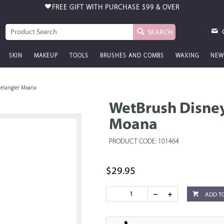
FREE GIFT WITH PURCHASE
$99 & OVER
SEARCH
SKIN
MAKEUP
TOOLS
BRUSHES AND COMBS
WAXING
NEW
Detangler Moana
WetBrush Disney
Moana
PRODUCT CODE: 101464
$29.95
ADD T