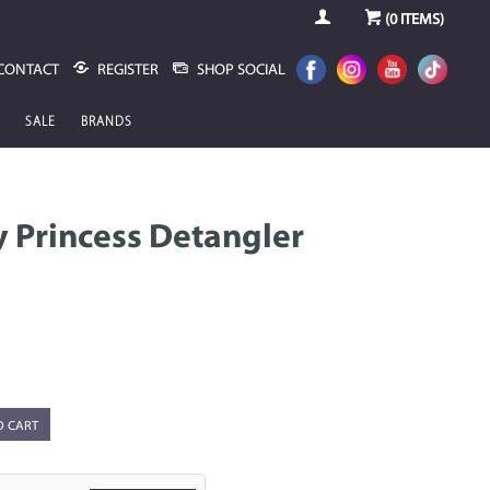
(
0
ITEMS)
CONTACT
REGISTER
SHOP SOCIAL
SALE
BRANDS
 Princess Detangler
O CART