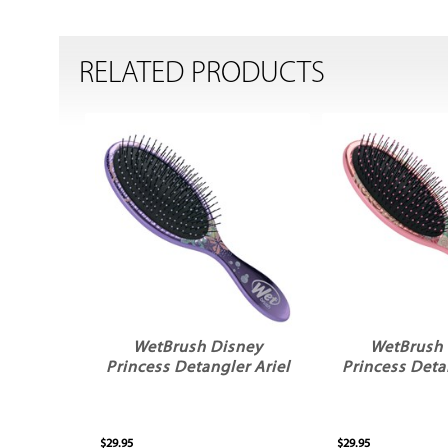
RELATED PRODUCTS
WetBrush Disney
WetBrush 
Princess Detangler Ariel
Princess Deta
$29.95
$29.95