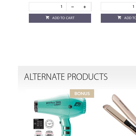
ADD TO CART
ADD T
ALTERNATE PRODUCTS