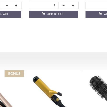
O CART
ADD TO CART
A