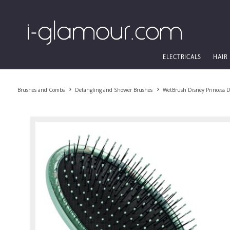
ELECTRICALS
HAIR
Brushes and Combs
Detangling and Shower Brushes
WetBrush Disney Princess 