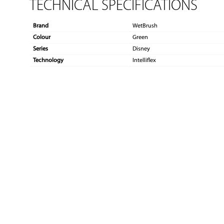
TECHNICAL SPECIFICATIONS
Brand
WetBrush
Colour
Green
Series
Disney
Technology
Intelliflex