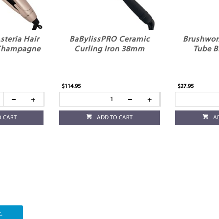
Asteria Hair
BaBylissPRO Ceramic
Brushwor
 Champagne
Curling Iron 38mm
Tube B
$114.95
$27.95
O CART
ADD TO CART
A
.