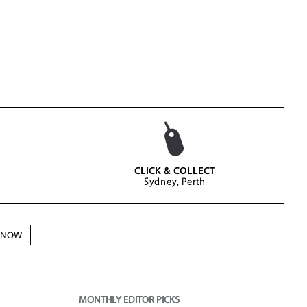
CLICK & COLLECT
Sydney, Perth
N NOW
MONTHLY EDITOR PICKS