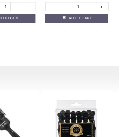
DD TO CART
ADD TO CART