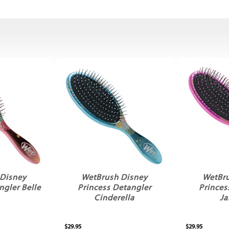
Disney
WetBrush Disney
WetBr
ngler Belle
Princess Detangler
Princes
Cinderella
Ja
$29.95
$29.95