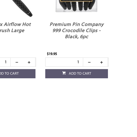
x Airflow Hot
Premium Pin Company
rush Large
999 Crocodile Clips -
Black, 6pc
$19.95
DD TO CART
ADD TO CART