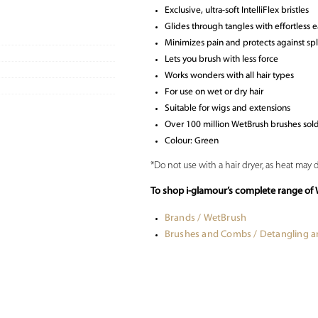
Exclusive, ultra-soft IntelliFlex bristles
Glides through tangles with effortless 
Minimizes pain and protects against sp
Lets you brush with less force
Works wonders with all hair types
For use on wet or dry hair
Suitable for wigs and extensions
Over 100 million WetBrush brushes sol
Colour: Green
*Do not use with a hair dryer, as heat may
To shop i-glamour’s complete range of 
Brands / WetBrush
Brushes and Combs / Detangling 