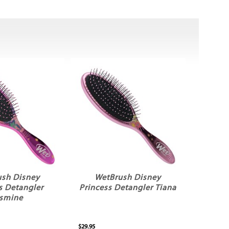
ush Disney
WetBrush Disney
s Detangler
Princess Detangler Tiana
smine
$29.95