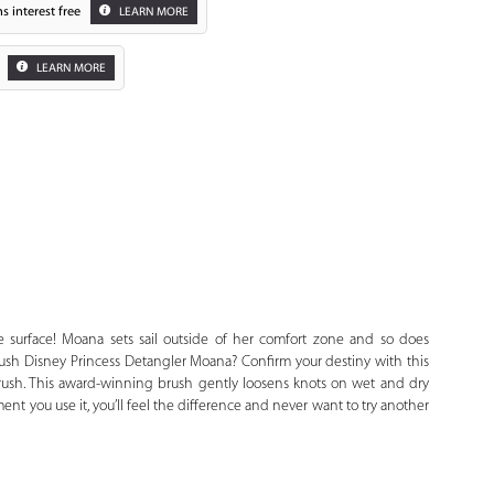
s interest free
LEARN MORE
LEARN MORE
Zoom
 surface! Moana sets sail outside of her comfort zone and so does
rush Disney Princess Detangler Moana? Confirm your destiny with this
Brush. This award-winning brush gently loosens knots on wet and dry
nt you use it, you’ll feel the difference and never want to try another