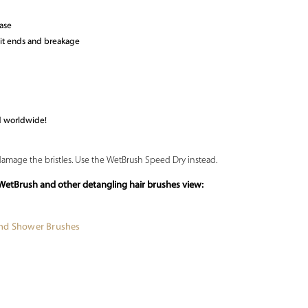
ease
lit ends and breakage
d worldwide!
 damage the bristles. Use the WetBrush Speed Dry instead.
WetBrush and other detangling hair brushes view:
and Shower Brushes